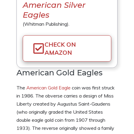
American Silver
Eagles
(Whitman Publishing).
CHECK ON
AMAZON
American Gold Eagles
The
American Gold Eagle
coin was first struck
in 1986. The obverse carries a design of Miss
Liberty created by Augustus Saint-Gaudens
(who originally graded the United States
double eagle gold coin from 1907 through
1933). The reverse originally showed a family