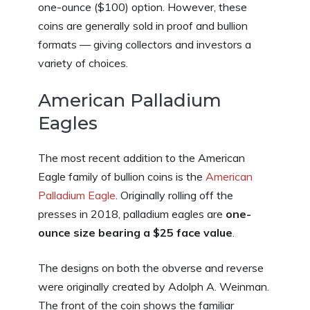
one-ounce ($100) option. However, these
coins are generally sold in proof and bullion
formats — giving collectors and investors a
variety of choices.
American Palladium
Eagles
The most recent addition to the American
Eagle family of bullion coins is the
American
Palladium Eagle
. Originally rolling off the
presses in 2018, palladium eagles are
one-
ounce size bearing a $25 face value
.
The designs on both the obverse and reverse
were originally created by Adolph A. Weinman.
The front of the coin shows the familiar