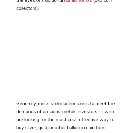
the eyes of traditional
numismatists
(aka coin
collectors).
Generally, mints strike bullion coins to meet the
demands of precious-metals investors — who
are looking for the most cost-effective way to
buy silver, gold, or other bullion in coin form.