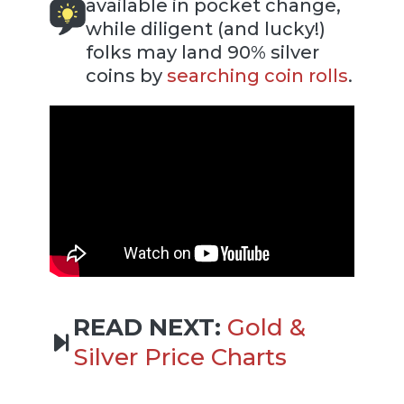
available in pocket change,
while diligent (and lucky!)
folks may land 90% silver
coins by
searching coin rolls
.
READ NEXT:
Gold &
Silver Price Charts