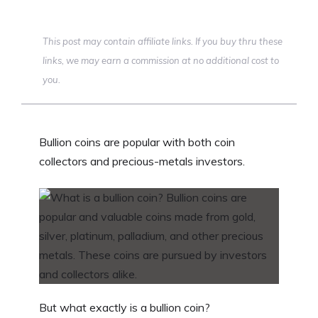
This post may contain affiliate links. If you buy thru these
links, we may earn a commission at no additional cost to
you.
Bullion coins are popular with both coin
collectors and precious-metals investors.
But what exactly is a bullion coin?