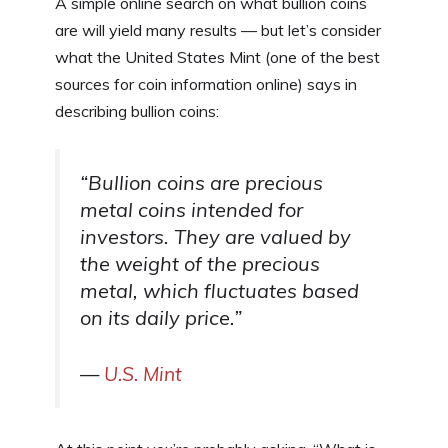
A simple online search on what bullion coins
are will yield many results — but let’s consider
what the United States Mint (one of the best
sources for coin information online) says in
describing bullion coins:
“
Bullion coins are precious
metal coins intended for
investors. They are valued by
the weight of the precious
metal, which fluctuates based
on its daily price.
”
—
U.S. Mint