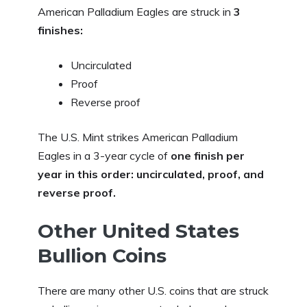
American Palladium Eagles are struck in
3
finishes:
Uncirculated
Proof
Reverse proof
The U.S. Mint strikes American Palladium
Eagles in a 3-year cycle of
one finish per
year in this order: uncirculated, proof, and
reverse proof.
Other United States
Bullion Coins
There are many other U.S. coins that are struck