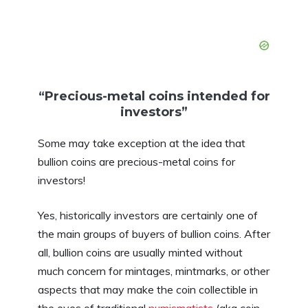
“Precious-metal coins intended for
investors”
Some may take exception at the idea that
bullion coins are precious-metal coins for
investors!
Yes, historically investors are certainly one of
the main groups of buyers of bullion coins. After
all, bullion coins are usually minted without
much concern for mintages, mintmarks, or other
aspects that may make the coin collectible in