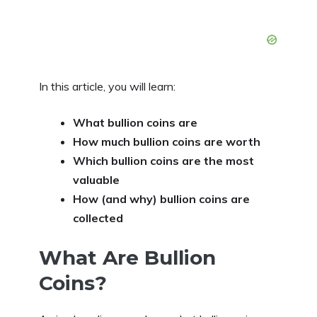
In this article, you will learn:
What bullion coins are
How much bullion coins are worth
Which bullion coins are the most
valuable
How (and why) bullion coins are
collected
What Are Bullion
Coins?