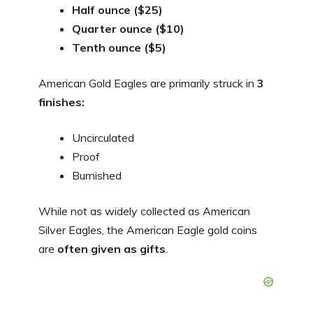
Half ounce ($25)
Quarter ounce ($10)
Tenth ounce ($5)
American Gold Eagles are primarily struck in
3
finishes:
Uncirculated
Proof
Burnished
While not as widely collected as American
Silver Eagles, the American Eagle gold coins
are
often given as gifts
.