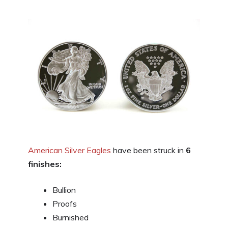
American Silver Eagles
have been struck in
6
finishes:
Bullion
Proofs
Burnished