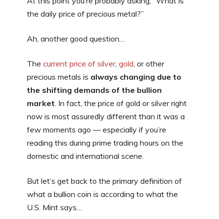
At this point you’re probably asking, “What is
the daily price of precious metal?”
Ah, another good question…
The
current price of silver
,
gold
, or other
precious metals is
always changing due to
the shifting demands of the bullion
market
. In fact, the price of gold or silver right
now is most assuredly different than it was a
few moments ago — especially if you’re
reading this during prime trading hours on the
domestic and international scene.
But let’s get back to the primary definition of
what a bullion coin is according to what the
U.S. Mint says…