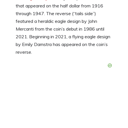
that appeared on the half dollar from 1916
through 1947. The reverse (“tails side”)
featured a heraldic eagle design by John
Mercanti from the coin’s debut in 1986 until
2021. Beginning in 2021, a flying eagle design
by Emily Damstra has appeared on the coin’s
reverse.