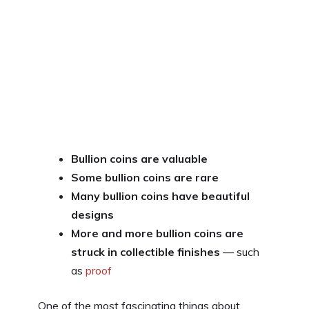
Bullion coins are valuable
Some bullion coins are rare
Many bullion coins have beautiful
designs
More and more bullion coins are
struck in collectible finishes
— such
as
proof
One of the most fascinating things about