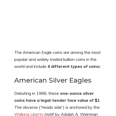
The American Eagle coins are among the most
popular and widely traded bullion coins in the
world and include
4 different types of coins:
American Silver Eagles
Debuting in 1986, these
one-ounce silver
coins have a legal-tender face value of $1
.
The obverse (“heads side”) is anchored by the
Walking Liberty
motif by Adolph A. Weinman