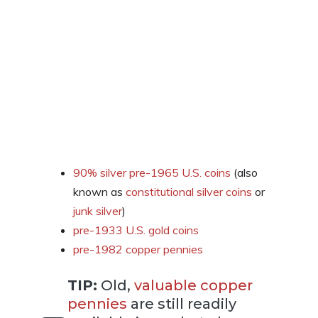
90% silver pre-1965 U.S. coins
(also
known as
constitutional silver coins
or
junk silver
)
pre-1933 U.S. gold coins
pre-1982 copper pennies
TIP:
Old,
valuable copper
pennies
are still readily