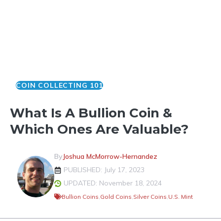
COIN COLLECTING 101
What Is A Bullion Coin &
Which Ones Are Valuable?
By
Joshua McMorrow-Hernandez
PUBLISHED: July 17, 2023
UPDATED: November 18, 2024
Bullion Coins
,
Gold Coins
,
Silver Coins
,
U.S. Mint