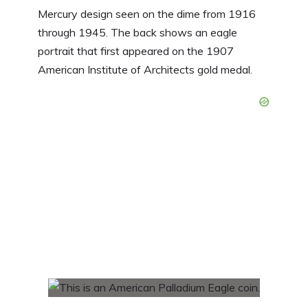
Mercury design seen on the dime from 1916
through 1945. The back shows an eagle
portrait that first appeared on the 1907
American Institute of Architects gold medal.