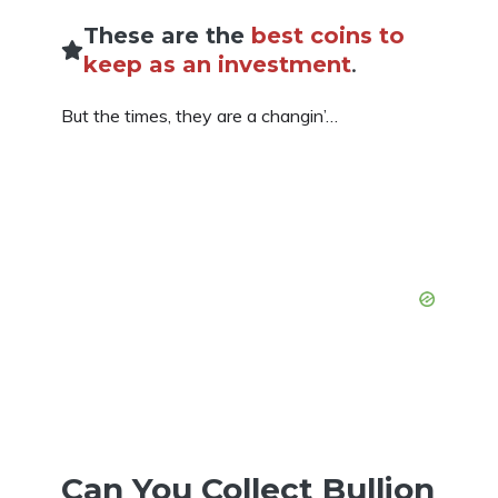
These are the
best coins to
keep as an investment
.
But the times, they are a changin’…
Can You Collect Bullion