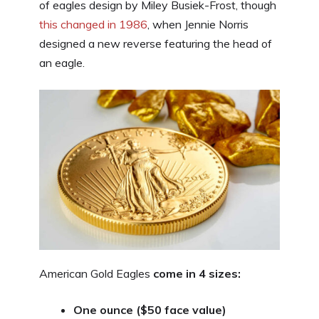
of eagles design by Miley Busiek-Frost, though
this changed in 1986
, when Jennie Norris
designed a new reverse featuring the head of
an eagle.
American Gold Eagles
come in 4 sizes:
One ounce ($50 face value)