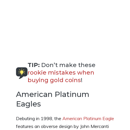
TIP:
Don’t make these
rookie mistakes when
buying gold coins
!
American Platinum
Eagles
Debuting in 1998, the
American Platinum Eagle
features an obverse design by John Mercanti