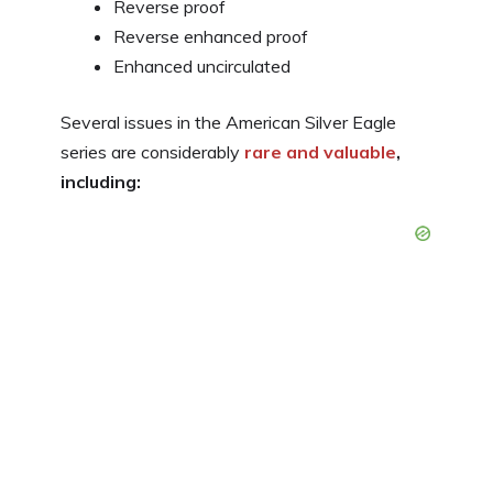
Reverse proof
Reverse enhanced proof
Enhanced uncirculated
Several issues in the American Silver Eagle
series are considerably
rare and valuable
,
including: