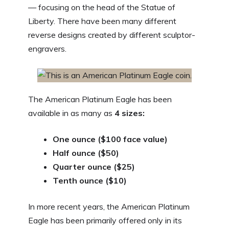
— focusing on the head of the Statue of
Liberty. There have been many different
reverse designs created by different sculptor-
engravers.
The American Platinum Eagle has been
available in as many as
4 sizes:
One ounce ($100 face value)
Half ounce ($50)
Quarter ounce ($25)
Tenth ounce ($10)
In more recent years, the American Platinum
Eagle has been primarily offered only in its