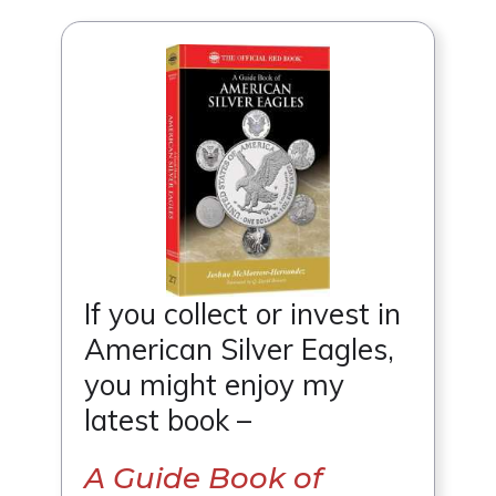
If you collect or invest in
American Silver Eagles,
you might enjoy my
latest book –
A Guide Book of