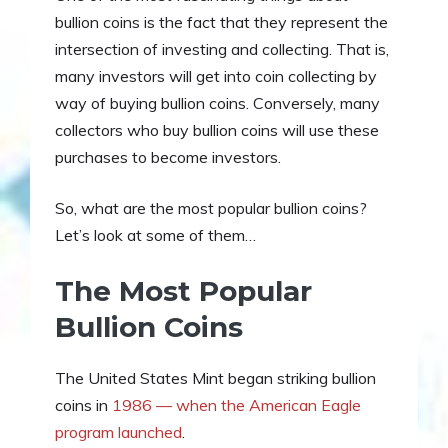
bullion coins is the fact that they represent the
intersection of investing and collecting. That is,
many investors will get into coin collecting by
way of buying bullion coins. Conversely, many
collectors who buy bullion coins will use these
purchases to become investors.
So, what are the most popular bullion coins?
Let’s look at some of them…
The Most Popular
Bullion Coins
The United States Mint began striking bullion
coins in
1986 — when the American Eagle
program launched
.