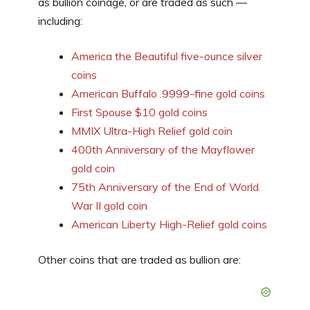
as bullion coinage, or are traded as such —
including:
America the Beautiful five-ounce silver
coins
American Buffalo .9999-fine gold coins
First Spouse $10 gold coins
MMIX Ultra-High Relief gold coin
400th Anniversary of the Mayflower
gold coin
75th Anniversary of the End of World
War II gold coin
American Liberty High-Relief gold coins
Other coins that are traded as bullion are: