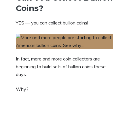
Coins?
YES — you can collect bullion coins!
In fact, more and more coin collectors are
beginning to build sets of bullion coins these
days.
Why?