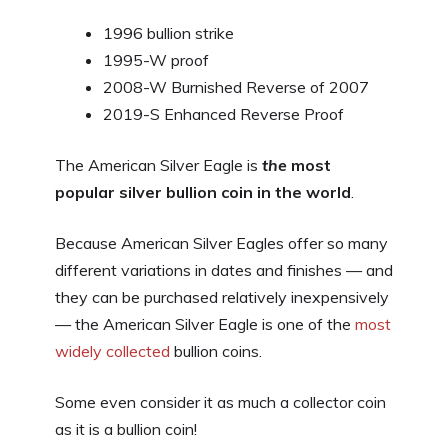
1996 bullion strike
1995-W proof
2008-W Burnished Reverse of 2007
2019-S Enhanced Reverse Proof
The American Silver Eagle is
the
most
popular silver bullion coin in the world
.
Because American Silver Eagles offer so many
different variations in dates and finishes — and
they can be purchased relatively inexpensively
— the American Silver Eagle is one of the
most
widely collected
bullion coins.
Some even consider it as much a collector coin
as it is a bullion coin!