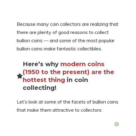
Because many coin collectors are realizing that
there are plenty of good reasons to collect
bullion coins — and some of the most popular
bullion coins make fantastic collectibles.
Here’s why
modern coins
(1950 to the present) are the
hottest thing
in coin
collecting!
Let’s look at some of the facets of bullion coins
that make them attractive to collectors: