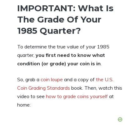
IMPORTANT: What Is
The Grade Of Your
1985 Quarter?
To determine the true value of your 1985
quarter,
you first need to know what
condition (or grade) your coin is in
.
So, grab a
coin loupe
and a copy of
the U.S.
Coin Grading Standards
book. Then, watch this
video to see
how to grade coins yourself
at
home: