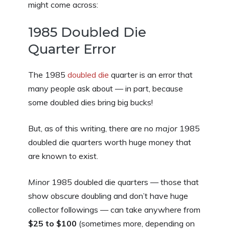
might come across:
1985 Doubled Die
Quarter Error
The 1985
doubled die
quarter is an error that
many people ask about — in part, because
some doubled dies bring big bucks!
But, as of this writing, there are no
major
1985
doubled die quarters worth huge money that
are known to exist.
Minor
1985 doubled die quarters — those that
show obscure doubling and don’t have huge
collector followings — can take anywhere from
$25 to $100
(sometimes more, depending on