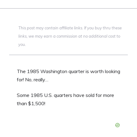
This post may contain affiliate links. If you buy thru these
links, we may earn a commission at no additional cost to
you.
The 1985 Washington quarter is worth looking
for! No, really…
Some 1985 U.S. quarters have sold for more
than $1,500!