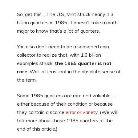
So, get this… The U.S. Mint struck nearly 1.3
billion quarters in 1985. It doesn’t take a math
major to know that’s a
lot
of quarters.
You also don’t need to be a seasoned coin
collector to realize that, with 1.3 billion
examples struck,
the 1985 quarter is not
rare
. Well, at least not in the absolute sense of
the term.
Some 1985 quarters
are
rare and valuable —
either because of their condition or because
they contain a scarce
error or variety
. (We will
talk more about those 1985 quarters at the
end of this article.)