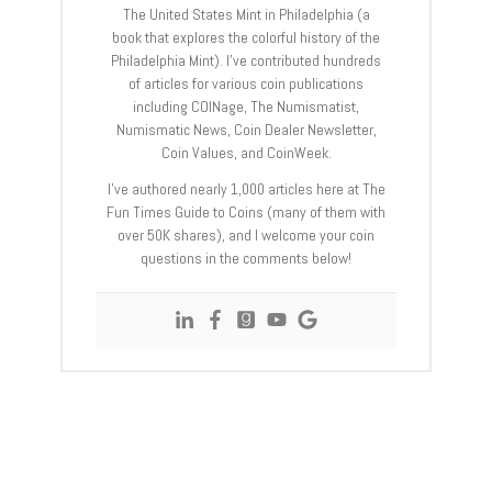
The United States Mint in Philadelphia (a
book that explores the colorful history of the
Philadelphia Mint). I’ve contributed hundreds
of articles for various coin publications
including COINage, The Numismatist,
Numismatic News, Coin Dealer Newsletter,
Coin Values, and CoinWeek.
I’ve authored nearly 1,000 articles here at The
Fun Times Guide to Coins (many of them with
over 50K shares), and I welcome your coin
questions in the comments below!