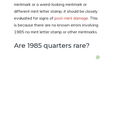
mintmark or a weird-looking mintmark or
different mint letter stamp, it should be closely
evaluated for signs of
post-mint damage
. This
is because there are no known errors involving
1985 no mint letter stamp or other mintmarks.
Are 1985 quarters rare?