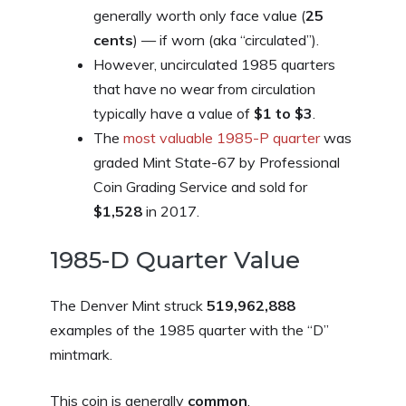
generally worth only face value (
25
cents
) — if worn (aka “circulated”).
However, uncirculated 1985 quarters
that have no wear from circulation
typically have a value of
$1 to $3
.
The
most valuable 1985-P quarter
was
graded Mint State-67 by Professional
Coin Grading Service and sold for
$1,528
in 2017.
1985-D Quarter Value
The Denver Mint struck
519,962,888
examples of the 1985 quarter with the “D”
mintmark.
This coin is generally
common
.