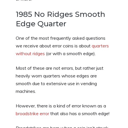
1985 No Ridges Smooth
Edge Quarter
One of the most frequently asked questions
we receive about error coins is about
quarters
without ridges
(or with a smooth edge).
Most of these are not errors, but rather just
heavily worn quarters whose edges are
smooth due to extensive use in vending
machines.
However, there is a kind of error known as a
broadstrike error
that also has a smooth edge!
Broadstrikes are born when a coin isn’t struck