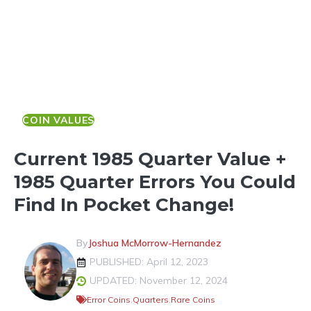
COIN VALUES
Current 1985 Quarter Value +
1985 Quarter Errors You Could
Find In Pocket Change!
By
Joshua McMorrow-Hernandez
PUBLISHED: April 12, 2023
UPDATED: November 12, 2024
Error Coins
,
Quarters
,
Rare Coins