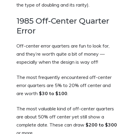
the type of doubling and its rarity).
1985 Off-Center Quarter
Error
Off-center error quarters are fun to look for,
and they’re worth quite a bit of money —
especially when the design is way off!
The most frequently encountered off-center
error quarters are 5% to 20% off center and
are worth
$30 to $100
.
The most valuable kind of off-center quarters
are about 50% off center yet still show a
complete date. These can draw
$200 to $300
or more.