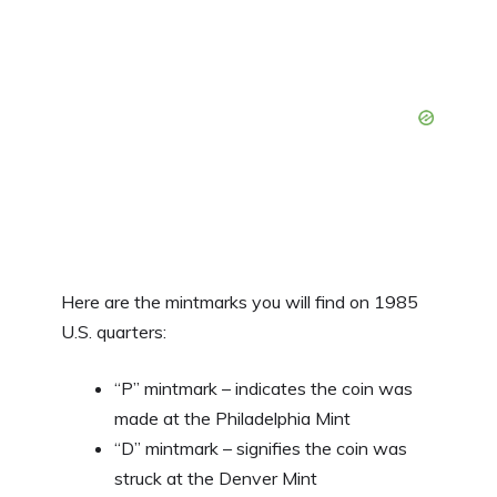
Here are the mintmarks you will find on 1985
U.S. quarters:
“P” mintmark – indicates the coin was
made at the Philadelphia Mint
“D” mintmark – signifies the coin was
struck at the Denver Mint