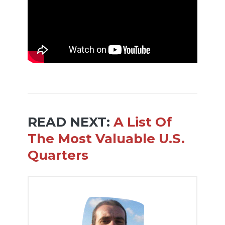
READ NEXT:
A List Of
The Most Valuable U.S.
Quarters