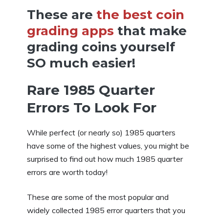
These are
the best coin
grading apps
that make
grading coins yourself
SO much easier!
Rare 1985 Quarter
Errors To Look For
While perfect (or nearly so) 1985 quarters
have some of the highest values, you might be
surprised to find out how much 1985 quarter
errors are worth today!
These are some of the most popular and
widely collected 1985 error quarters that you