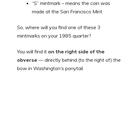
“S” mintmark – means the coin was
made at the San Francisco Mint
So, where will you find one of these 3
mintmarks on your 1985 quarter?
You will find it
on the right side of the
obverse
— directly behind (to the right of) the
bow in Washington’s ponytail.