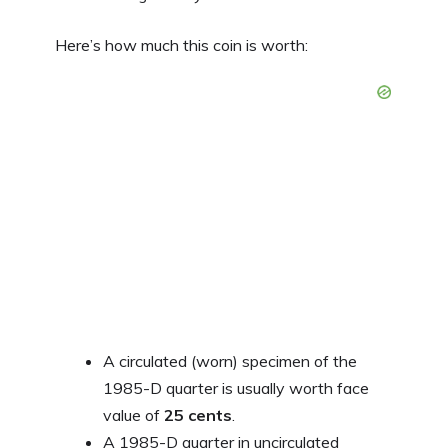
Here’s how much this coin is worth:
A circulated (worn) specimen of the
1985-D quarter is usually worth face
value of
25 cents
.
A 1985-D quarter in uncirculated