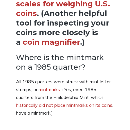
scales for weighing U.S.
coins
. (Another helpful
tool for inspecting your
coins more closely is
a
coin magnifier
.)
Where is the mintmark
on a 1985 quarter?
All 1985 quarters were struck with mint letter
stamps, or
mintmarks
. (Yes, even 1985
quarters from the Philadelphia Mint, which
historically did not place mintmarks on its coins
,
have a mintmark.)