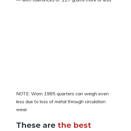
NOTE: Worn 1985 quarters can weigh even
less due to loss of metal through circulation
wear.
These are
the best