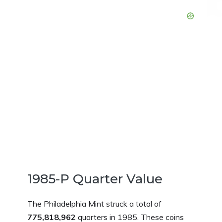
1985-P Quarter Value
The Philadelphia Mint struck a total of
775,818,962
quarters in 1985. These coins