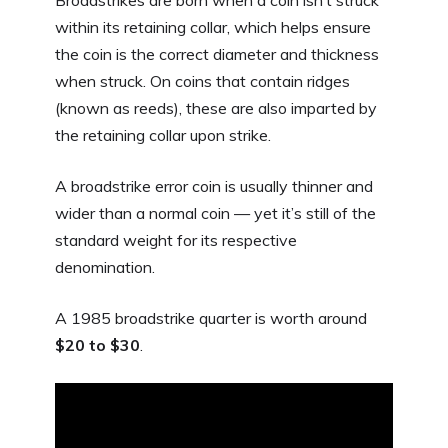
within its retaining collar, which helps ensure
the coin is the correct diameter and thickness
when struck. On coins that contain ridges
(known as reeds), these are also imparted by
the retaining collar upon strike.
A broadstrike error coin is usually thinner and
wider than a normal coin — yet it’s still of the
standard weight for its respective
denomination.
A 1985 broadstrike quarter is worth around
$20 to $30
.