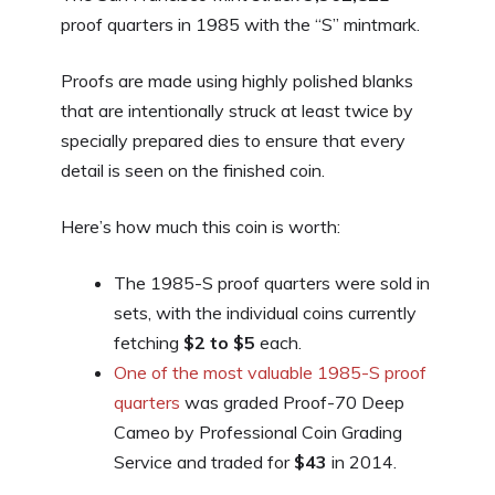
proof quarters in 1985 with the “S” mintmark.
Proofs are made using highly polished blanks
that are intentionally struck at least twice by
specially prepared dies to ensure that every
detail is seen on the finished coin.
Here’s how much this coin is worth:
The 1985-S proof quarters were sold in
sets, with the individual coins currently
fetching
$2 to $5
each.
One of the most valuable 1985-S proof
quarters
was graded Proof-70 Deep
Cameo by Professional Coin Grading
Service and traded for
$43
in 2014.