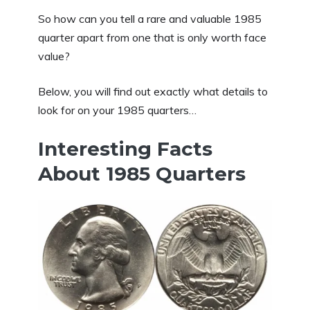
So how can you tell a rare and valuable 1985
quarter apart from one that is only worth face
value?
Below, you will find out exactly what details to
look for on your 1985 quarters…
Interesting Facts
About 1985 Quarters