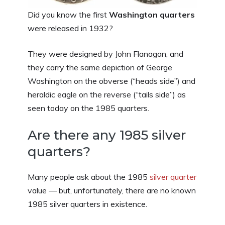
Did you know the first
Washington quarters
were released in 1932?
They were designed by John Flanagan, and
they carry the same depiction of George
Washington on the obverse (“heads side”) and
heraldic eagle on the reverse (“tails side”) as
seen today on the 1985 quarters.
Are there any 1985 silver
quarters?
Many people ask about the 1985
silver quarter
value — but, unfortunately, there are no known
1985 silver quarters in existence.