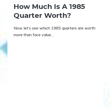
How Much Is A 1985
Quarter Worth?
Now, let’s see which 1985 quarters are worth
more than face value…