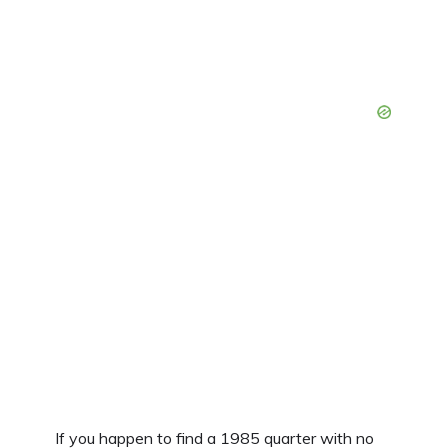
If you happen to find a 1985 quarter with no