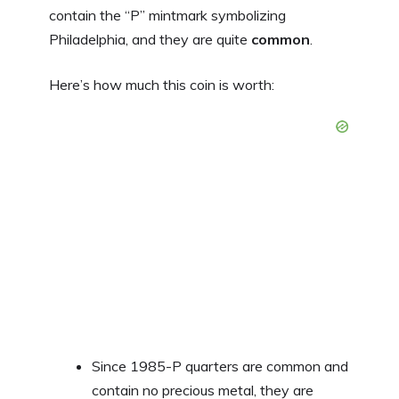
contain the “P” mintmark symbolizing
Philadelphia, and they are quite
common
.
Here’s how much this coin is worth:
Since 1985-P quarters are common and
contain no precious metal, they are