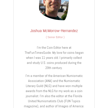
Joshua McMorrow-Hernandez
(
Senior Editor
)
I’m the Coin Editor here at
TheFunTimesGuide. My love for coins began
when I was 11 years old. I primarily collect
and study U.S. coins produced during the
20th century.
I’m a member of the American Numismatic
Association (ANA) and the Numismatic
Literary Guild (NLG) and have won multiple
awards from the NLG for my work as a coin
journalist. I’m also the editor at the Florida
United Numismatists Club (FUN Topics
magazine), and author of Images of America: