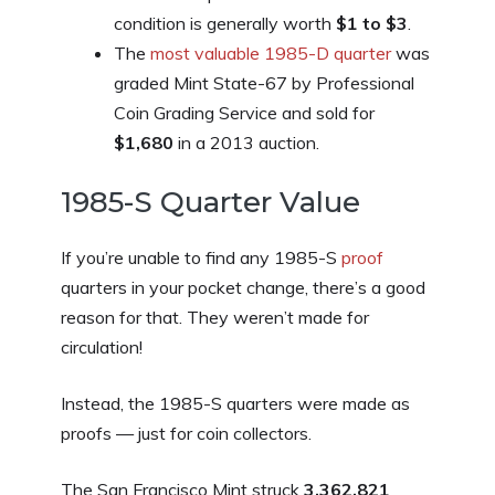
condition is generally worth
$1 to $3
.
The
most valuable 1985-D quarter
was
graded Mint State-67 by Professional
Coin Grading Service and sold for
$1,680
in a 2013 auction.
1985-S Quarter Value
If you’re unable to find any 1985-S
proof
quarters in your pocket change, there’s a good
reason for that. They weren’t made for
circulation!
Instead, the 1985-S quarters were made as
proofs — just for coin collectors.
The San Francisco Mint struck
3,362,821