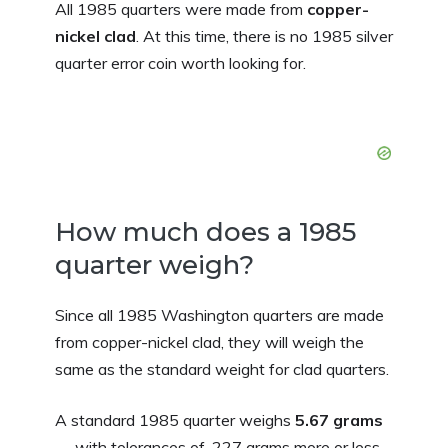
All 1985 quarters were made from
copper-
nickel clad
. At this time, there is no 1985 silver
quarter error coin worth looking for.
How much does a 1985
quarter weigh?
Since all 1985 Washington quarters are made
from copper-nickel clad, they will weigh the
same as the standard weight for clad quarters.
A standard 1985 quarter weighs
5.67 grams
— with tolerances of .227 grams more or less.