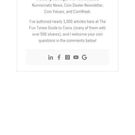
Numismatic News, Coin Dealer Newsletter,
Coin Values, and CoinWeek.
I’ve authored nearly 1,000 articles here at The
Fun Times Guide to Coins (many of them with
over 50K shares), and I welcome your coin
questions in the comments below!