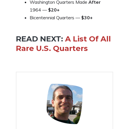
Washington Quarters Made
After
1964 —
$20+
Bicentennial Quarters —
$30+
READ NEXT:
A List Of All
Rare U.S. Quarters