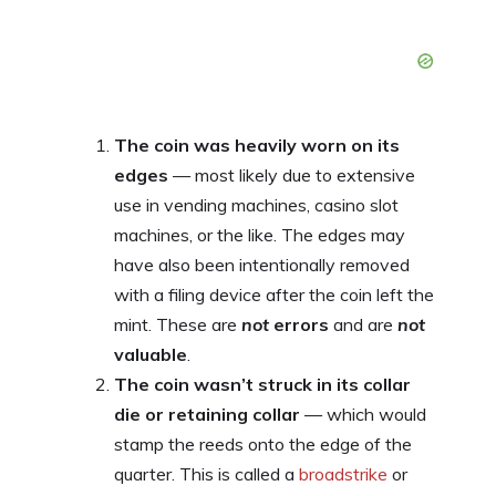
The coin was heavily worn on its
edges
— most likely due to extensive
use in vending machines, casino slot
machines, or the like. The edges may
have also been intentionally removed
with a filing device after the coin left the
mint. These are
not
errors
and are
not
valuable
.
The coin wasn’t struck in its collar
die or retaining collar
— which would
stamp the reeds onto the edge of the
quarter. This is called a
broadstrike
or