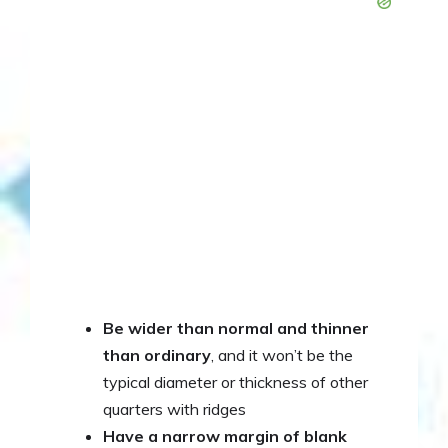
Be wider than normal and thinner
than ordinary
, and it won’t be the
typical diameter or thickness of other
quarters with ridges
Have a narrow margin of blank