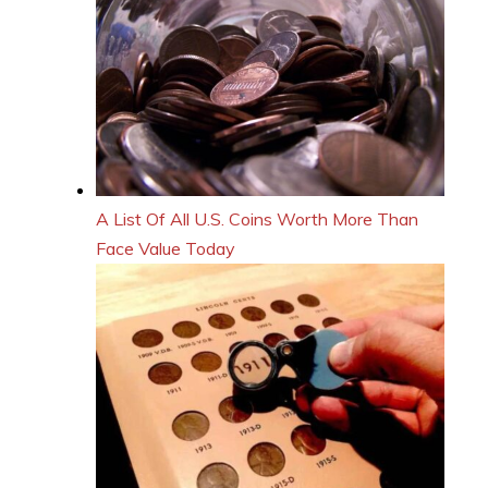
A List Of All U.S. Coins Worth More Than
Face Value Today