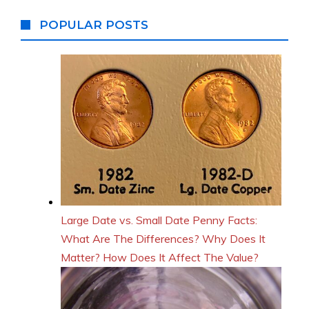
POPULAR POSTS
Large Date vs. Small Date Penny Facts:
What Are The Differences? Why Does It
Matter? How Does It Affect The Value?