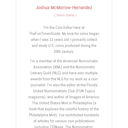
Joshua McMorrow-Hernandez
(
Senior Editor
)
I’m the Coin Editor here at
TheFunTimesGuide. My love for coins began
when I was 11 years old. I primarily collect
and study U.S. coins produced during the
20th century.
I’m a member of the American Numismatic
Association (ANA) and the Numismatic
Literary Guild (NLG) and have won multiple
awards from the NLG for my work as a coin
journalist. I’m also the editor at the Florida
United Numismatists Club (FUN Topics
magazine), and author of Images of America:
The United States Mint in Philadelphia (a
book that explores the colorful history of the
Philadelphia Mint). I’ve contributed hundreds
of articles for various coin publications
including COINage, The Numismatist,