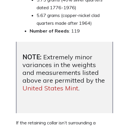
dated 1776-1976)
5.67 grams (copper-nickel clad
quarters made after 1964)
Number of Reeds
: 119
NOTE:
Extremely minor
variances in the weights
and measurements listed
above are permitted by the
United States Mint
.
If the retaining collar isn’t surrounding a