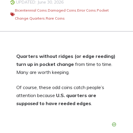
UPDATED: June 30, 2026
Bicentennial Coins
,
Damaged Coins
,
Error Coins
,
Pocket
Change
,
Quarters
,
Rare Coins
Quarters without ridges (or edge reeding)
turn up in pocket change
from time to time.
Many are worth keeping.
Of course, these odd coins catch people’s
attention because
U.S. quarters are
supposed
to have reeded edges
.