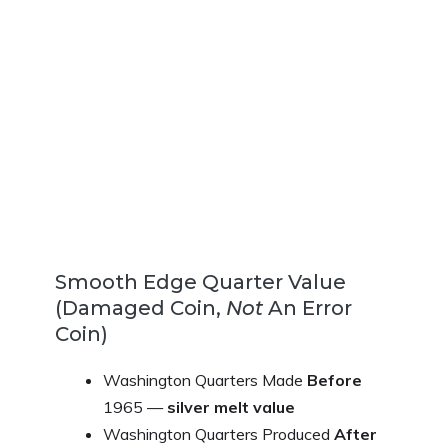
Smooth Edge Quarter Value
(Damaged Coin,
Not
An Error
Coin)
Washington Quarters Made
Before
1965 —
silver melt value
Washington Quarters Produced
After