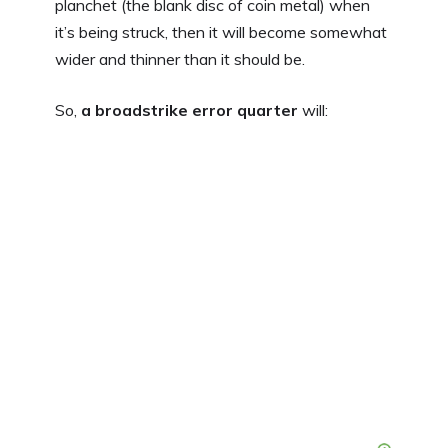
planchet (the blank disc of coin metal) when
it’s being struck, then it will become somewhat
wider and thinner than it should be.
So,
a broadstrike error quarter
will: