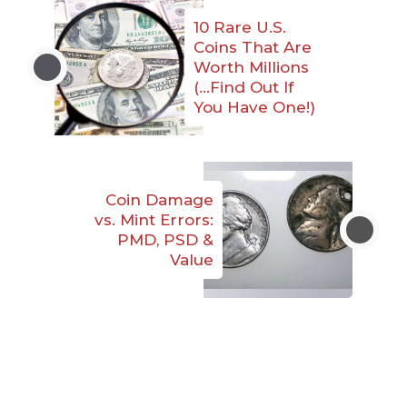
10 Rare U.S.
Coins That Are
Worth Millions
(…Find Out If
You Have One!)
Coin Damage
vs. Mint Errors:
PMD, PSD &
Value