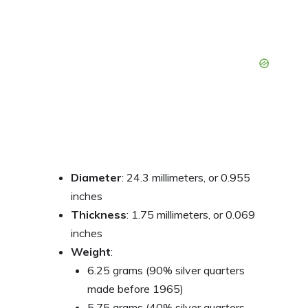
Diameter
: 24.3 millimeters, or 0.955
inches
Thickness
: 1.75 millimeters, or 0.069
inches
Weight
:
6.25 grams (90% silver quarters
made before 1965)
5.75 grams (40% silver quarters