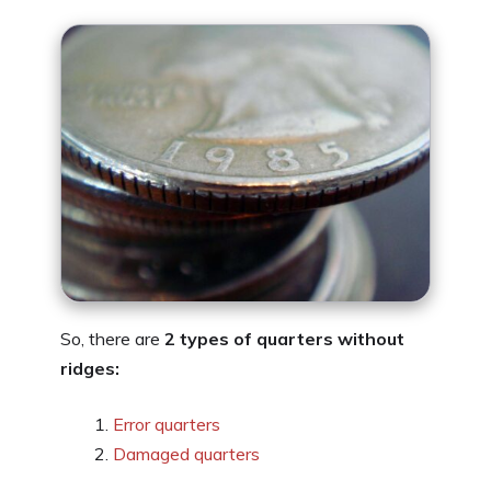
So, there are
2 types of quarters without
ridges:
Error quarters
Damaged quarters