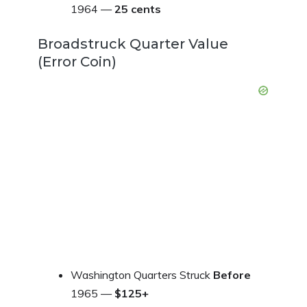
1964 —
25 cents
Broadstruck Quarter Value
(Error Coin)
Washington Quarters Struck
Before
1965 —
$125+