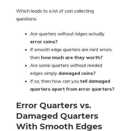
Which leads to a lot of coin collecting
questions:
Are quarters without ridges actually
error coins?
If smooth edge quarters are mint errors,
then
how much are they worth?
Are some quarters without reeded
edges simply
damaged coins?
If so, then how can you
tell damaged
quarters apart from error quarters?
Error Quarters vs.
Damaged Quarters
With Smooth Edges