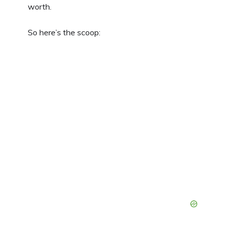
worth.
So here’s the scoop: