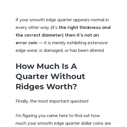
If your smooth edge quarter appears normal in
every other way (it’s
the right thickness and
the correct diameter) then
it’s not an
error coin
— it is merely exhibiting extensive
edge wear, is damaged, or has been altered.
How Much Is A
Quarter Without
Ridges Worth?
Finally, the most important question!
I’m figuring you came here to find out how
much your smooth edge quarter dollar coins are