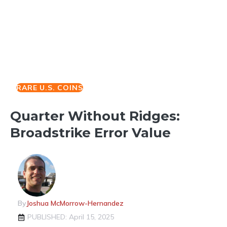
RARE U.S. COINS
Quarter Without Ridges:
Broadstrike Error Value
By
Joshua McMorrow-Hernandez
PUBLISHED: April 15, 2025