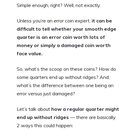
Simple enough, right? Well, not exactly.
Unless you’re an error coin expert,
it can be
difficult to tell whether your smooth edge
quarter is an error coin worth lots of
money or simply a damaged coin worth
face value.
So, what’s the scoop on these coins? How do
some quarters end up without ridges? And,
what’s the difference between one being an
error versus just damaged?
Let’s talk about
how a regular quarter might
end up without ridges
— there are basically
2 ways this could happen: