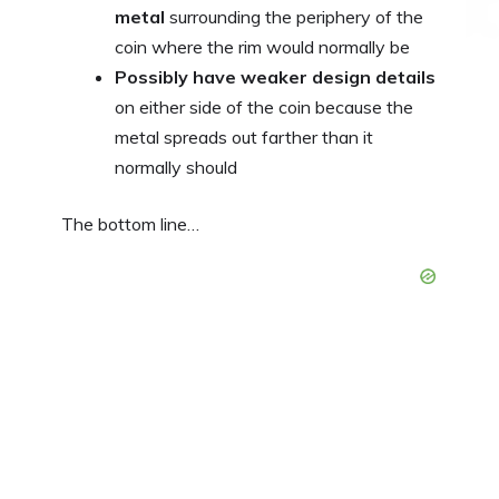
metal
surrounding the periphery of the
coin where the rim would normally be
Possibly have weaker design details
on either side of the coin because the
metal spreads out farther than it
normally should
The bottom line…