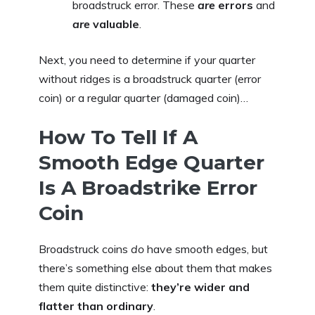
broadstruck error. These
are
errors
and
are
valuable
.
Next, you need to determine if your quarter
without ridges is a broadstruck quarter (error
coin) or a regular quarter (damaged coin)…
How To Tell If A
Smooth Edge Quarter
Is A Broadstrike Error
Coin
Broadstruck coins
do
have smooth edges, but
there’s something else about them that makes
them quite distinctive:
they’re wider and
flatter than ordinary
.