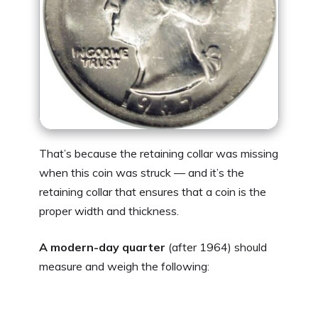
That’s because the retaining collar was missing
when this coin was struck — and it’s the
retaining collar that ensures that a coin is the
proper width and thickness.
A modern-day quarter
(after 1964) should
measure and weigh the following: