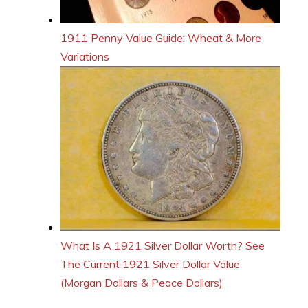
1911 Penny Value Guide: Wheat & More
Variations
What Is A 1921 Silver Dollar Worth? See
The Current 1921 Silver Dollar Value
(Morgan Dollars & Peace Dollars)