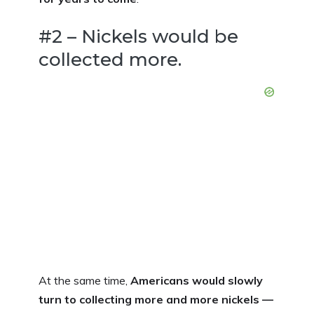
#2 – Nickels would be
collected more.
At the same time,
Americans would slowly
turn to collecting more and more nickels —