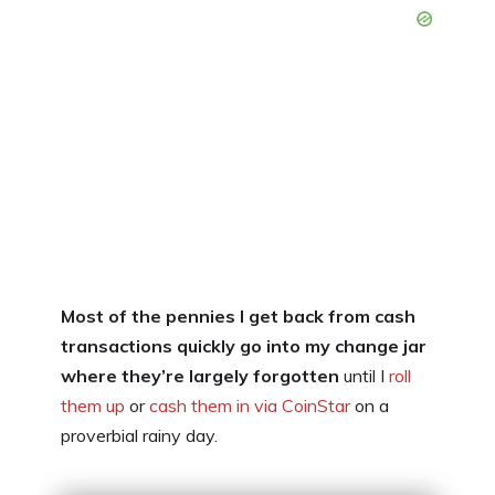
Most of the pennies I get back from cash
transactions quickly go into my change jar
where they’re largely forgotten
until I
roll
them up
or
cash them in via CoinStar
on a
proverbial rainy day.