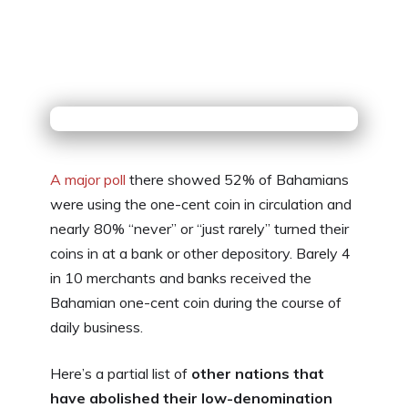
A major poll
there showed 52% of Bahamians
were using the one-cent coin in circulation and
nearly 80% “never” or “just rarely” turned their
coins in at a bank or other depository. Barely 4
in 10 merchants and banks received the
Bahamian one-cent coin during the course of
daily business.
Here’s a partial list of
other nations that
have abolished their low-denomination