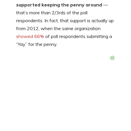
supported keeping the penny around
—
that’s more than 2/3rds of the poll
respondents. In fact, that support is actually up
from 2012, when the same organization
showed 66%
of poll respondents submitting a
“Yay” for the penny.