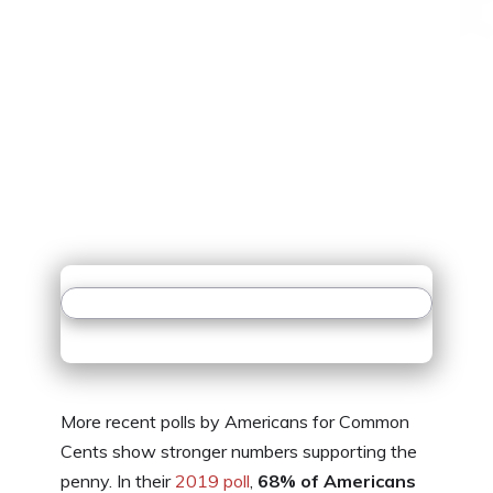
More recent polls by Americans for Common
Cents show stronger numbers supporting the
penny. In their
2019 poll
,
68% of Americans