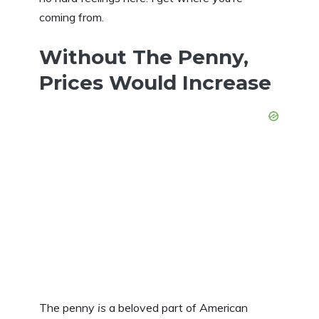
coming from.
Without The Penny,
Prices Would Increase
The penny
is
a beloved part of American