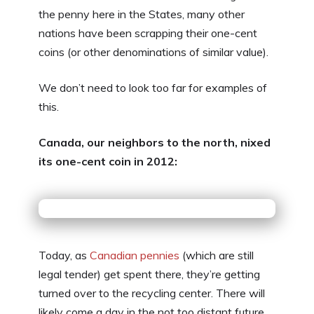
the penny here in the States, many other
nations have been scrapping their one-cent
coins (or other denominations of similar value).
We don’t need to look too far for examples of
this.
Canada, our neighbors to the north, nixed
its one-cent coin in 2012:
Today, as
Canadian pennies
(which are still
legal tender) get spent there, they’re getting
turned over to the recycling center. There will
likely come a day in the not too distant future