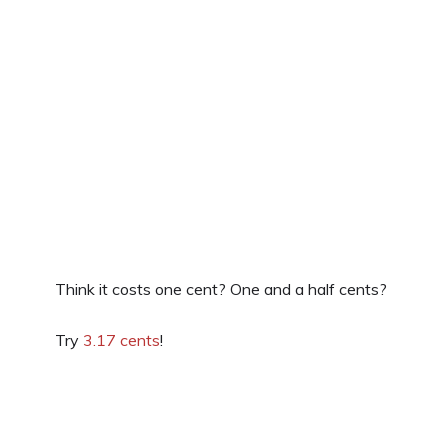
Think it costs one cent? One and a half cents?
Try
3.17 cents
!