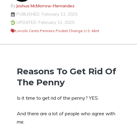
By
Joshua McMorrow-Hernandez
PUBLISHED: February 11, 2025
UPDATED: February 11, 2025
Lincoln Cents
,
Pennies
,
Pocket Change
,
U.S. Mint
Reasons To Get Rid Of
The Penny
Is it time to get rid of the penny? YES.
And there are a lot of people who agree with
me.