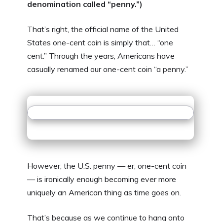
denomination called “penny.”)
That’s right, the official name of the United
States one-cent coin is simply that… “one
cent.” Through the years, Americans have
casually renamed our one-cent coin “a penny.”
However, the U.S. penny — er, one-cent coin
— is ironically enough becoming ever more
uniquely an American thing as time goes on.
That’s because as we continue to hang onto