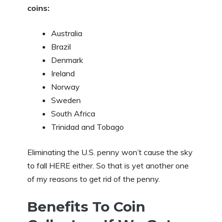
coins:
Australia
Brazil
Denmark
Ireland
Norway
Sweden
South Africa
Trinidad and Tobago
Eliminating the U.S. penny won’t cause the sky
to fall HERE either. So that is yet another one
of my reasons to get rid of the penny.
Benefits To Coin