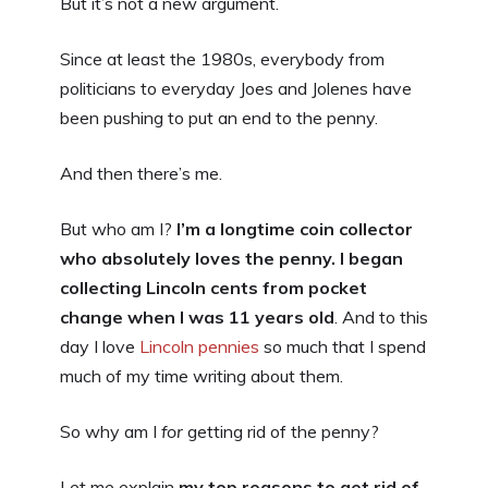
But it’s not a new argument.
Since at least the 1980s, everybody from
politicians to everyday Joes and Jolenes have
been pushing to put an end to the penny.
And then there’s me.
But who am I?
I’m a longtime coin collector
who absolutely loves the penny. I began
collecting Lincoln cents from pocket
change when I was 11 years old
. And to this
day I love
Lincoln pennies
so much that I spend
much of my time writing about them.
So why am I
for
getting rid of the penny?
Let me explain
my top reasons to get rid of