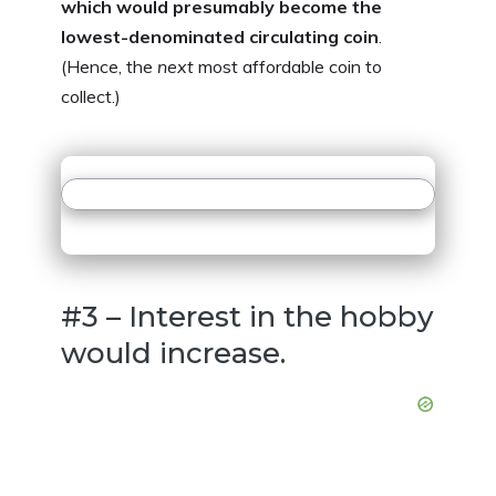
which would presumably become the
lowest-denominated circulating coin
.
(Hence, the
next
most affordable coin to
collect.)
#3 – Interest in the hobby
would increase.