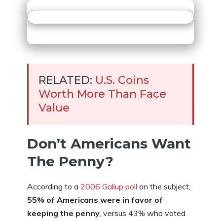
RELATED:
U.S. Coins
Worth More Than Face
Value
Don’t Americans Want
The Penny?
According to a
2006 Gallup poll
on the subject,
55% of Americans were in favor of
keeping the penny
, versus 43% who voted