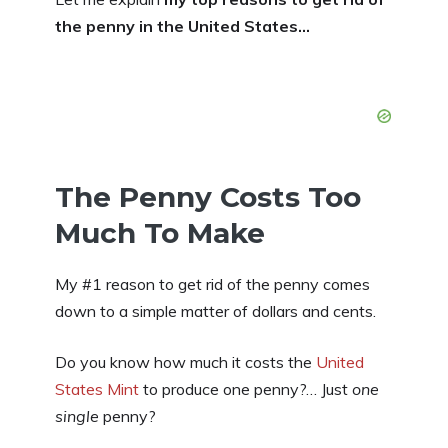
the penny in the United States…
The Penny Costs Too
Much To Make
My #1 reason to get rid of the penny comes
down to a simple matter of dollars and cents.
Do you know how much it costs the
United
States Mint
to produce one penny?… Just
one
single
penny?