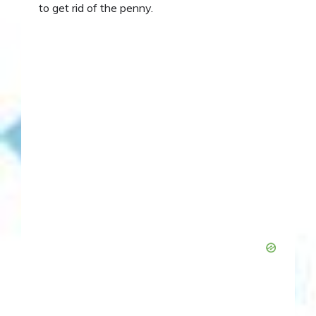
to get rid of the penny.