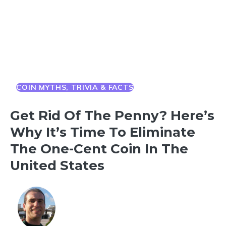
COIN MYTHS, TRIVIA & FACTS
Get Rid Of The Penny? Here’s
Why It’s Time To Eliminate
The One-Cent Coin In The
United States