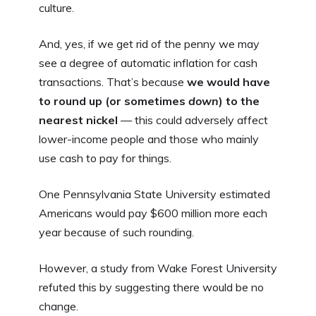
culture.
And, yes, if we get rid of the penny we may
see a degree of automatic inflation for cash
transactions. That’s because
we would have
to round up (or sometimes
down
) to the
nearest nickel
— this could adversely affect
lower-income people and those who mainly
use cash to pay for things.
One Pennsylvania State University estimated
Americans would pay $600 million more each
year because of such rounding.
However, a study from Wake Forest University
refuted this by suggesting there would be no
change.