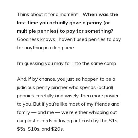
Think about it for a moment…
When was the
last time you actually gave a penny (or
multiple pennies) to pay for something?
Goodness knows I haven’t used pennies to pay
for anything in a long time.
I’m guessing you may fall into the same camp.
And, if by chance, you just so happen to be a
judicious penny pincher who spends (actual)
pennies carefully and wisely, then more power
to you. But if you’re like most of my friends and
family — and me — we’re either whipping out
our plastic cards or laying out cash by the $1s,
$5s, $10s, and $20s.