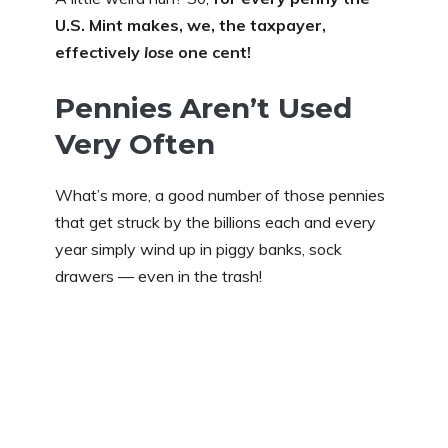
U.S. Mint makes, we, the taxpayer,
effectively
lose
one cent!
Pennies Aren’t Used
Very Often
What’s more, a good number of those pennies
that get struck by the billions each and every
year simply wind up in piggy banks, sock
drawers — even in the trash!