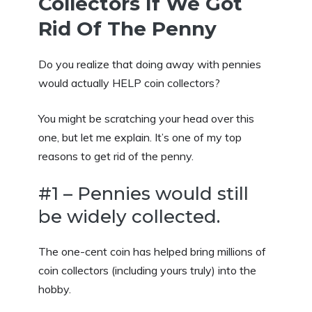
Collectors If We Got
Rid Of The Penny
Do you realize that doing away with pennies
would actually HELP coin collectors?
You might be scratching your head over this
one, but let me explain. It’s one of my top
reasons to get rid of the penny.
#1 – Pennies would still
be widely collected.
The one-cent coin has helped bring millions of
coin collectors (including yours truly) into the
hobby.