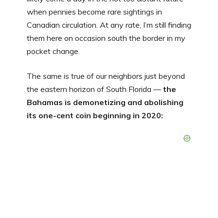
when pennies become rare sightings in
Canadian circulation. At any rate, I’m still finding
them here on occasion south the border in my
pocket change.
The same is true of our neighbors just beyond
the eastern horizon of South Florida —
the
Bahamas is demonetizing and abolishing
its one-cent coin beginning in 2020: