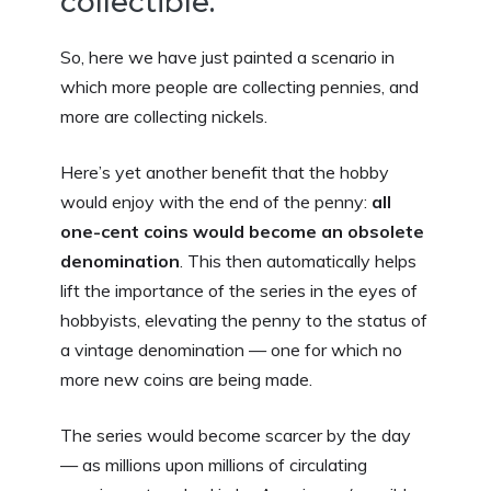
collectible.
So, here we have just painted a scenario in
which more people are collecting pennies, and
more are collecting nickels.
Here’s yet another benefit that the hobby
would enjoy with the end of the penny:
all
one-cent coins would become an obsolete
denomination
. This then automatically helps
lift the importance of the series in the eyes of
hobbyists, elevating the penny to the status of
a vintage denomination — one for which no
more new coins are being made.
The series would become scarcer by the day
— as millions upon millions of circulating