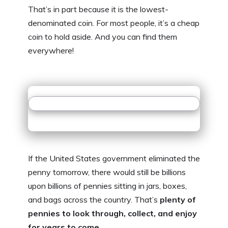
That’s in part because it is the lowest-
denominated coin. For most people, it’s a cheap
coin to hold aside. And you can find them
everywhere!
If the United States government eliminated the
penny tomorrow, there would still be billions
upon billions of pennies sitting in jars, boxes,
and bags across the country. That’s
plenty of
pennies to look through, collect, and enjoy
for years to come
.