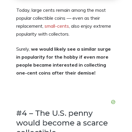
Today, large cents remain among the most
popular collectible coins — even as their
replacement,
small-cents
, also enjoy extreme
popularity with collectors.
Surely,
we would likely see a similar surge
in popularity for the hobby if even more
people became interested in collecting
one-cent coins after their demise!
#4 – The U.S. penny
would become a scarce