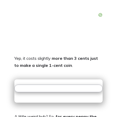
Yep, it costs slightly
more than 3 cents just
to make a single 1-cent coin
.
A little weird huh? So,
for every penny the