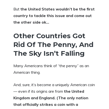
But
the United States wouldn’t be the first
country to tackle this issue and come out
the other side ok…
Other Countries Got
Rid Of The Penny, And
The Sky Isn’t Falling
Many Americans think of “the penny” as an
American thing.
And, sure, it’s become a uniquely American coin
— even if its origins are from
the United
Kingdom and England. (The only nation
that officially strikes a coin with a