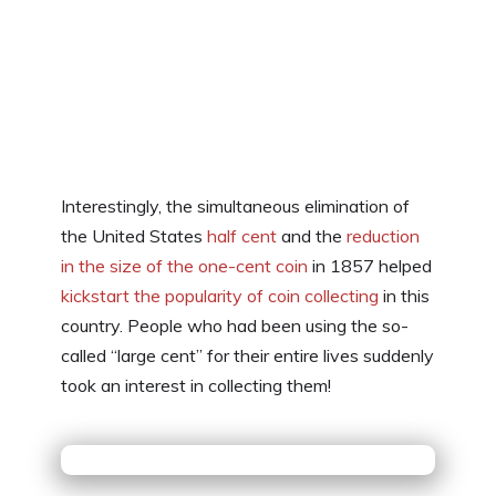
Interestingly, the simultaneous elimination of
the United States
half cent
and the
reduction
in the size of the one-cent coin
in 1857 helped
kickstart the popularity of coin collecting
in this
country. People who had been using the so-
called “large cent” for their entire lives suddenly
took an interest in collecting them!