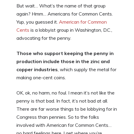
But wait… What’s the name of that group
again? Hmm… Americans for Common Cents.
Yup, you guessed it.
American for Common
Cents
is a lobbyist group in Washington, D.C.,
advocating for the penny.
Those who support keeping the penny in
production include those in the zinc and
copper industries
, which supply the metal for
making one-cent coins.
OK, ok, no harm, no foul. I mean it’s not like the
penny is
that
bad. In fact, it’s not bad at all.
There are far worse things to be lobbying for in
Congress than pennies. So to the folks
involved with American for Common Cents…
no hard feelings here. I get where you’re