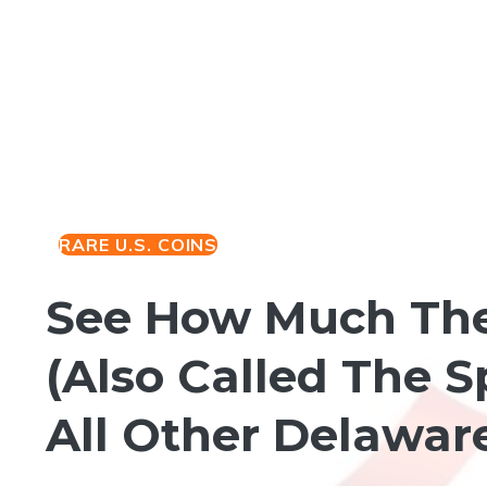
RARE U.S. COINS
See How Much The 
(Also Called The S
All Other Delawar