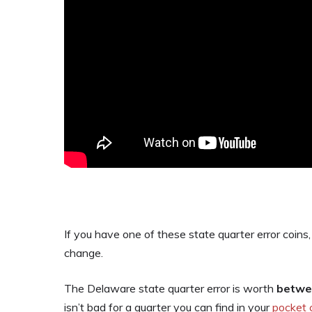
If you have one of these state quarter error coins,
change.
The Delaware state quarter error is worth
betwee
isn’t bad for a quarter you can find in your
pocket