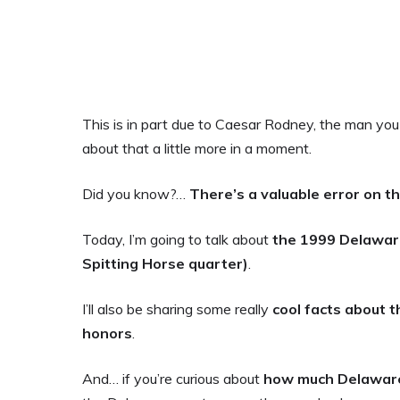
This is in part due to Caesar Rodney, the man you s
about that a little more in a moment.
Did you know?…
There’s
a valuable error on 
Today, I’m going to talk about
the 1999 Delawar
Spitting Horse quarter)
.
I’ll also be sharing some really
cool facts about t
honors
.
And… if you’re curious about
how much Delaware