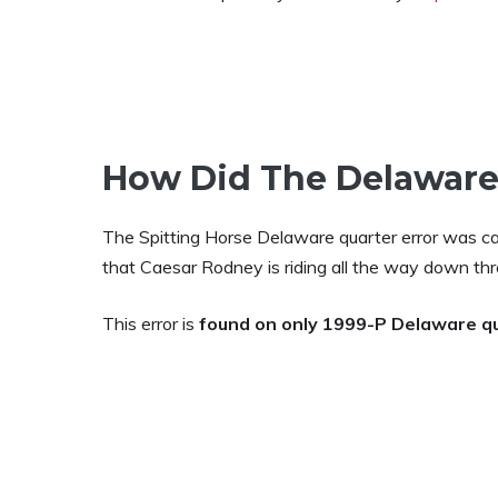
How Did The Delaware
The Spitting Horse Delaware quarter error was ca
that Caesar Rodney is riding all the way down thr
This error is
found on only 1999-P Delaware q