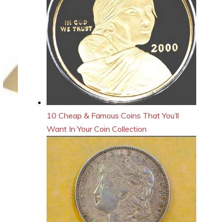
10 Cheap & Famous Coins That You’ll
Want In Your Coin Collection