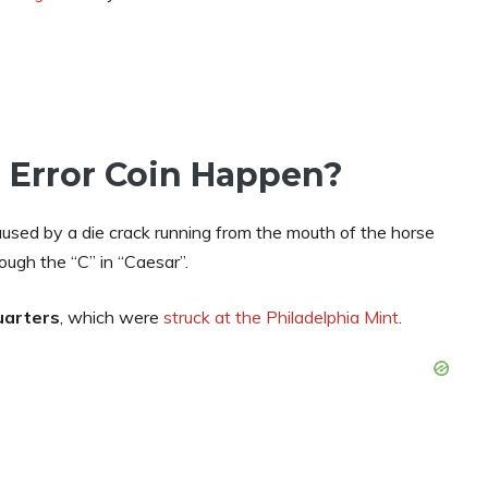
 Error Coin Happen?
used by a die crack running from the mouth of the horse
ough the “C” in “Caesar”.
uarters
, which were
struck at the Philadelphia Mint
.