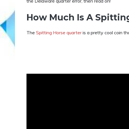
the Delaware quarter error, then read on!
How Much Is A Spittin
The
Spitting Horse quarter
is a pretty cool coin th