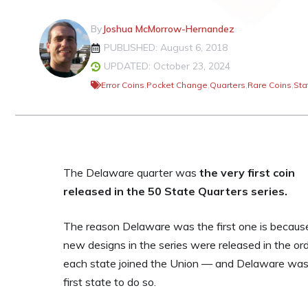
By
Joshua McMorrow-Hernandez
PUBLISHED: August 6, 2018
UPDATED: October 23, 2024
Error Coins
,
Pocket Change
,
Quarters
,
Rare Coins
,
Sta
The Delaware quarter was
the very first coin
released in the 50 State Quarters series.
The reason Delaware was the first one is becaus
new designs in the series were released in the or
each state joined the Union — and Delaware was
first state to do so.