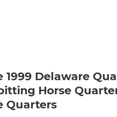
1999 Delaware Quart
pitting Horse Quarte
e Quarters