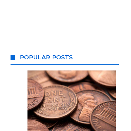
POPULAR POSTS