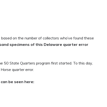
based on the number of collectors who’ve found these
usand
specimens of this Delaware quarter error
 50 State Quarters program first started. To this day,
g Horse quarter error.
 can be seen here: