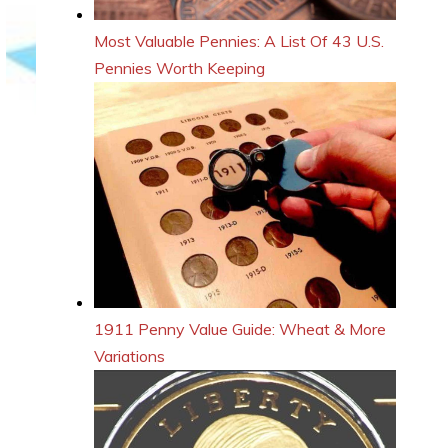
Most Valuable Pennies: A List Of 43 U.S.
Pennies Worth Keeping
1911 Penny Value Guide: Wheat & More
Variations