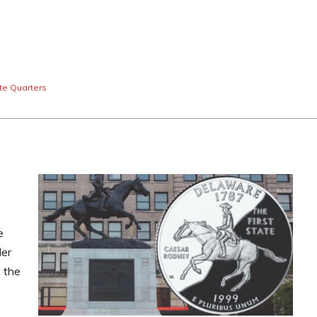
te Quarters
e
der
 the