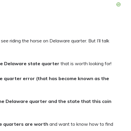
ee riding the horse on Delaware quarter. But I’ll talk
the Delaware state quarter
that is worth looking for!
e quarter error (that has become known as the
he Delaware quarter and the state that this coin
 quarters are worth
and want to know how to find