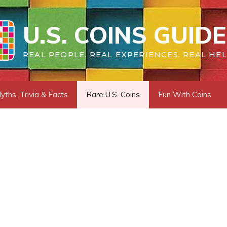
U.S. COINS GUIDE
REAL PEOPLE. REAL EXPERIENCES. REAL HEL
yths, Trivia & Facts
Rare U.S. Coins
Fun With Coins