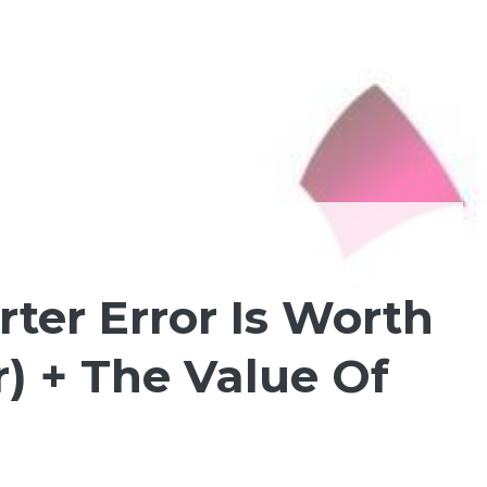
er Error Is Worth
r) + The Value Of