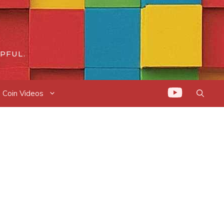
PFUL.
Coin Videos