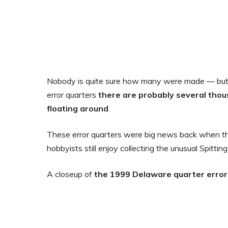
Nobody is quite sure how many were made — but 
error quarters
there are probably several tho
floating around
.
These error quarters were big news back when the
hobbyists still enjoy collecting the unusual Spittin
A closeup of
the 1999 Delaware quarter error