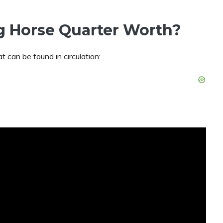
g Horse Quarter Worth?
at can be found in circulation: