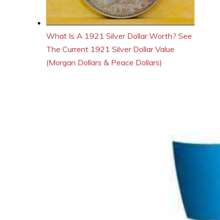
What Is A 1921 Silver Dollar Worth? See
The Current 1921 Silver Dollar Value
(Morgan Dollars & Peace Dollars)