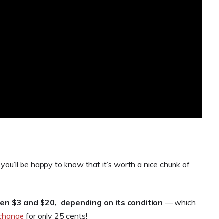
 you’ll be happy to know that it’s worth a nice chunk of
n $3 and $20, depending on its condition
— which
 change
for only 25 cents!