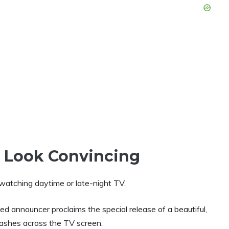
s Look Convincing
watching daytime or late-night TV.
d announcer proclaims the special release of a
beautiful,
lashes across the TV screen.