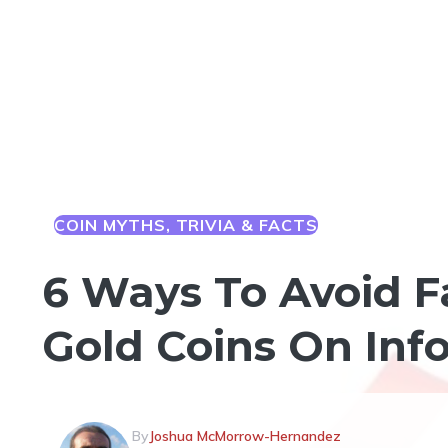
COIN MYTHS, TRIVIA & FACTS
6 Ways To Avoid F
Gold Coins On Inf
By
Joshua McMorrow-Hernandez