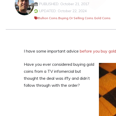
PUBLISHED: October 21, 2017
UPDATED: October 22, 2024
Bullion Coins
,
Buying Or Selling Coins
,
Gold Coins
I have some important advice
before you buy gold
Have you ever considered buying gold
coins from a TV infomercial but
thought the deal was iffy and didn’t
follow through with the order?