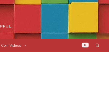
PFUL.
Coin Videos