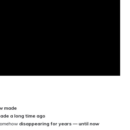
ew made
ade a long time ago
or somehow
disappearing for years — until
now