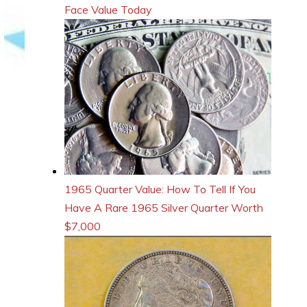
Face Value Today
1965 Quarter Value: How To Tell If You
Have A Rare 1965 Silver Quarter Worth
$7,000