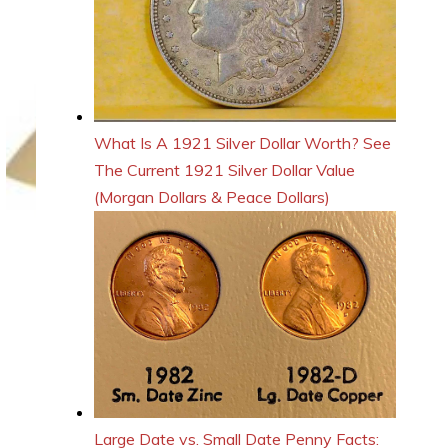
What Is A 1921 Silver Dollar Worth? See
The Current 1921 Silver Dollar Value
(Morgan Dollars & Peace Dollars)
Large Date vs. Small Date Penny Facts: