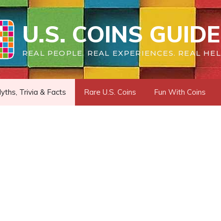
U.S. COINS GUIDE
REAL PEOPLE. REAL EXPERIENCES. REAL HEL
yths, Trivia & Facts
Rare U.S. Coins
Fun With Coins