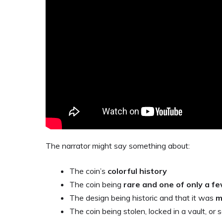
The narrator might say something about:
The coin’s
colorful history
The coin being
rare and one of only a f
The design being historic and that it was
m
The coin being stolen, locked in a vault, 