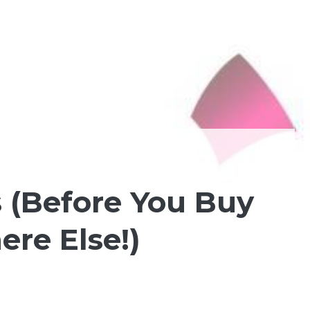
 (Before You Buy
re Else!)