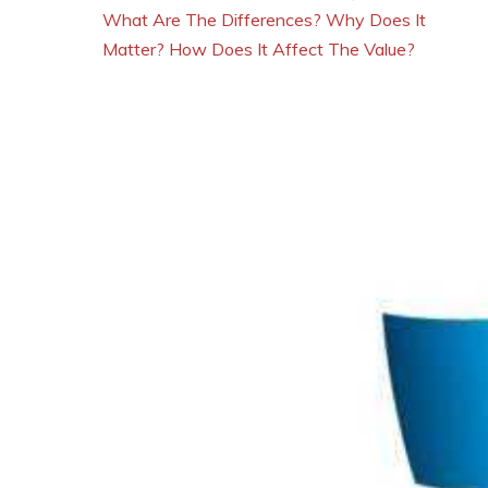
What Are The Differences? Why Does It
Matter? How Does It Affect The Value?