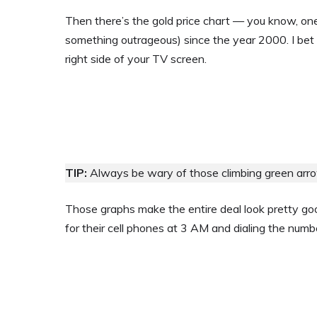
Then there’s the gold price chart — you know, o
something outrageous) since the year 2000. I bet 
right side of your TV screen.
TIP:
Always be wary of those climbing green arrow
Those graphs make the entire deal look pretty good
for their cell phones at 3 AM and dialing the numb