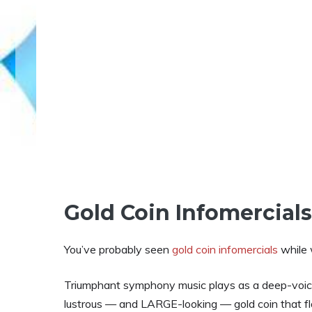
Gold Coin Infomercial
You’ve probably seen
gold coin infomercials
while 
Triumphant symphony music plays as a deep-voice
lustrous — and LARGE-looking — gold coin that f