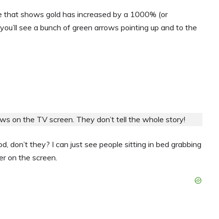
ne that shows gold has increased by a 1000% (or
you’ll see a bunch of green arrows pointing up and to the
s on the TV screen. They don’t tell the whole story!
, don’t they? I can just see people sitting in bed grabbing
er on the screen.