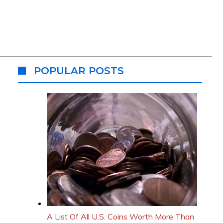
POPULAR POSTS
A List Of All U.S. Coins Worth More Than