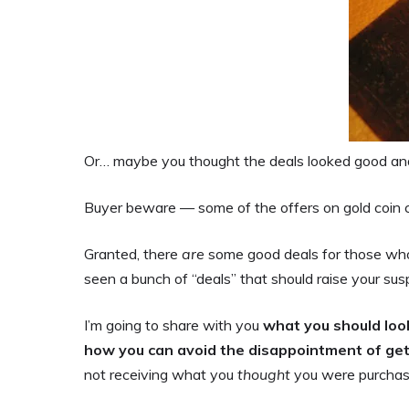
Or… maybe you thought the deals looked good and
Buyer beware — some of the offers on gold coin c
Granted, there
are
some good deals for those who 
seen a bunch of “deals” that should raise your susp
I’m going to share with you
what you should loo
how you can avoid the disappointment of g
not receiving what you
thought
you were purchas