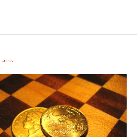
 coins
.