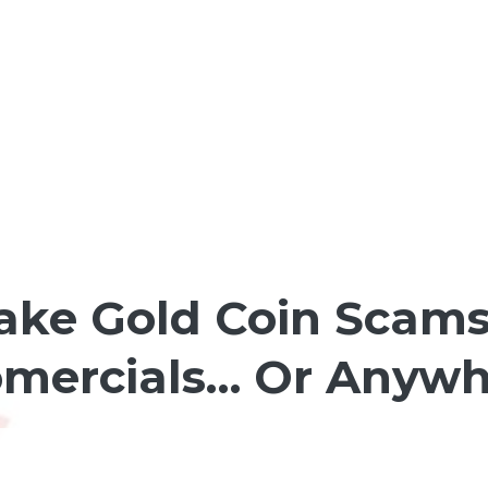
ake Gold Coin Scams
omercials… Or Anywhe