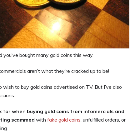
 you’ve bought many gold coins this way.
ommercials aren’t what they’re cracked up to be!
wish to buy gold coins advertised on TV. But I’ve also
icions.
k for when buying gold coins from infomercials and
etting scammed
with
fake gold coins
, unfulfilled orders, or
ing.