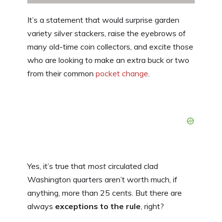
It’s a statement that would surprise garden
variety silver stackers, raise the eyebrows of
many old-time coin collectors, and excite those
who are looking to make an extra buck or two
from their common
pocket change
.
Yes, it’s true that
most
circulated clad
Washington quarters aren’t worth much, if
anything, more than 25 cents. But there are
always
exceptions to the rule
, right?