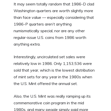
It may seem totally random that 1986-D clad
Washington quarters are worth slightly more
than face value — especially considering that
1986-P quarters aren’t anything
numismatically special, nor are any other
regular-issue U.S. coins from 1986 worth
anything extra.
Interestingly, uncirculated set sales were
relatively low in 1986. Only 1,153,536 were
sold that year, which is the lowest distribution
of mint sets for any year in the 1980s when
the U.S. Mint offered the annual set.
Also, the U.S. Mint was really ramping up its
commemorative coin program in the mid
1980s, and many people simply paid more