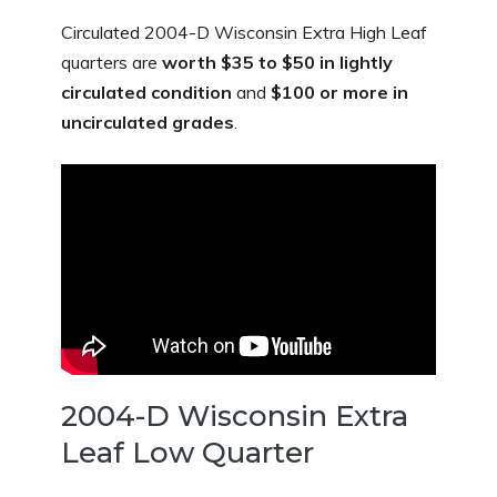
Circulated 2004-D Wisconsin Extra High Leaf
quarters are
worth $35 to $50 in lightly
circulated condition
and
$100 or more in
uncirculated grades
.
2004-D Wisconsin Extra
Leaf Low Quarter