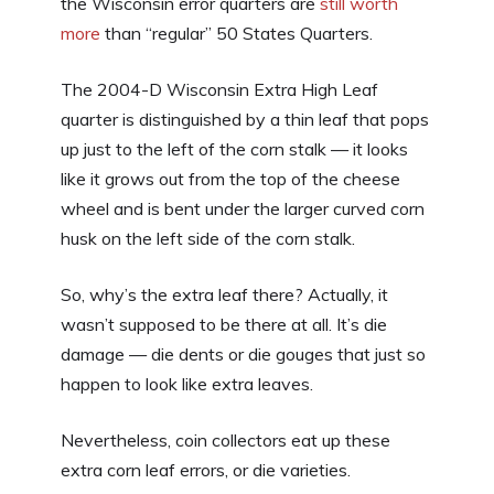
the Wisconsin error quarters are
still worth
more
than “regular” 50 States Quarters.
The 2004-D Wisconsin Extra High Leaf
quarter is distinguished by a thin leaf that pops
up just to the left of the corn stalk — it looks
like it grows out from the top of the cheese
wheel and is bent under the larger curved corn
husk on the left side of the corn stalk.
So, why’s the extra leaf there? Actually, it
wasn’t supposed to be there at all. It’s die
damage — die dents or die gouges that just so
happen to look like extra leaves.
Nevertheless, coin collectors eat up these
extra corn leaf errors, or die varieties.