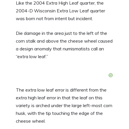
Like the 2004 Extra High Leaf quarter, the
2004-D Wisconsin Extra Low Leaf quarter
was born not from intent but incident.
Die damage in the area just to the left of the
corn stalk and above the cheese wheel caused
a design anomaly that numismatists call an
“extra low leaf.”
The extra low leaf error is different from the
extra high leaf error in that the leaf on this
variety is arched under the large left-most corn
husk, with the tip touching the edge of the
cheese wheel.