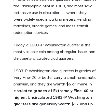
the Philadelphia Mint in 1983, and most saw
extensive use in circulation — where they
were widely used in parking meters, vending
machines, arcade games, and mass-transit
redemption devices.
Today, a 1983-P Washington quarter is the
most valuable coin among all regular-issue, non
die variety circulated clad quarters.
1983-P Washington clad quarters in grades of
Very Fine-20 or better carry a small numismatic
premium, and they are
worth $5 or more in
circulated grades of Extremely Fine-40 or
higher
.
Uncirculated 1983-P Washington
quarters are generally worth $12 and up.