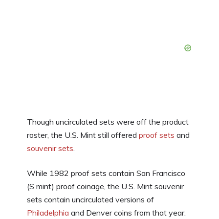
Though uncirculated sets were off the product
roster, the U.S. Mint still offered
proof sets
and
souvenir sets
.
While 1982 proof sets contain San Francisco
(S mint) proof coinage, the U.S. Mint souvenir
sets contain uncirculated versions of
Philadelphia
and Denver coins from that year.