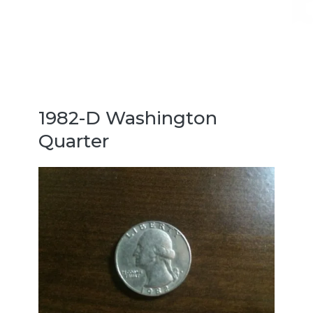
1982-D Washington
Quarter