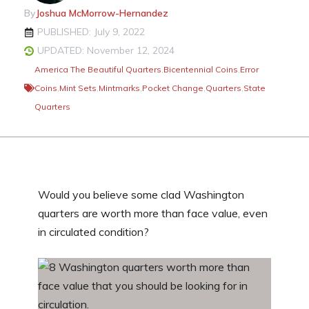
By
Joshua McMorrow-Hernandez
PUBLISHED: July 9, 2022
UPDATED: November 12, 2024
America The Beautiful Quarters
,
Bicentennial Coins
,
Error
Coins
,
Mint Sets
,
Mintmarks
,
Pocket Change
,
Quarters
,
State
Quarters
Would you believe some clad Washington
quarters are worth more than face value, even
in circulated condition?