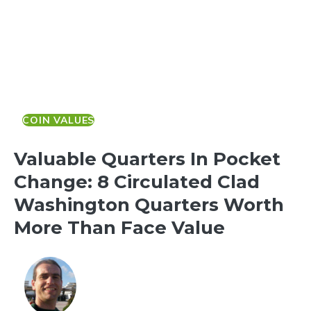
COIN VALUES
Valuable Quarters In Pocket
Change: 8 Circulated Clad
Washington Quarters Worth
More Than Face Value