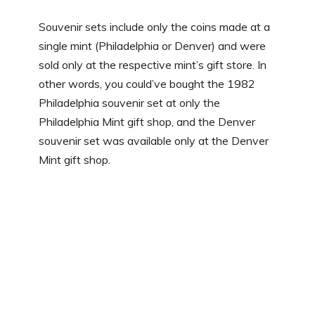
Souvenir sets include only the coins made at a
single mint (Philadelphia or Denver) and were
sold only at the respective mint’s gift store. In
other words, you could’ve bought the 1982
Philadelphia souvenir set at only the
Philadelphia Mint gift shop, and the Denver
souvenir set was available only at the Denver
Mint gift shop.