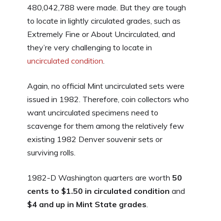
480,042,788 were made. But they are tough
to locate in lightly circulated grades, such as
Extremely Fine or About Uncirculated, and
they’re very challenging to locate in
uncirculated condition
.
Again, no official Mint uncirculated sets were
issued in 1982. Therefore, coin collectors who
want uncirculated specimens need to
scavenge for them among the relatively few
existing 1982 Denver souvenir sets or
surviving rolls.
1982-D Washington quarters are worth
50
cents to $1.50 in circulated condition
and
$4 and up in Mint State grades
.