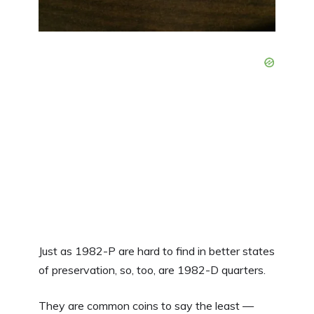
Just as 1982-P are hard to find in better states
of preservation, so, too, are 1982-D quarters.
They are common coins to say the least —