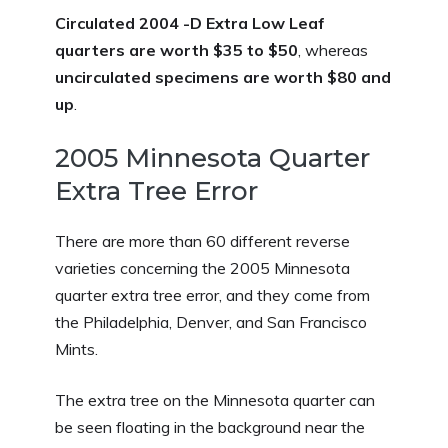
Circulated 2004 -D Extra Low Leaf
quarters are worth $35 to $50
, whereas
uncirculated specimens are worth $80 and
up
.
2005 Minnesota Quarter
Extra Tree Error
There are more than 60 different reverse
varieties concerning the 2005 Minnesota
quarter extra tree error, and they come from
the Philadelphia, Denver, and San Francisco
Mints.
The extra tree on the Minnesota quarter can
be seen floating in the background near the