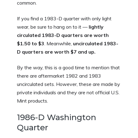
common.
If you find a 1983-D quarter with only light
wear, be sure to hang on to it —
lightly
circulated 1983-D quarters are worth
$1.50 to $3
.
Meanwhile,
uncirculated 1983-
D quarters are worth $7 and up.
By the way, this is a good time to mention that
there are aftermarket 1982 and 1983
uncirculated sets. However, these are made by
private individuals and they are not official U.S.
Mint products.
1986-D Washington
Quarter