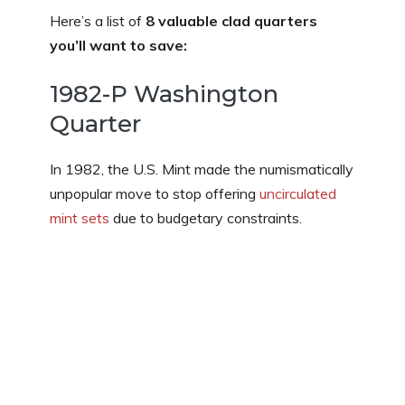
Here’s a list of
8 valuable clad quarters
you’ll want to save:
1982-P Washington
Quarter
In 1982, the U.S. Mint made the numismatically
unpopular move to stop offering
uncirculated
mint sets
due to budgetary constraints.