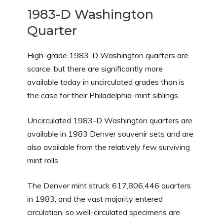
1983-D Washington
Quarter
High-grade 1983-D Washington quarters are
scarce, but there are significantly more
available today in uncirculated grades than is
the case for their Philadelphia-mint siblings.
Uncirculated 1983-D Washington quarters are
available in 1983 Denver souvenir sets and are
also available from the relatively few surviving
mint rolls.
The Denver mint struck 617,806,446 quarters
in 1983, and the vast majority entered
circulation, so well-circulated specimens are