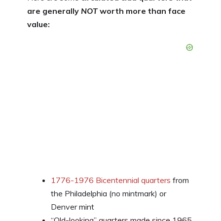
are generally
NOT
worth more than face
value:
1776-1976 Bicentennial quarters
from
the Philadelphia (no mintmark) or
Denver mint
“Old-looking” quarters made since 1965