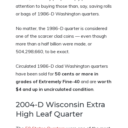
attention to buying those than, say, saving rolls
or bags of 1986-D Washington quarters.
No matter, the 1986-D quarter is considered
one of the scarcer clad coins — even though
more than a half billion were made, or
504,298,660, to be exact.
Circulated 1986-D clad Washington quarters
have been sold for
50 cents or more in
grades of Extremely Fine-40
and are
worth
$4 and up in uncirculated condition
.
2004-D Wisconsin Extra
High Leaf Quarter