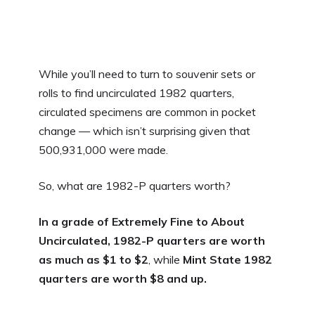
While you’ll need to turn to souvenir sets or
rolls to find uncirculated 1982 quarters,
circulated specimens are common in pocket
change — which isn’t surprising given that
500,931,000 were made.
So, what are 1982-P quarters worth?
In a grade of Extremely Fine to About
Uncirculated, 1982-P quarters are worth
as much as $1 to $2
, while
Mint State 1982
quarters are worth $8 and up.