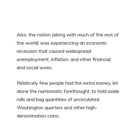
Also, the nation (along with much of the rest of
the world) was experiencing an economic
recession that caused widespread
unemployment, inflation, and other financial
and social woes.
Relatively few people had the extra money, let
alone the numismatic forethought, to hold aside
rolls and bag quantities of uncirculated
Washington quarters and other high-
denomination coins.