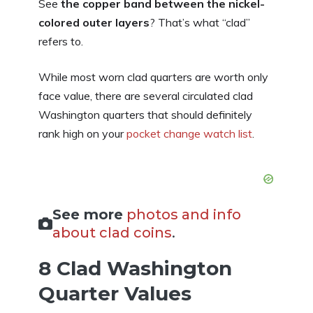
See
the copper band between the nickel-
colored outer layers
? That’s what “clad”
refers to.
While most worn clad quarters are worth only
face value, there are several circulated clad
Washington quarters that should definitely
rank high on your
pocket change watch list
.
See more
photos and info
about clad coins
.
8 Clad Washington
Quarter Values