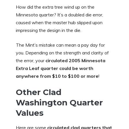
How did the extra tree wind up on the
Minnesota quarter? It’s a doubled die error,
caused when the master hub slipped upon
impressing the design in the die.
The Mint’s mistake can mean a pay day for
you. Depending on the strength and clarity of
the error, your
circulated 2005 Minnesota
Extra Leaf quarter could be worth
anywhere from $10 to $100 or more
!
Other Clad
Washington Quarter
Values
Here are some
circulated clad quarters that