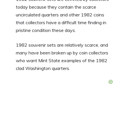
today because they contain the scarce
uncirculated quarters and other 1982 coins
that collectors have a difficult time finding in
pristine condition these days.
1982 souvenir sets are relatively scarce, and
many have been broken up by coin collectors
who want Mint State examples of the 1982
clad Washington quarters.