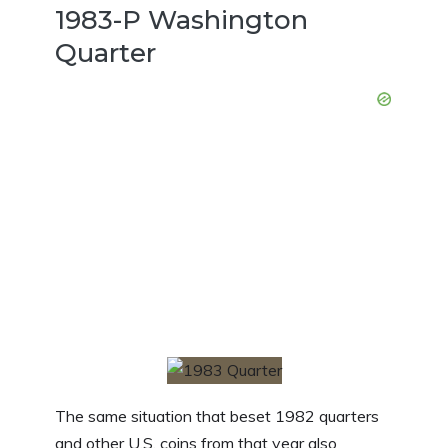
1983-P Washington
Quarter
The same situation that beset 1982 quarters
and other U.S. coins from that year also