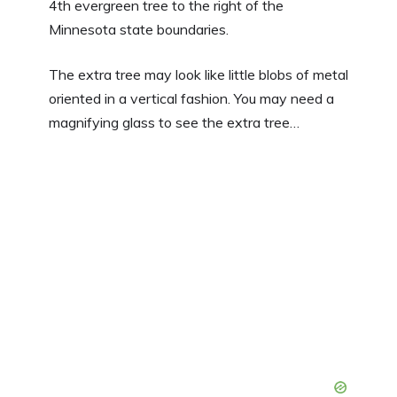
4th evergreen tree to the right of the
Minnesota state boundaries.
The extra tree may look like little blobs of metal
oriented in a vertical fashion. You may need a
magnifying glass to see the extra tree…