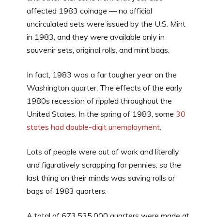
affected 1983 coinage — no official
uncirculated sets were issued by the U.S. Mint
in 1983, and they were available only in
souvenir sets, original rolls, and mint bags.
In fact, 1983 was a far tougher year on the
Washington quarter. The effects of the early
1980s recession of rippled throughout the
United States. In the spring of 1983, some
30
states had double-digit unemployment
.
Lots of people were out of work and literally
and figuratively scrapping for pennies, so the
last thing on their minds was saving rolls or
bags of 1983 quarters.
A total of 673,535,000 quarters were made at