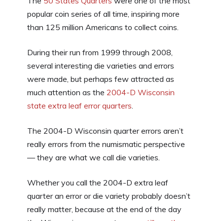
The
50 States Quarters
were one of the most
popular coin series of all time, inspiring more
than 125 million Americans to collect coins.
During their run from 1999 through 2008,
several interesting die varieties and errors
were made, but perhaps few attracted as
much attention as the
2004-D Wisconsin
state extra leaf error quarters
.
The 2004-D Wisconsin quarter errors aren’t
really errors from the numismatic perspective
— they are what we call die varieties.
Whether you call the 2004-D extra leaf
quarter an error or die variety probably doesn’t
really matter, because at the end of the day