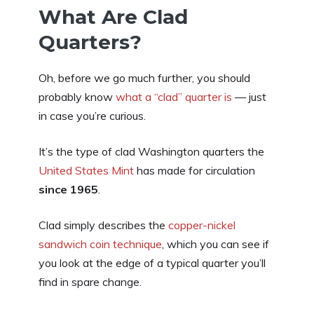
What Are Clad
Quarters?
Oh, before we go much further, you should
probably know
what a “clad” quarter is
— just
in case you’re curious.
It’s the type of clad Washington quarters the
United States Mint
has made for circulation
since 1965
.
Clad simply describes the
copper-nickel
sandwich coin technique
, which you can see if
you look at the edge of a typical quarter you’ll
find in spare change.