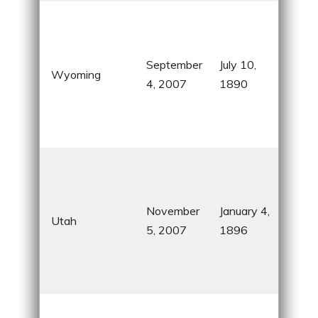
Co
Stat
Yel
September
July 10,
Wyoming
Nati
4, 2007
1890
and
Tet
Nati
Bee
know
Mo
November
January 4,
Utah
her
5, 2007
1896
stu
roc
lan
Soo