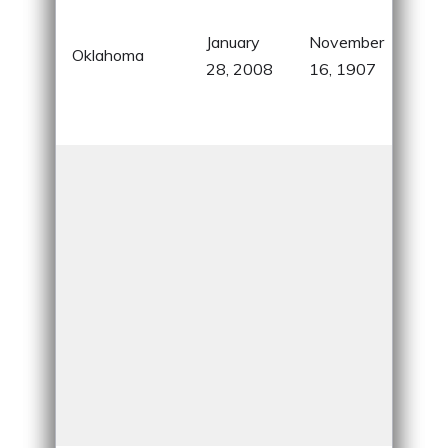
know
January
November
Nat
Oklahoma
28, 2008
16, 1907
Ame
hist
indu