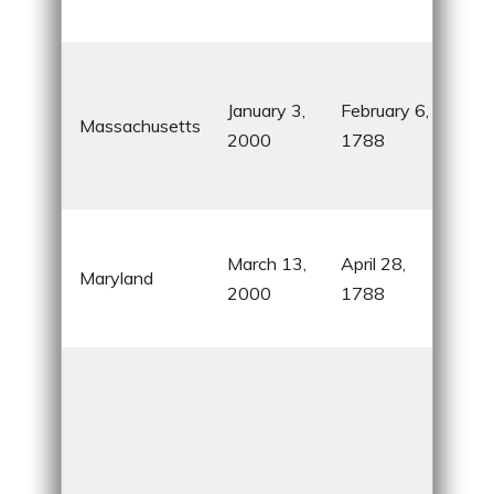
indu
Birt
the
January 3,
February 6,
Massachusetts
Rev
2000
1788
and
Tea
Hom
March 13,
April 28,
Che
Maryland
2000
1788
Bay
McH