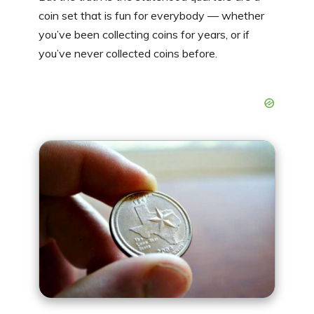
coin set that is fun for everybody — whether
you’ve been collecting coins for years, or if
you’ve never collected coins before.