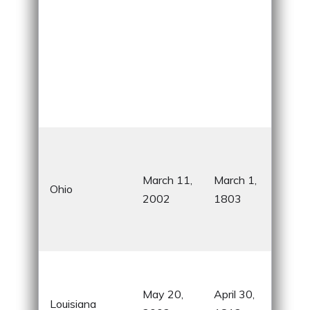
Birt
sev
March 11,
March 1,
pre
Ohio
2002
1803
Wri
Pat
For
Famo
Mar
May 20,
April 30,
Louisiana
cele