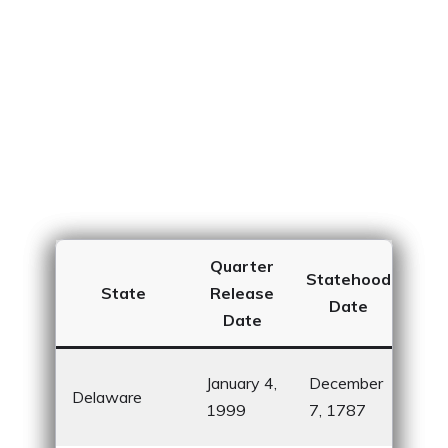
Quarter
Statehood
In
State
Release
Date
Date
Firs
January 4,
December
Delaware
rati
1999
7, 1787
Cons