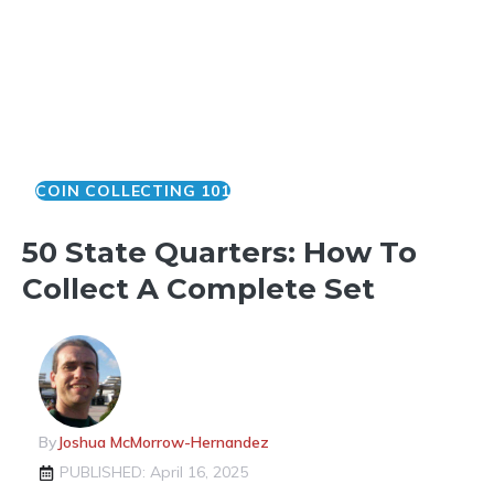
COIN COLLECTING 101
50 State Quarters: How To
Collect A Complete Set
By
Joshua McMorrow-Hernandez
PUBLISHED: April 16, 2025