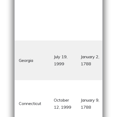
Firs
pro
July 19,
January 2,
Georgia
sta
1999
1788
hom
Coc
Kno
“Nu
October
January 9,
Sta
Connecticut
12, 1999
1788
nic
ins