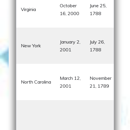
October
June 25,
U.S.
Virginia
16, 2000
1788
pre
Mou
Sta
January 2,
July 26,
Libe
New York
2001
1788
Stre
Niag
Fir
March 12,
November
mad
North Carolina
2001
21, 1789
the
brot