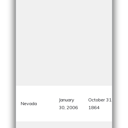
Silv
January
October 31,
kno
Nevada
30, 2006
1864
gam
ent
Cor