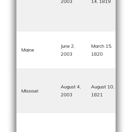
2003
14, 1819
NAS
Mar
Spa
Cen
Aca
June 2,
March 15,
Nat
Maine
2003
1820
and
rolls
Gat
Arc
August 4,
August 10,
Missouri
City
2003
1821
Mar
birt