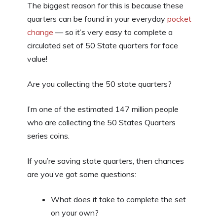
The biggest reason for this is because these
quarters can be found in your everyday
pocket
change
— so it’s very easy to complete a
circulated set of 50 State quarters for face
value!
Are you collecting the 50 state quarters?
I’m one of the estimated 147 million people
who are collecting the 50 States Quarters
series coins.
If you’re saving state quarters, then chances
are you’ve got some questions:
What does it take to complete the set
on your own?