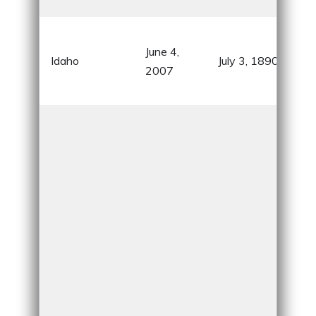
Nati
Gem
June 4,
know
Idaho
July 3, 1890
2007
pot
natu