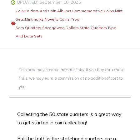
UPDATED: September 16, 2025
Coin Folders And Coin Albums
,
Commemorative Coins
,
Mint
Sets
,
Mintmarks
,
Novelty Coins
,
Proof
Sets
,
Quarters
,
Sacagawea Dollars
,
State Quarters
,
Type
And Date Sets
This post may contain affiliate links. If you buy thru these
links, we may earn a commission at no additional cost to
you.
Collecting the 50 state quarters is a great way
to get started in coin collecting!
But the truth is the statehood quarters are a