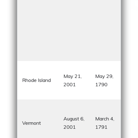
Sma
May 21,
May 29,
and
Rhode Island
2001
1790
its 
cho
Hom
& Je
August 6,
March 4,
Vermont
cre
2001
1791
Gre