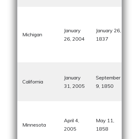
Lon
fre
January
January 26,
coas
Michigan
26, 2004
1837
the 
who
3,28
Gol
January
September
Hol
California
31, 2005
9, 1850
and 
Vall
Lan
10,
April 4,
May 11,
Minnesota
and
2005
1858
Mall