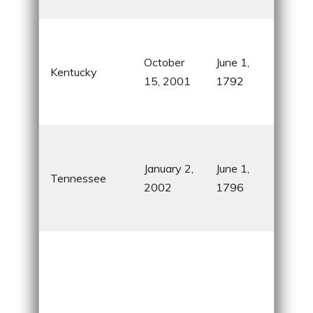
Mou
Hors
bou
October
June 1,
Kentucky
Abr
15, 2001
1792
Linc
birt
Cou
capi
January 2,
June 1,
Tennessee
Gra
2002
1796
Sm
Mou