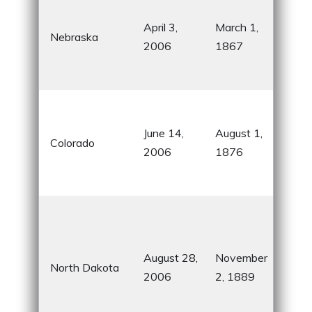
Sta
April 3,
March 1,
Nebraska
the
2006
1867
Pla
Chi
Roc
Mou
June 14,
August 1,
Colorado
skii
2006
1876
out
adv
Pea
Sta
for 
August 28,
November
North Dakota
agri
2006
2, 1889
The
Roo