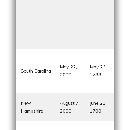
Pla
role
May 22,
May 23,
South Carolina
War
2000
1788
know
swe
Firs
New
August 7,
June 21,
rati
Hampshire
2000
1788
Cons
Hom