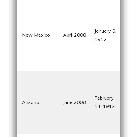
Lan
Enc
div
January 6,
cult
New Mexico
April 2008
1912
natu
won
Whi
Nati
Gra
Sta
for 
February
Arizona
June 2008
can
14, 1912
Nat
Ame
heri