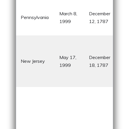
Hom
March 8,
December
Libe
Pennsylvania
1999
12, 1787
and
Fran
Rev
Wa
May 17,
December
cro
New Jersey
1999
18, 1787
nic
“Th
Stat