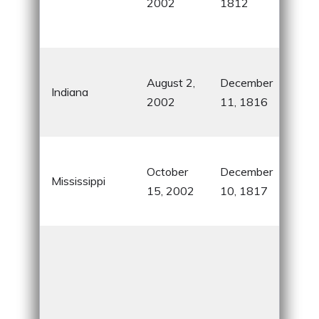
2002
1812
and
cult
Kno
August 2,
December
Indi
Indiana
2002
11, 1816
500
bask
Birt
October
December
Elvi
Mississippi
15, 2002
10, 1817
and
blue