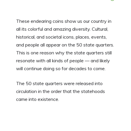
These endearing coins show us our country in
all its colorful and amazing diversity. Cultural,
historical, and societal icons, places, events,
and people all appear on the 50 state quarters.
This is one reason why the state quarters still
resonate with all kinds of people — and likely
will continue doing so for decades to come.
The 50 state quarters were released into
circulation in the order that the statehoods
came into existence.