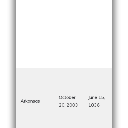
Dia
Sta
for 
October
June 15,
bea
Arkansas
20, 2003
1836
Cry
Bri
Mus
Ame