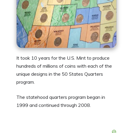
It took 10 years for the U.S. Mint to produce
hundreds of millions of coins with each of the
unique designs in the 50 States Quarters
program.
The statehood quarters program began in
1999 and continued through 2008.