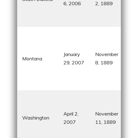
6, 2006
2, 1889
Blac
Bad
Nati
Big
Cou
know
January
November
Montana
vas
29, 2007
8, 1889
wil
and 
Nati
Eve
Sta
April 2,
November
Sea
Washington
2007
11, 1889
Sou
Oly