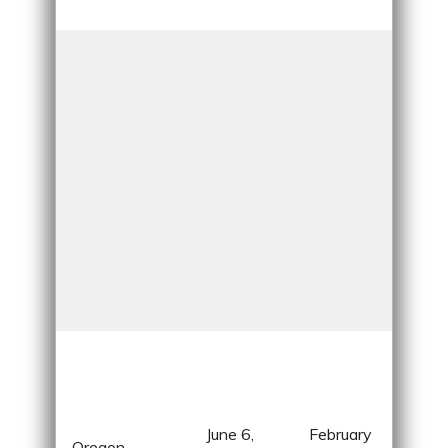
Ame
Div
lan
fro
June 6,
February
mou
Oregon