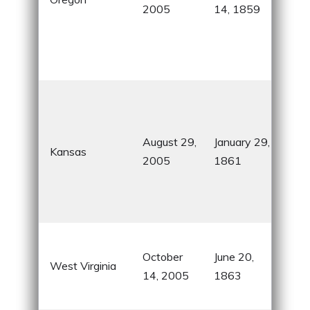
2005
14, 1859
coa
for 
frie
cult
Sun
Sta
for i
August 29,
January 29,
Kansas
the 
2005
1861
and
Oz
con
Mou
October
June 20,
Stat
West Virginia
14, 2005
1863
his
natu