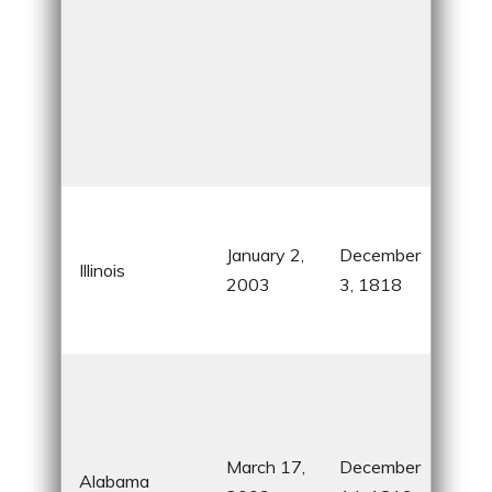
Chi
sky
January 2,
December
Illinois
Abr
2003
3, 1818
Linc
Rou
Civi
Mo
his
March 17,
December
hom
Alabama