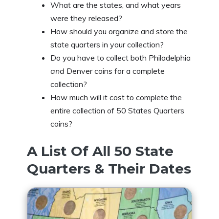
What are the states, and what years
were they released?
How should you organize and store the
state quarters in your collection?
Do you have to collect both Philadelphia
and
Denver coins for a complete
collection?
How much will it cost to complete the
entire collection of 50 States Quarters
coins?
A List Of All 50 State
Quarters & Their Dates