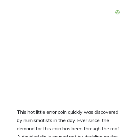
This hot little error coin quickly was discovered
by numismatists in the day. Ever since, the
demand for this coin has been through the roof.
A doubled die is caused not by doubling on the