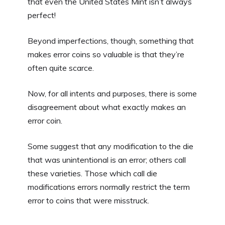
that even the United States Mint isn’t always
perfect!
Beyond imperfections, though, something that
makes error coins so valuable is that they’re
often quite scarce.
Now, for all intents and purposes, there is some
disagreement about what exactly makes an
error coin.
Some suggest that any modification to the die
that was unintentional is an error; others call
these varieties. Those which call die
modifications errors normally restrict the term
error to coins that were misstruck.