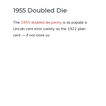
1955 Doubled Die
The
1955 doubled die penny
is as popular a
Lincoln cent error variety as the 1922 plain
cent — if not more so.