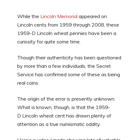
While the
Lincoln Memorial
appeared on
Lincoln cents from 1959 through 2008, these
1959-D Lincoln wheat pennies have been a
curiosity for quite some time.
Though their authenticity has been questioned
by more than a few individuals, the Secret
Service has confirmed some of these as being
real coins.
The origin of the error is presently unknown.
What is known, though, is that the 1959-
D Lincoln wheat cent has drawn plenty of
attention as a true numismatic oddity.