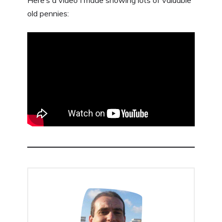
Here’s a video I made showing lots of valuable
old pennies: