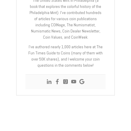
The United States Mint in Philadelphia (a
book that explores the colorful history of the
Philadelphia Mint). I’ve contributed hundreds
of articles for various coin publications
including COINage, The Numismatist,
Numismatic News, Coin Dealer Newsletter,
Coin Values, and CoinWeek.
I’ve authored nearly 1,000 articles here at The
Fun Times Guide to Coins (many of them with
over 50K shares), and I welcome your coin
questions in the comments below!