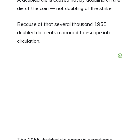
die of the coin — not doubling of the strike.
Because of that several thousand 1955
doubled die cents managed to escape into
circulation.
The 1955 doubled die penny is sometimes