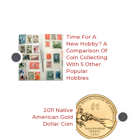
Time For A
New Hobby? A
Comparison Of
Coin Collecting
With 5 Other
Popular
Hobbies
2011 Native
American Gold
Dollar Coin