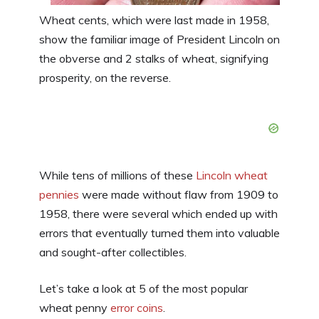
Wheat cents, which were last made in 1958,
show the familiar image of President Lincoln on
the obverse and 2 stalks of wheat, signifying
prosperity, on the reverse.
While tens of millions of these
Lincoln wheat
pennies
were made without flaw from 1909 to
1958, there were several which ended up with
errors that eventually turned them into valuable
and sought-after collectibles.
Let’s take a look at 5 of the most popular
wheat penny
error coins
.