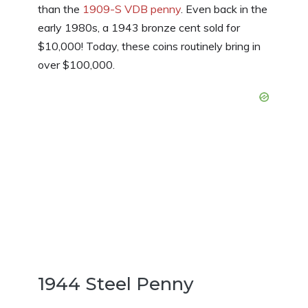
than the
1909-S VDB penny
. Even back in the
early 1980s, a 1943 bronze cent sold for
$10,000! Today, these coins routinely bring in
over $100,000.
1944 Steel Penny