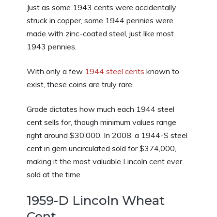
Just as some 1943 cents were accidentally
struck in copper, some 1944 pennies were
made with zinc-coated steel, just like most
1943 pennies.
With only a few
1944 steel cents
known to
exist, these coins are truly rare.
Grade dictates how much each 1944 steel
cent sells for, though minimum values range
right around $30,000. In 2008, a 1944-S steel
cent in gem uncirculated sold for $374,000,
making it the most valuable Lincoln cent ever
sold at the time.
1959-D Lincoln Wheat
Cent