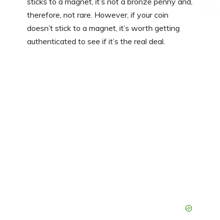
sticks to a magnet, it’s not a bronze penny and,
therefore, not rare. However, if your coin
doesn’t stick to a magnet, it’s worth getting
authenticated to see if it’s the real deal.