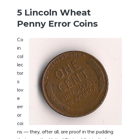
5 Lincoln Wheat
Penny Error Coins
Co
in
col
lec
tor
s
lov
e
err
or
coi
ns — they, after all, are proof in the pudding