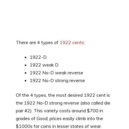
There are 4 types of
1922 cents
:
1922-D
1922 weak D
1922 No-D weak reverse
1922 No-D strong reverse
Of the 4 types, the most desired 1922 cent is
the 1922 No-D strong reverse (also called die
pair #2). This variety costs around $700 in
grades of Good; prices easily climb into the
$1000s for coins in lesser states of wear.