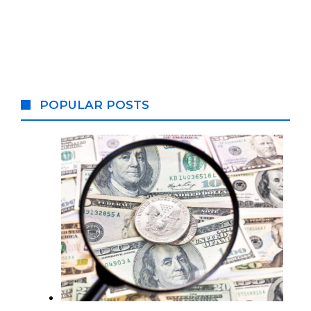
POPULAR POSTS