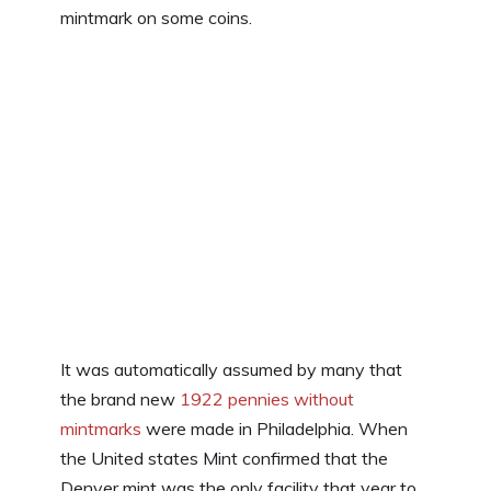
mintmark on some coins.
It was automatically assumed by many that
the brand new
1922 pennies without
mintmarks
were made in Philadelphia. When
the United states Mint confirmed that the
Denver mint was the only facility that year to