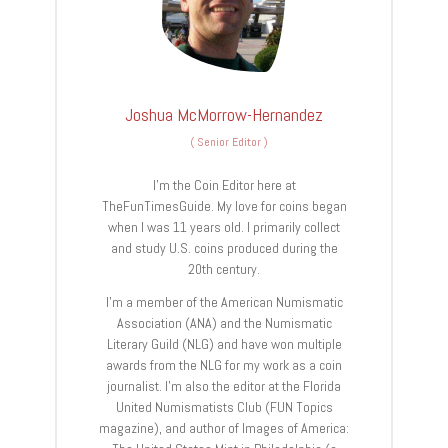
Joshua McMorrow-Hernandez
(
Senior Editor
)
I’m the Coin Editor here at
TheFunTimesGuide. My love for coins began
when I was 11 years old. I primarily collect
and study U.S. coins produced during the
20th century.
I’m a member of the American Numismatic
Association (ANA) and the Numismatic
Literary Guild (NLG) and have won multiple
awards from the NLG for my work as a coin
journalist. I’m also the editor at the Florida
United Numismatists Club (FUN Topics
magazine), and author of Images of America: