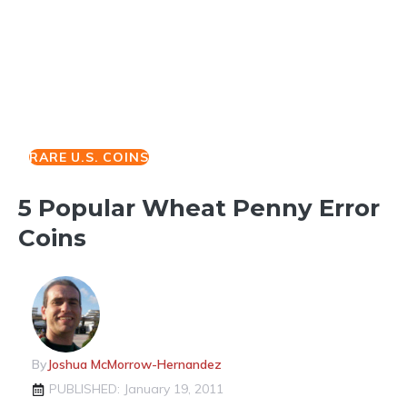
RARE U.S. COINS
5 Popular Wheat Penny Error
Coins
By
Joshua McMorrow-Hernandez
PUBLISHED: January 19, 2011