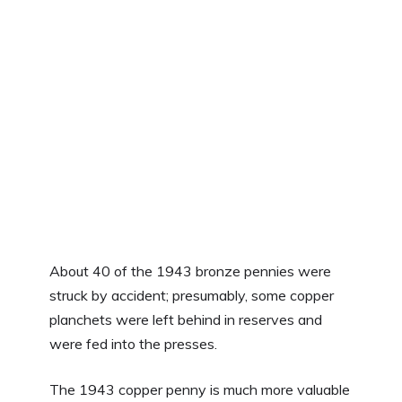
About 40 of the 1943 bronze pennies were
struck by accident; presumably, some copper
planchets were left behind in reserves and
were fed into the presses.
The 1943 copper penny is much more valuable