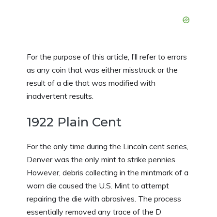
For the purpose of this article, I’ll refer to errors
as any coin that was either misstruck or the
result of a die that was modified with
inadvertent results.
1922 Plain Cent
For the only time during the Lincoln cent series,
Denver was the only mint to strike pennies.
However, debris collecting in the mintmark of a
worn die caused the U.S. Mint to attempt
repairing the die with abrasives. The process
essentially removed any trace of the D