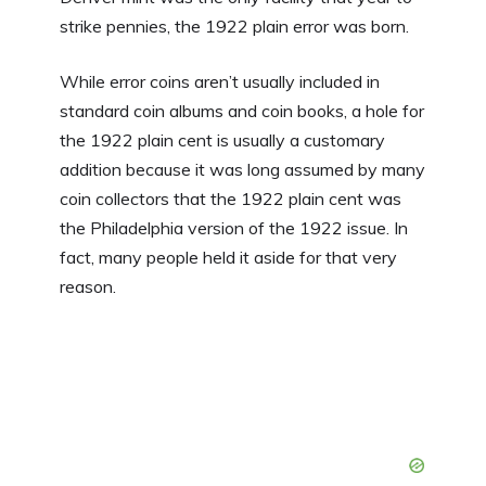
strike pennies, the 1922 plain error was born.
While error coins aren’t usually included in
standard coin albums and coin books, a hole for
the 1922 plain cent is usually a customary
addition because it was long assumed by many
coin collectors that the 1922 plain cent was
the Philadelphia version of the 1922 issue. In
fact, many people held it aside for that very
reason.