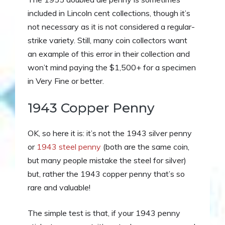
included in Lincoln cent collections, though it’s
not necessary as it is not considered a regular-
strike variety. Still, many coin collectors want
an example of this error in their collection and
won’t mind paying the $1,500+ for a specimen
in Very Fine or better.
1943 Copper Penny
OK, so here it is: it’s not the 1943 silver penny
or
1943 steel penny
(both are the same coin,
but many people mistake the steel for silver)
but, rather the 1943 copper penny that’s so
rare and valuable!
The simple test is that, if your 1943 penny