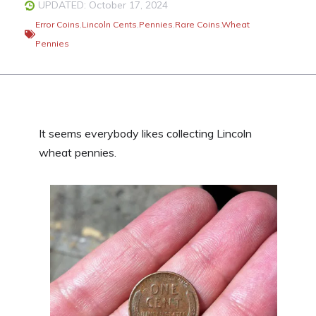
UPDATED: October 17, 2024
Error Coins
,
Lincoln Cents
,
Pennies
,
Rare Coins
,
Wheat
Pennies
It seems everybody likes collecting Lincoln
wheat pennies.