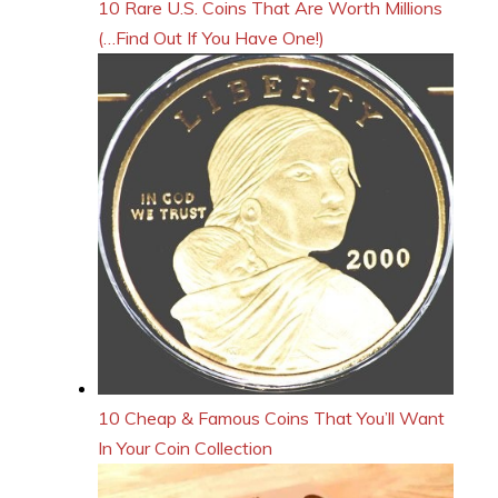
10 Rare U.S. Coins That Are Worth Millions
(…Find Out If You Have One!)
10 Cheap & Famous Coins That You’ll Want
In Your Coin Collection