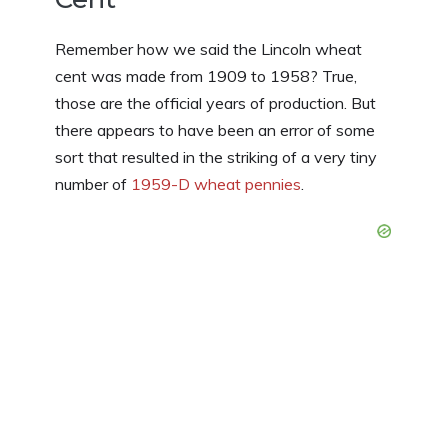
Remember how we said the Lincoln wheat
cent was made from 1909 to 1958? True,
those are the official years of production. But
there appears to have been an error of some
sort that resulted in the striking of a very tiny
number of
1959-D wheat pennies
.