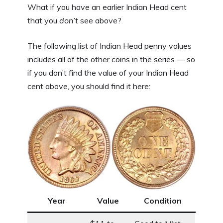
What if you have an earlier Indian Head cent
that you
don’t
see above?
The following list of Indian Head penny values
includes all of the other coins in the series — so
if you don’t find the value of your Indian Head
cent above, you should find it here:
Year
Value
Condition