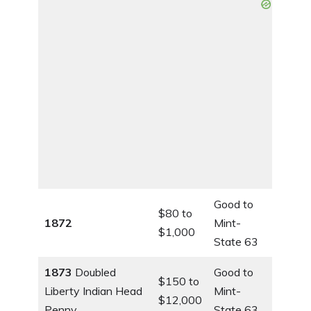
Good to
$80 to
1872
Mint-
$1,000
State 63
1873
Doubled
Good to
$150 to
Liberty Indian Head
Mint-
$12,000
Penny
State 63