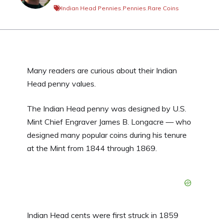
Indian Head Pennies
,
Pennies
,
Rare Coins
Many readers are curious about their Indian
Head penny values.
The Indian Head penny was designed by U.S.
Mint Chief Engraver James B. Longacre — who
designed many popular coins during his tenure
at the Mint from 1844 through 1869.
Indian Head cents were first struck in 1859