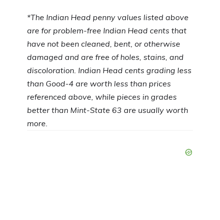
*The
Indian Head penny values listed above
are for problem-free Indian Head cents that
have not been cleaned, bent, or otherwise
damaged and are free of holes, stains, and
discoloration. Indian Head cents grading less
than Good-4 are worth less than prices
referenced above, while pieces in grades
better than Mint-State 63 are usually worth
more.