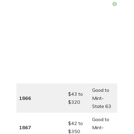
Good to
$43 to
1866
Mint-
$320
State 63
Good to
$42 to
1867
Mint-
$350