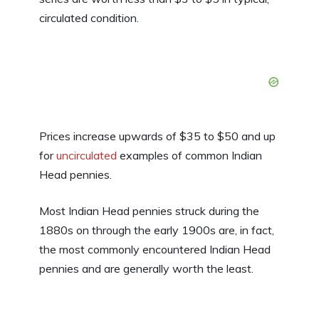
circulated condition.
Prices increase upwards of $35 to $50 and up
for
uncirculated
examples of common Indian
Head pennies.
Most Indian Head pennies struck during the
1880s on through the early 1900s are, in fact,
the most commonly encountered Indian Head
pennies and are generally worth the least.