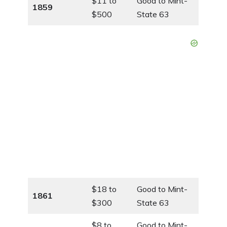
$11 to
Good to Mint-
1859
$500
State 63
$18 to
Good to Mint-
1861
$300
State 63
$8 to
Good to Mint-