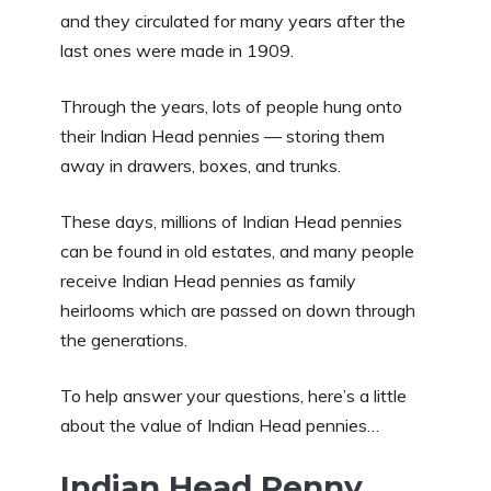
and they circulated for many years after the
last ones were made in 1909.
Through the years, lots of people hung onto
their Indian Head pennies — storing them
away in drawers, boxes, and trunks.
These days, millions of Indian Head pennies
can be found in old estates, and many people
receive Indian Head pennies as family
heirlooms which are passed on down through
the generations.
To help answer your questions, here’s a little
about the value of Indian Head pennies…
Indian Head Penny