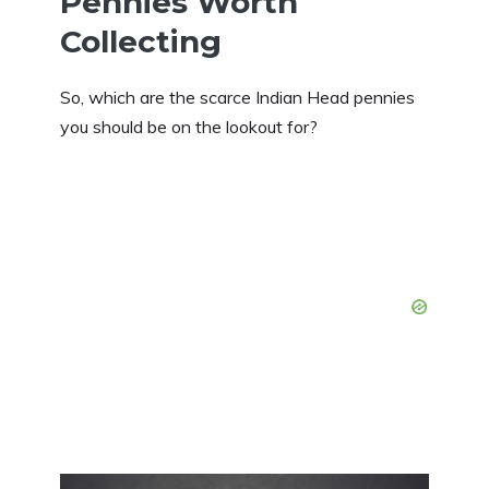
Pennies Worth
Collecting
So, which are the scarce Indian Head pennies
you should be on the lookout for?