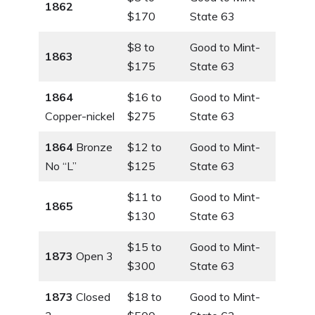
1862
$170
State 63
$8 to
Good to Mint-
1863
$175
State 63
1864
$16 to
Good to Mint-
Copper-nickel
$275
State 63
1864
Bronze
$12 to
Good to Mint-
No “L”
$125
State 63
$11 to
Good to Mint-
1865
$130
State 63
$15 to
Good to Mint-
1873
Open 3
$300
State 63
1873
Closed
$18 to
Good to Mint-