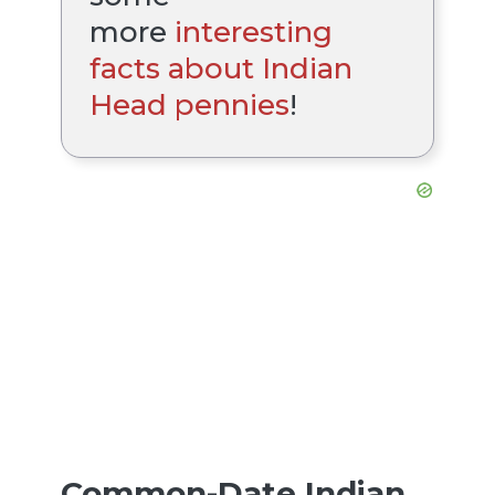
more
interesting
facts about Indian
Head pennies
!
Common-Date Indian