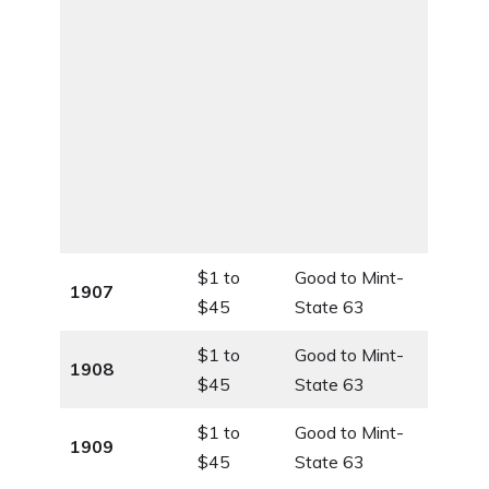
$1 to
Good to Mint-
1907
$45
State 63
$1 to
Good to Mint-
1908
$45
State 63
$1 to
Good to Mint-
1909
$45
State 63