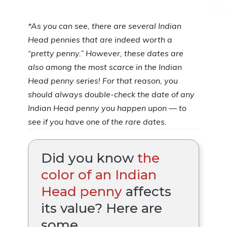
*As you can see, there are several Indian
Head pennies that are indeed worth a
“pretty penny.” However, these dates are
also among the most scarce in the Indian
Head penny series! For that reason, you
should always double-check the date of any
Indian Head penny you happen upon — to
see if you have one of the rare dates.
Did you know
the
color of an Indian
Head penny
affects
its value? Here are
some