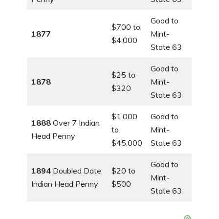
Good to
$700 to
1877
Mint-
$4,000
State 63
Good to
$25 to
1878
Mint-
$320
State 63
$1,000
Good to
1888
Over 7 Indian
to
Mint-
Head Penny
$45,000
State 63
Good to
1894
Doubled Date
$20 to
Mint-
Indian Head Penny
$500
State 63