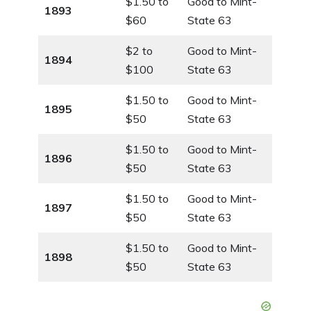
$1.50 to
Good to Mint-
1893
$60
State 63
$2 to
Good to Mint-
1894
$100
State 63
$1.50 to
Good to Mint-
1895
$50
State 63
$1.50 to
Good to Mint-
1896
$50
State 63
$1.50 to
Good to Mint-
1897
$50
State 63
$1.50 to
Good to Mint-
1898
$50
State 63