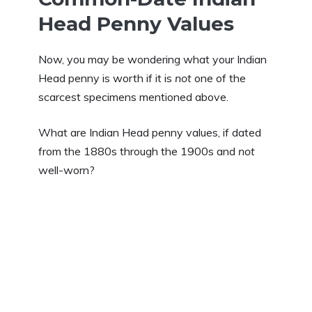
Head Penny Values
Now, you may be wondering what your Indian
Head penny is worth if it is
not
one of the
scarcest specimens mentioned above.
What are Indian Head penny values, if dated
from the 1880s through the 1900s and
not
well-worn?