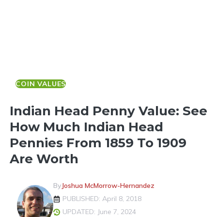
COIN VALUES
Indian Head Penny Value: See
How Much Indian Head
Pennies From 1859 To 1909
Are Worth
By
Joshua McMorrow-Hernandez
PUBLISHED: April 8, 2018
UPDATED: June 7, 2024