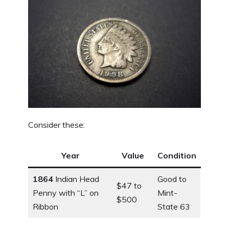
Consider these:
Year
Value
Condition
1864
Indian Head
Good to
$47 to
Penny with “L” on
Mint-
$500
Ribbon
State 63