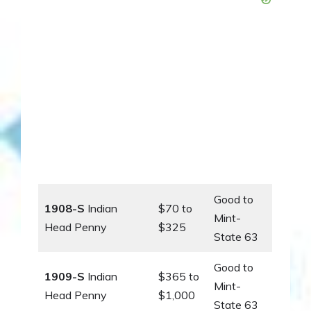
Good to
1908-S
Indian
$70 to
Mint-
Head Penny
$325
State 63
Good to
1909-S
Indian
$365 to
Mint-
Head Penny
$1,000
State 63