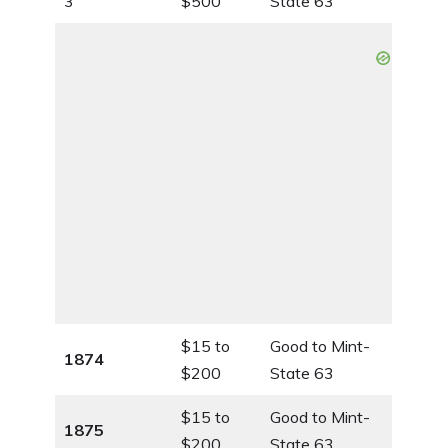
3
$500
State 63
$15 to
Good to Mint-
1874
$200
State 63
$15 to
Good to Mint-
1875
$200
State 63