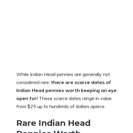
While Indian Head pennies are generally not
considered rare,
there are scarce dates of
Indian Head pennies worth keeping an eye
open for!
These scarce dates range in value
from $25 up to hundreds of dollars apiece.
Rare Indian Head