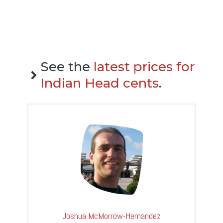
See the
latest prices for
Indian Head cents
.
Joshua McMorrow-Hernandez