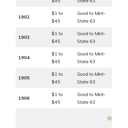
$45
State 63
$1 to
Good to Mint-
1902
$45
State 63
$1 to
Good to Mint-
1903
$45
State 63
$1 to
Good to Mint-
1904
$45
State 63
$1 to
Good to Mint-
1905
$45
State 63
$1 to
Good to Mint-
1906
$45
State 63