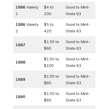
1886
Variety
$4 to
Good to Mint-
1
200
State 63
1886
Variety
$5 to
Good to Mint-
2
420
State 63
$1.50 to
Good to Mint-
1887
$60
State 63
$1.50 to
Good to Mint-
1888
$100
State 63
$1.50 to
Good to Mint-
1889
$60
State 63
$1.50 to
Good to Mint-
1890
$60
State 63