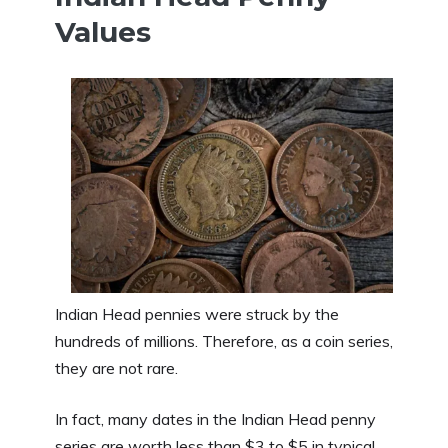
Values
Indian Head pennies were struck by the
hundreds of millions. Therefore, as a coin series,
they are not rare.
In fact, many dates in the Indian Head penny
series are worth less than $3 to $5 in typical,