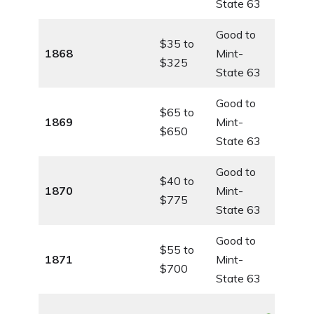
State 63
Good to
$35 to
1868
Mint-
$325
State 63
Good to
$65 to
1869
Mint-
$650
State 63
Good to
$40 to
1870
Mint-
$775
State 63
Good to
$55 to
1871
Mint-
$700
State 63