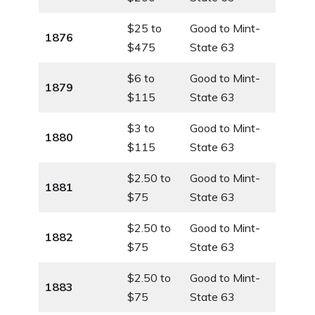
$25 to
Good to Mint-
1876
$475
State 63
$6 to
Good to Mint-
1879
$115
State 63
$3 to
Good to Mint-
1880
$115
State 63
$2.50 to
Good to Mint-
1881
$75
State 63
$2.50 to
Good to Mint-
1882
$75
State 63
$2.50 to
Good to Mint-
1883
$75
State 63