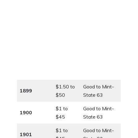
$1.50 to
Good to Mint-
1899
$50
State 63
$1 to
Good to Mint-
1900
$45
State 63
$1 to
Good to Mint-
1901