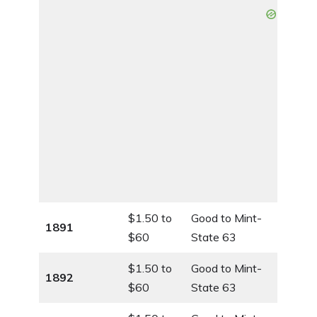
$1.50 to
Good to Mint-
1891
$60
State 63
$1.50 to
Good to Mint-
1892
$60
State 63