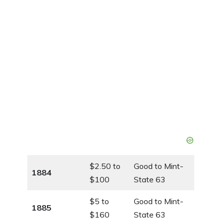
$2.50 to
Good to Mint-
1884
$100
State 63
$5 to
Good to Mint-
1885
$160
State 63