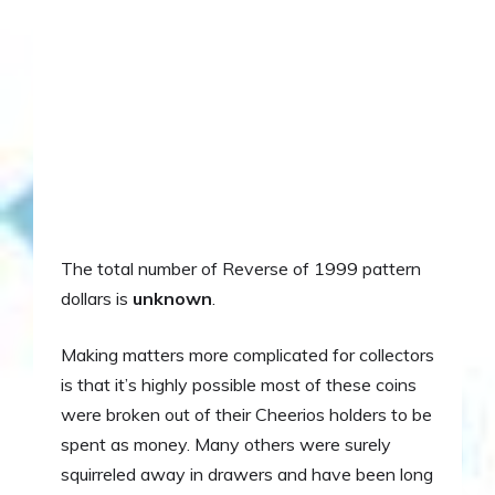
The total number of Reverse of 1999 pattern
dollars is
unknown
.
Making matters more complicated for collectors
is that it’s highly possible most of these coins
were broken out of their Cheerios holders to be
spent as money. Many others were surely
squirreled away in drawers and have been long