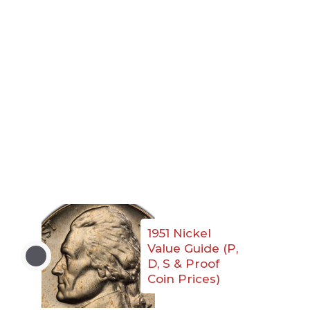
1951 Nickel
Value Guide (P,
D, S & Proof
Coin Prices)