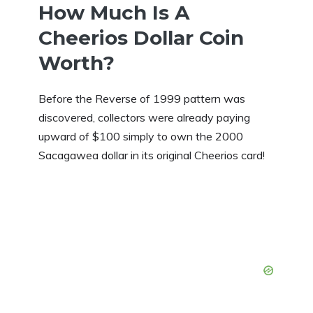
How Much Is A
Cheerios Dollar Coin
Worth?
Before the Reverse of 1999 pattern was
discovered, collectors were already paying
upward of $100 simply to own the 2000
Sacagawea dollar in its original Cheerios card!