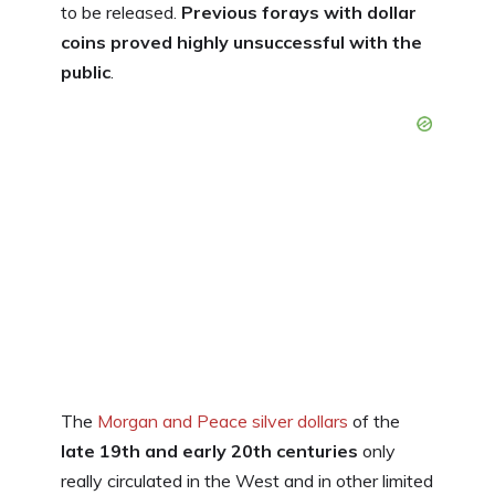
to be released.
Previous forays with dollar
coins proved highly unsuccessful with the
public
.
The
Morgan and Peace silver dollars
of the
late 19th and early 20th centuries
only
really circulated in the West and in other limited