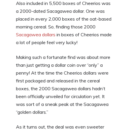
Also included in 5,500 boxes of Cheerios was
a 2000-dated Sacagawea dollar. One was
placed in every 2,000 boxes of the oat-based
morning cereal. So, finding those 2000
Sacagawea dollars
in boxes of Cheerios made
a lot of people feel very lucky!
Making such a fortunate find was about more
than just getting a dollar coin over “only” a
penny! At the time the Cheerios dollars were
first packaged and released in the cereal
boxes, the 2000 Sacagawea dollars hadn’t
been officially unveiled for circulation yet. It
was sort of a sneak peak at the Sacagawea
“golden dollars.”
As it turns out, the deal was even sweeter