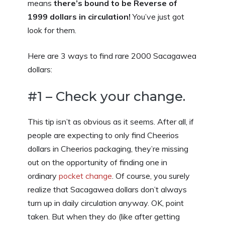
means
there’s bound to be Reverse of
1999 dollars in circulation!
You’ve just got
look for them.
Here are 3 ways to find rare 2000 Sacagawea
dollars:
#1 – Check your change.
This tip isn’t as obvious as it seems. After all, if
people are expecting to only find Cheerios
dollars in Cheerios packaging, they’re missing
out on the opportunity of finding one in
ordinary
pocket change
. Of course, you surely
realize that Sacagawea dollars don’t always
turn up in daily circulation anyway. OK, point
taken. But when they do (like after getting