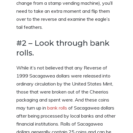
change from a stamp vending machine), you’ll
need to take an extra moment and flip them
over to the reverse and examine the eagle’s
tail feathers.
#2 – Look through bank
rolls.
While it’s not believed that any Reverse of
1999 Sacagawea dollars were released into
ordinary circulation by the United States Mint,
those that were broken out of the Cheerios
packaging and spent were. And these coins
may turn up in
bank rolls
of Sacagawea dollars
after being processed by local banks and other
financial institutions. Rolls of Sacagawea
dollars generally contain 25 coins and can be