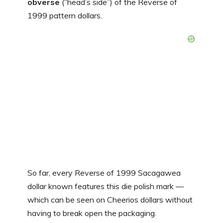
obverse
(“head’s side”) of the Reverse of
1999 pattern dollars.
So far, every Reverse of 1999 Sacagawea
dollar known features this die polish mark —
which can be seen on Cheerios dollars without
having to break open the packaging.