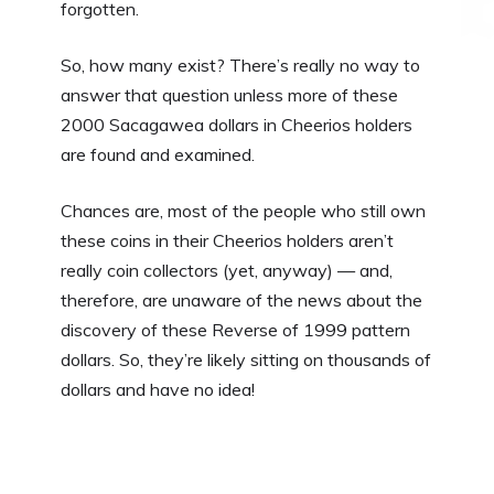
forgotten.
So, how many exist? There’s really no way to
answer that question unless more of these
2000 Sacagawea dollars in Cheerios holders
are found and examined.
Chances are, most of the people who still own
these coins in their Cheerios holders aren’t
really coin collectors (yet, anyway) — and,
therefore, are unaware of the news about the
discovery of these Reverse of 1999 pattern
dollars. So, they’re likely sitting on thousands of
dollars and have no idea!