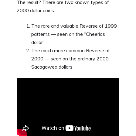
The result? There are two known types of
2000 dollar coins:
The rare and valuable Reverse of 1999
patterns — seen on the “Cheerios
dollar”
The much more common Reverse of
2000 — seen on the ordinary 2000
Sacagawea dollars