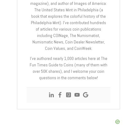
magazine), and author of Images of America:
The United States Mint in Philadelphia (a
book that explores the colorful history of the
Philadelphia Mint). I’ve contributed hundreds
of articles for various coin publications
including COINage, The Numismatist,
Numismatic News, Coin Dealer Newsletter,
Coin Values, and CoinWeek.
I’ve authored nearly 1,000 articles here at The
Fun Times Guide to Coins (many of them with
over 50K shares), and I welcome your coin
questions in the comments below!