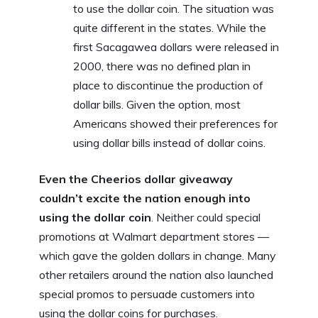
to use the dollar coin. The situation was
quite different in the states. While the
first Sacagawea dollars were released in
2000, there was no defined plan in
place to discontinue the production of
dollar bills. Given the option, most
Americans showed their preferences for
using dollar bills instead of dollar coins.
Even the Cheerios dollar giveaway
couldn’t excite the nation enough into
using the dollar coin
. Neither could special
promotions at Walmart department stores —
which gave the golden dollars in change. Many
other retailers around the nation also launched
special promos to persuade customers into
using the dollar coins for purchases.