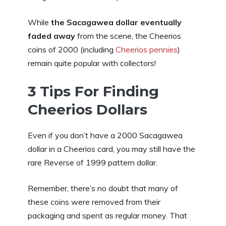
While
the Sacagawea dollar eventually
faded away
from the scene, the Cheerios
coins of 2000 (including
Cheerios pennies
)
remain quite popular with collectors!
3 Tips For Finding
Cheerios Dollars
Even if you don’t have a 2000 Sacagawea
dollar in a Cheerios card, you may still have the
rare Reverse of 1999 pattern dollar.
Remember, there’s no doubt that many of
these coins were removed from their
packaging and spent as regular money. That