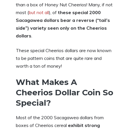
than a box of Honey Nut Cheerios! Many, if not
most (
but not all
), of
these special 2000
Sacagawea dollars bear a reverse (“tail’s
side”) variety seen only on the Cheerios
dollars
.
These special Cheerios dollars are now known
to be pattern coins that are quite rare and
worth a ton of money!
What Makes A
Cheerios Dollar Coin So
Special?
Most of the 2000 Sacagawea dollars from
boxes of Cheerios cereal
exhibit strong