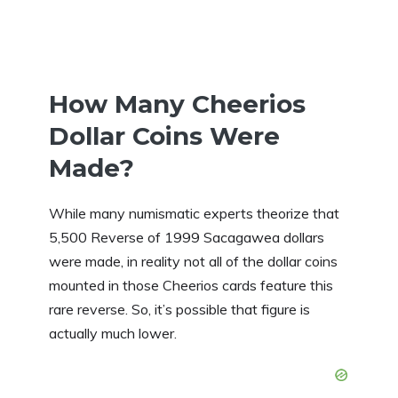
How Many Cheerios
Dollar Coins Were
Made?
While many numismatic experts theorize that
5,500 Reverse of 1999 Sacagawea dollars
were made, in reality not all of the dollar coins
mounted in those Cheerios cards feature this
rare reverse. So, it’s possible that figure is
actually much lower.