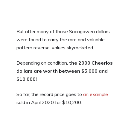
But after many of those Sacagawea dollars
were found to carry the rare and valuable
pattern reverse, values skyrocketed.
Depending on condition,
the
2000 Cheerios
dollars are worth between $5,000 and
$10,000!
So far, the record price goes to
an example
sold in April 2020 for $10,200.