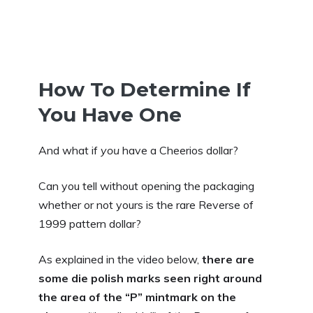
How To Determine If
You Have One
And what if
you
have a Cheerios dollar?
Can you tell without opening the packaging
whether or not yours is the rare Reverse of
1999 pattern dollar?
As explained in the video below,
there are
some die polish marks seen right around
the area of the “P” mintmark on the