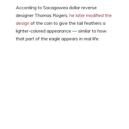
According to Sacagawea dollar reverse
designer Thomas Rogers,
he later modified the
design
of the coin to give the tail feathers a
lighter-colored appearance — similar to how
that part of the eagle appears in real life.