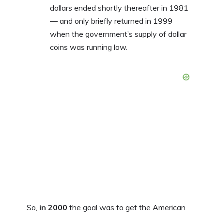
dollars ended shortly thereafter in 1981
— and only briefly returned in 1999
when the government’s supply of dollar
coins was running low.
So,
in 2000
the goal was to get the American