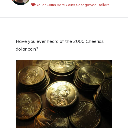
Dollar Coins
,
Rare Coins
,
Sacagawea Dollars
Have you ever heard of the 2000 Cheerios
dollar coin?