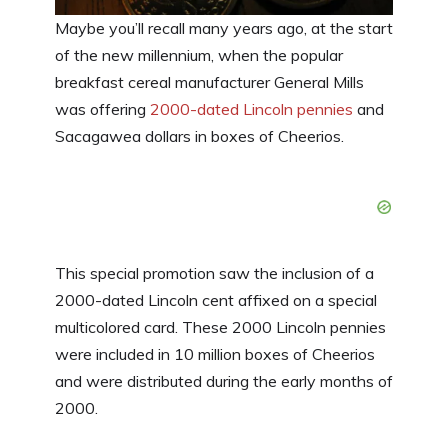
Maybe you’ll recall many years ago, at the start
of the new millennium, when the popular
breakfast cereal manufacturer General Mills
was offering
2000-dated Lincoln pennies
and
Sacagawea dollars in boxes of Cheerios.
This special promotion saw the inclusion of a
2000-dated Lincoln cent affixed on a special
multicolored card. These 2000 Lincoln pennies
were included in 10 million boxes of Cheerios
and were distributed during the early months of
2000.