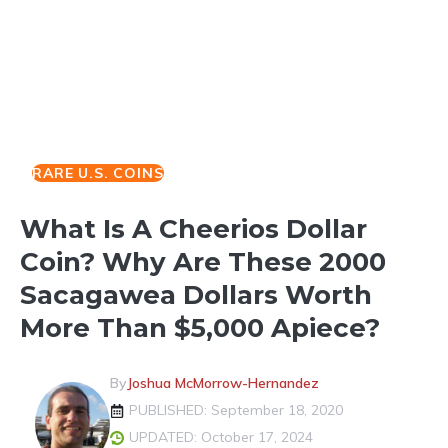
RARE U.S. COINS
What Is A Cheerios Dollar
Coin? Why Are These 2000
Sacagawea Dollars Worth
More Than $5,000 Apiece?
By
Joshua McMorrow-Hernandez
PUBLISHED: September 18, 2020
UPDATED: October 17, 2024