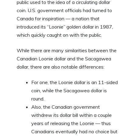
public used to the idea of a circulating dollar
coin. U.S. government officials had turned to
Canada for inspiration — a nation that
introduced its “Loonie” golden dollar in 1987,
which quickly caught on with the public.
While there are many similarities between the
Canadian Loonie dollar and the Sacagawea
dollar, there are also notable differences:
For one, the Loonie dollar is an 11-sided
coin, while the Sacagawea dollar is
round.
Also, the Canadian government
withdrew its dollar bill within a couple
years of releasing the Loonie — thus
Canadians eventually had no choice but