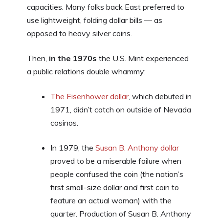
capacities. Many folks back East preferred to
use lightweight, folding dollar bills — as
opposed to heavy silver coins.
Then,
in the 1970s
the U.S. Mint experienced
a public relations double whammy:
The Eisenhower dollar
, which debuted in
1971, didn’t catch on outside of Nevada
casinos.
In 1979, the
Susan B. Anthony dollar
proved to be a miserable failure when
people confused the coin (the nation’s
first small-size dollar
and
first coin to
feature an actual woman) with the
quarter. Production of Susan B. Anthony