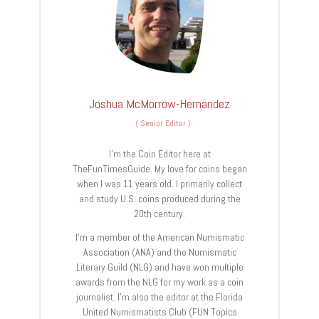
Joshua McMorrow-Hernandez
(
Senior Editor
)
I’m the Coin Editor here at
TheFunTimesGuide. My love for coins began
when I was 11 years old. I primarily collect
and study U.S. coins produced during the
20th century.
I’m a member of the American Numismatic
Association (ANA) and the Numismatic
Literary Guild (NLG) and have won multiple
awards from the NLG for my work as a coin
journalist. I’m also the editor at the Florida
United Numismatists Club (FUN Topics