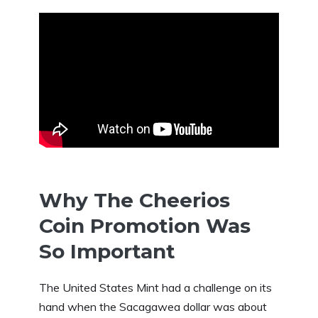
Why The Cheerios
Coin Promotion Was
So Important
The United States Mint had a challenge on its
hand when the Sacagawea dollar was about