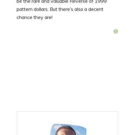
be the rare and valuable Reverse of 1999
pattern dollars. But there’s also a decent
chance they are!