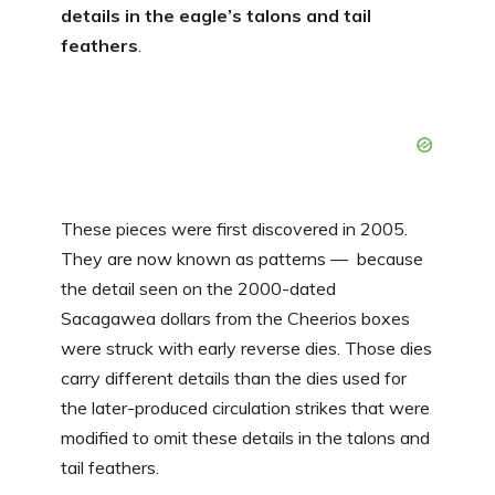
details in the eagle’s talons and tail
feathers
.
These pieces were first discovered in 2005.
They are now known as patterns — because
the detail seen on the 2000-dated
Sacagawea dollars from the Cheerios boxes
were struck with early reverse dies. Those dies
carry different details than the dies used for
the later-produced circulation strikes that were
modified to omit these details in the talons and
tail feathers.