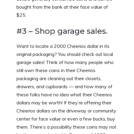
bought from the bank at their face value of
$25.
#3 – Shop garage sales.
Want to locate a 2000 Cheerios dollar in its
original packaging? You should check out local
garage sales! Think of how many people who
still own these coins in their Cheerios
packaging are cleaning out their closets,
drawers, and cupboards — and how many of
these folks have no idea what their Cheerios
dollars may be worth! If they’re offering their
Cheerios dollars on the driveway or community
center for face value or even a few bucks, buy
them. There’s a possibility these coins may
not