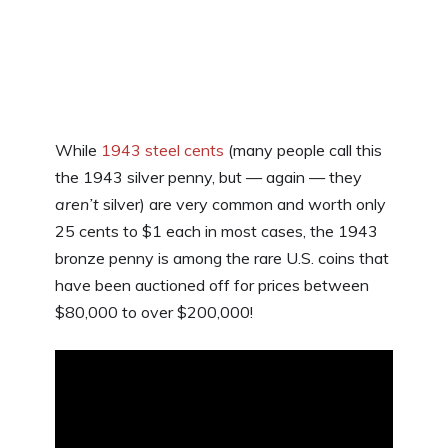
While
1943 steel cents
(many people call this
the 1943 silver penny, but — again — they
aren’t
silver) are very common and worth only
25 cents to $1 each in most cases, the 1943
bronze penny is among the rare U.S. coins that
have been auctioned off for prices between
$80,000 to over $200,000!