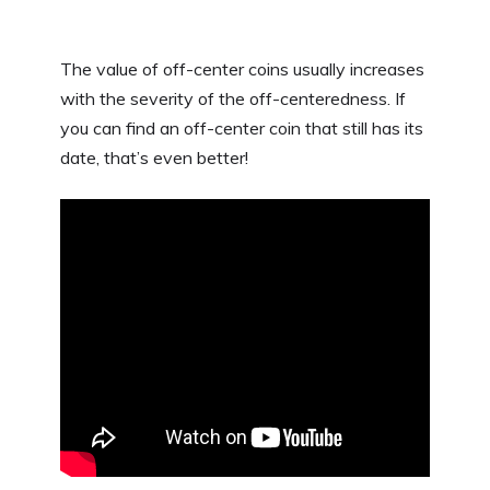
The value of off-center coins usually increases
with the severity of the off-centeredness. If
you can find an off-center coin that still has its
date, that’s even better!