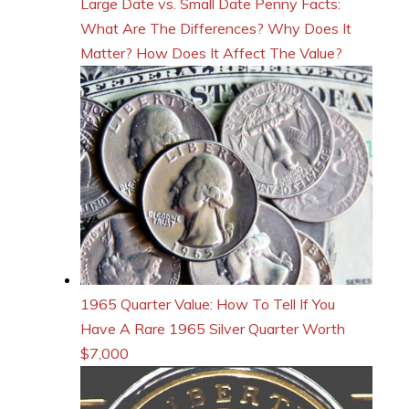
Large Date vs. Small Date Penny Facts:
What Are The Differences? Why Does It
Matter? How Does It Affect The Value?
1965 Quarter Value: How To Tell If You
Have A Rare 1965 Silver Quarter Worth
$7,000