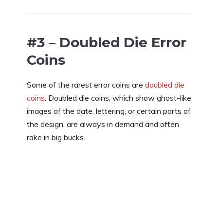
#3 – Doubled Die Error
Coins
Some of the rarest error coins are
doubled die
coins
. Doubled die coins, which show ghost-like
images of the date, lettering, or certain parts of
the design, are always in demand and often
rake in big bucks.