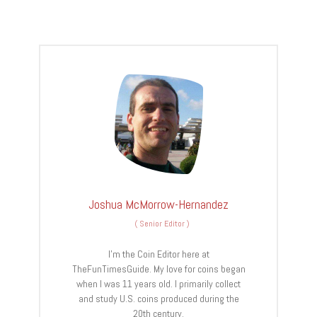
Joshua McMorrow-Hernandez
(
Senior Editor
)
I’m the Coin Editor here at
TheFunTimesGuide. My love for coins began
when I was 11 years old. I primarily collect
and study U.S. coins produced during the
20th century.