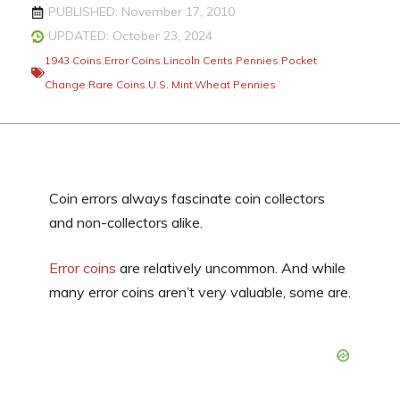
PUBLISHED: November 17, 2010
UPDATED: October 23, 2024
1943 Coins
,
Error Coins
,
Lincoln Cents
,
Pennies
,
Pocket
Change
,
Rare Coins
,
U.S. Mint
,
Wheat Pennies
Coin errors always fascinate coin collectors
and non-collectors alike.
Error coins
are relatively uncommon. And while
many error coins aren’t very valuable, some are.