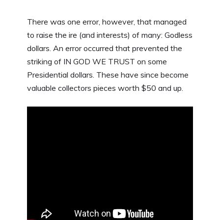
There was one error, however, that managed
to raise the ire (and interests) of many: Godless
dollars. An error occurred that prevented the
striking of IN GOD WE TRUST on some
Presidential dollars. These have since become
valuable collectors pieces worth $50 and up.