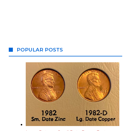
POPULAR POSTS