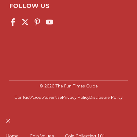
FOLLOW US
© 2026
The Fun Times Guide
Contact
About
Advertise
Privacy Policy
Disclosure Policy
Close
Home
Coin Values
Coin Collecting 101