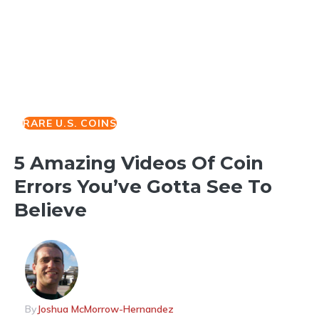
RARE U.S. COINS
5 Amazing Videos Of Coin
Errors You’ve Gotta See To
Believe
By
Joshua McMorrow-Hernandez