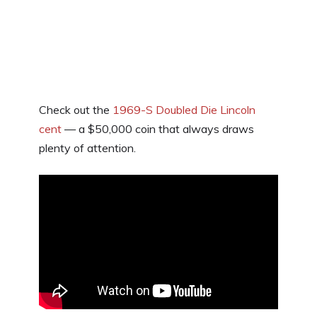
Check out the
1969-S Doubled Die Lincoln
cent
— a $50,000 coin that always draws
plenty of attention.