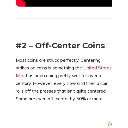
#2 – Off-Center Coins
Most coins are struck perfectly. Centering
strikes on coins is something the
United States
Mint
has been doing pretty well for over a
century. However, every now and then a coin
rolls off the presses that isn’t quite centered.
Some are even off-center by 50% or more.