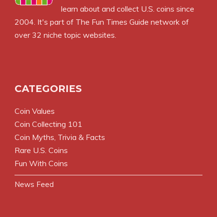
learn about and collect U.S. coins since
2004. It's part of The Fun Times Guide network of
over 32 niche topic websites.
CATEGORIES
Coin Values
Coin Collecting 101
Coin Myths, Trivia & Facts
Rare U.S. Coins
Fun With Coins
News Feed