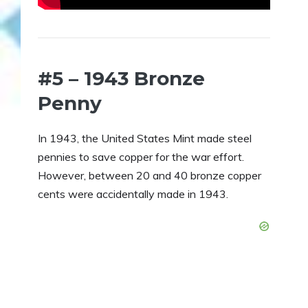
#5 – 1943 Bronze
Penny
In 1943, the United States Mint made steel
pennies to save copper for the war effort.
However, between 20 and 40 bronze copper
cents were accidentally made in 1943.