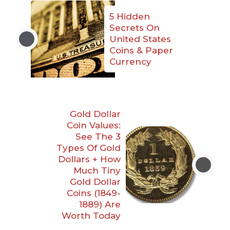
5 Hidden
Secrets On
United States
Coins & Paper
Currency
Gold Dollar
Coin Values:
See The 3
Types Of Gold
Dollars + How
Much Tiny
Gold Dollar
Coins (1849-
1889) Are
Worth Today