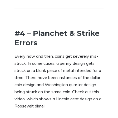
#4 – Planchet & Strike
Errors
Every now and then, coins get severely mis-
struck. In some cases, a penny design gets
struck on a blank piece of metal intended for a
dime. There have been instances of the dollar
coin design and Washington quarter design
being struck on the same coin. Check out this
video, which shows a Lincoln cent design on a
Roosevelt dime!