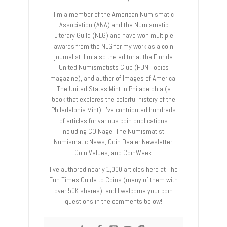
I’m a member of the American Numismatic
Association (ANA) and the Numismatic
Literary Guild (NLG) and have won multiple
awards from the NLG for my work as a coin
journalist. I’m also the editor at the Florida
United Numismatists Club (FUN Topics
magazine), and author of Images of America:
The United States Mint in Philadelphia (a
book that explores the colorful history of the
Philadelphia Mint). I’ve contributed hundreds
of articles for various coin publications
including COINage, The Numismatist,
Numismatic News, Coin Dealer Newsletter,
Coin Values, and CoinWeek.
I’ve authored nearly 1,000 articles here at The
Fun Times Guide to Coins (many of them with
over 50K shares), and I welcome your coin
questions in the comments below!