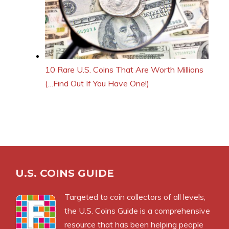
10 Rare U.S. Coins That Are Worth Millions
(…Find Out If You Have One!)
U.S. COINS GUIDE
Targeted to coin collectors of all levels,
the U.S. Coins Guide is a comprehensive
resource that has been helping people