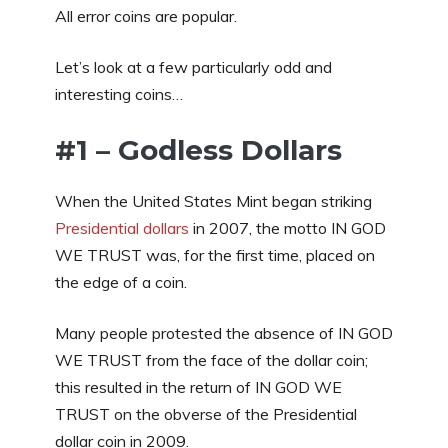
All error coins are popular.
Let’s look at a few particularly odd and
interesting coins…
#1 – Godless Dollars
When the United States Mint began striking
Presidential dollars
in 2007, the motto IN GOD
WE TRUST was, for the first time, placed on
the edge of a coin.
Many people protested the absence of IN GOD
WE TRUST from the face of the dollar coin;
this resulted in the return of IN GOD WE
TRUST on the obverse of the Presidential
dollar coin in 2009.