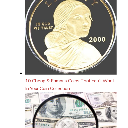
10 Cheap & Famous Coins That You’ll Want
In Your Coin Collection