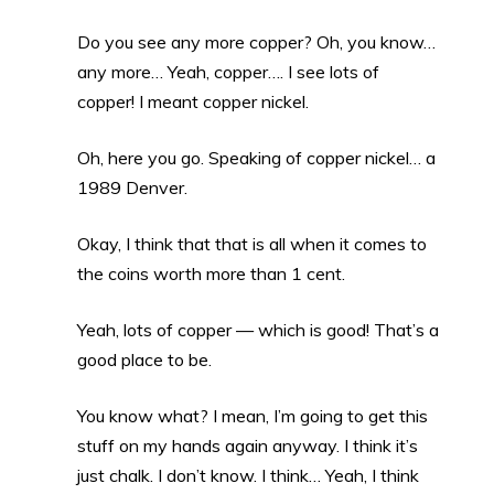
Do you see any more copper? Oh, you know…
any more… Yeah, copper…. I see lots of
copper! I meant copper nickel.
Oh, here you go. Speaking of copper nickel… a
1989 Denver.
Okay, I think that that is all when it comes to
the coins worth more than 1 cent.
Yeah, lots of copper — which is good! That’s a
good place to be.
You know what? I mean, I’m going to get this
stuff on my hands again anyway. I think it’s
just chalk. I don’t know. I think… Yeah, I think