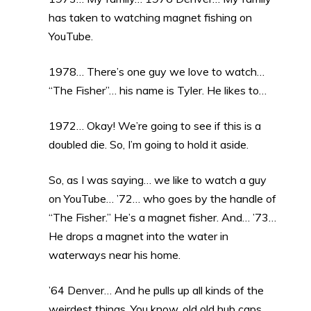
has taken to watching magnet fishing on
YouTube.
1978… There’s one guy we love to watch…
“The Fisher”… his name is Tyler. He likes to…
1972… Okay! We’re going to see if this is a
doubled die. So, I’m going to hold it aside.
So, as I was saying… we like to watch a guy
on YouTube… ’72… who goes by the handle of
“The Fisher.” He’s a magnet fisher. And… ’73…
He drops a magnet into the water in
waterways near his home.
’64 Denver… And he pulls up all kinds of the
weirdest things. You know, old old hub caps