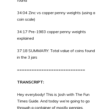
found
34:04 Zinc vs copper penny weights (using a
coin scale)
34:17 Pre-1983 copper penny weights
explained
37:18 SUMMARY: Total value of coins found
in the 3 jars
============================
TRANSCRIPT:
Hey everybody! This is Josh with The Fun
Times Guide. And today we’re going to go
through a container of mostly pennies.