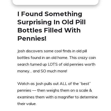
I Found Something
Surprising In Old Pill
Bottles Filled With
Pennies!
Josh discovers some cool finds in old pill
bottles found in an old home. This crazy coin
search turned up LOTS of old pennies worth
money… and SO much more!
Watch as Josh pulls out ALL of the “best”
pennies — then weighs them on a scale &
examines them with a magnifier to determine
their value.