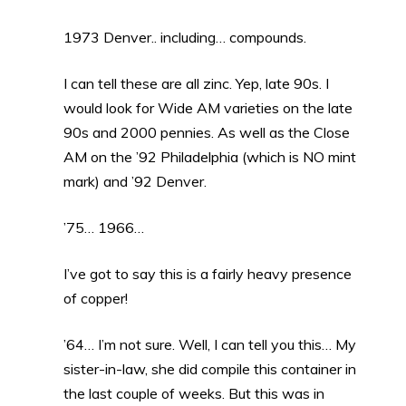
1973 Denver.. including… compounds.
I can tell these are all zinc. Yep, late 90s. I
would look for Wide AM varieties on the late
90s and 2000 pennies. As well as the Close
AM on the ’92 Philadelphia (which is NO mint
mark) and ’92 Denver.
’75… 1966…
I’ve got to say this is a fairly heavy presence
of copper!
’64… I’m not sure. Well, I can tell you this… My
sister-in-law, she did compile this container in
the last couple of weeks. But this was in