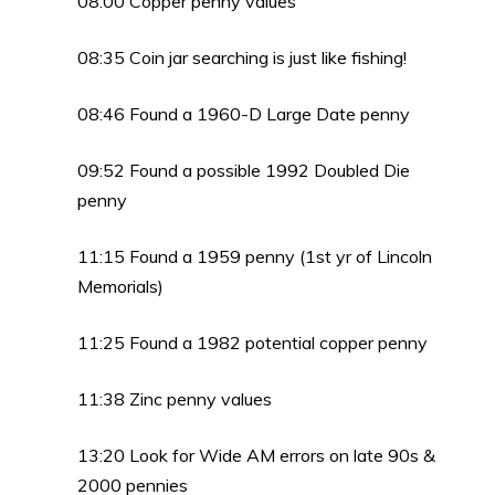
08:00 Copper penny values
08:35 Coin jar searching is just like fishing!
08:46 Found a 1960-D Large Date penny
09:52 Found a possible 1992 Doubled Die
penny
11:15 Found a 1959 penny (1st yr of Lincoln
Memorials)
11:25 Found a 1982 potential copper penny
11:38 Zinc penny values
13:20 Look for Wide AM errors on late 90s &
2000 pennies