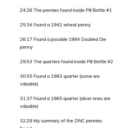
24:28 The pennies found inside Pill Bottle #1
25:34 Found a 1942 wheat penny
26:17 Found a possible 1984 Doubled Die
penny
29:53 The quarters found inside Pill Bottle #2
30:55 Found a 1983 quarter (some are
valuable)
31:37 Found a 1965 quarter (silver ones are
valuable)
32:28 My summary of the ZINC pennies