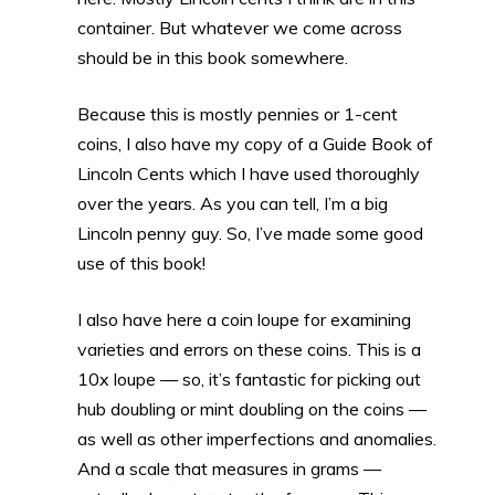
container. But whatever we come across
should be in this book somewhere.
Because this is mostly pennies or 1-cent
coins, I also have my copy of a Guide Book of
Lincoln Cents which I have used thoroughly
over the years. As you can tell, I’m a big
Lincoln penny guy. So, I’ve made some good
use of this book!
I also have here a coin loupe for examining
varieties and errors on these coins. This is a
10x loupe — so, it’s fantastic for picking out
hub doubling or mint doubling on the coins —
as well as other imperfections and anomalies.
And a scale that measures in grams —