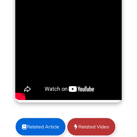
Related Article
Related Video