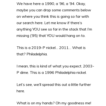
We have here a 1990, a ’96, a ’94. Okay,
maybe you can drop some comments below
on where you think this is going so far with
our search here. Let me know if there’s
anything YOU see so far in the stack that I’m
missing (’95) that YOU would hang on to.
This is a 2019-P nickel… 2011… What is
that? Philadelphia.
I mean, this is kind of what you expect. 2003-
P dime. This is a 1996 Philadelphia nickel.
Let’s see, we’ll spread this out a little further
here.
What is on my hands? Oh my goodness me!