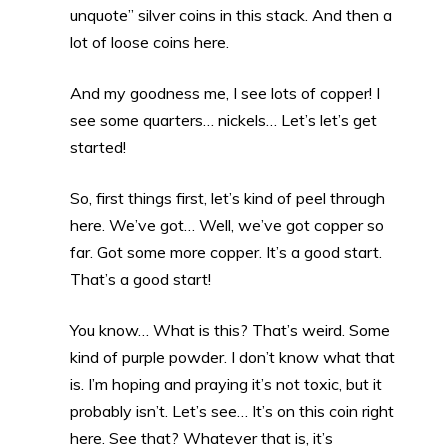
unquote” silver coins in this stack. And then a
lot of loose coins here.
And my goodness me, I see lots of copper! I
see some quarters… nickels… Let’s let’s get
started!
So, first things first, let’s kind of peel through
here. We’ve got… Well, we’ve got copper so
far. Got some more copper. It’s a good start.
That’s a good start!
You know… What is this? That’s weird. Some
kind of purple powder. I don’t know what that
is. I’m hoping and praying it’s not toxic, but it
probably isn’t. Let’s see… It’s on this coin right
here. See that? Whatever that is, it’s