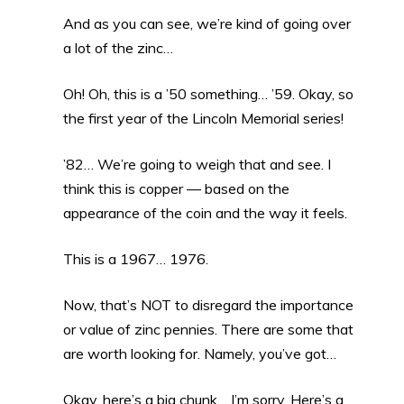
And as you can see, we’re kind of going over
a lot of the zinc…
Oh! Oh, this is a ’50 something… ’59. Okay, so
the first year of the Lincoln Memorial series!
’82… We’re going to weigh that and see. I
think this is copper — based on the
appearance of the coin and the way it feels.
This is a 1967… 1976.
Now, that’s NOT to disregard the importance
or value of zinc pennies. There are some that
are worth looking for. Namely, you’ve got…
Okay, here’s a big chunk… I’m sorry. Here’s a