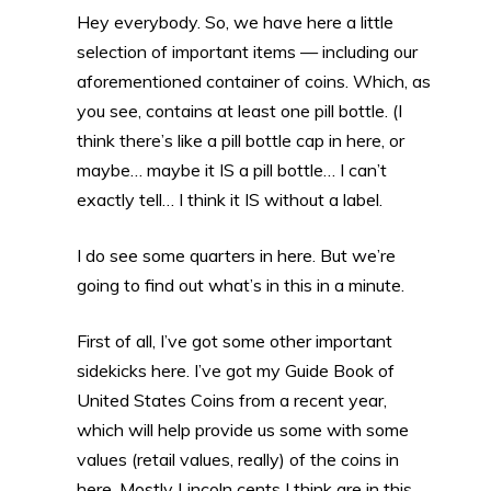
Hey everybody. So, we have here a little
selection of important items — including our
aforementioned container of coins. Which, as
you see, contains at least one pill bottle. (I
think there’s like a pill bottle cap in here, or
maybe… maybe it IS a pill bottle… I can’t
exactly tell… I think it IS without a label.
I do see some quarters in here. But we’re
going to find out what’s in this in a minute.
First of all, I’ve got some other important
sidekicks here. I’ve got my Guide Book of
United States Coins from a recent year,
which will help provide us some with some
values (retail values, really) of the coins in
here. Mostly Lincoln cents I think are in this