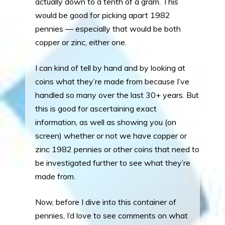
actually down to a tenth of a gram. This
would be good for picking apart 1982
pennies — especially that would be both
copper or zinc, either one.
I can kind of tell by hand and by looking at
coins what they’re made from because I’ve
handled so many over the last 30+ years. But
this is good for ascertaining exact
information, as well as showing you (on
screen) whether or not we have copper or
zinc 1982 pennies or other coins that need to
be investigated further to see what they’re
made from.
Now, before I dive into this container of
pennies, I’d love to see comments on what