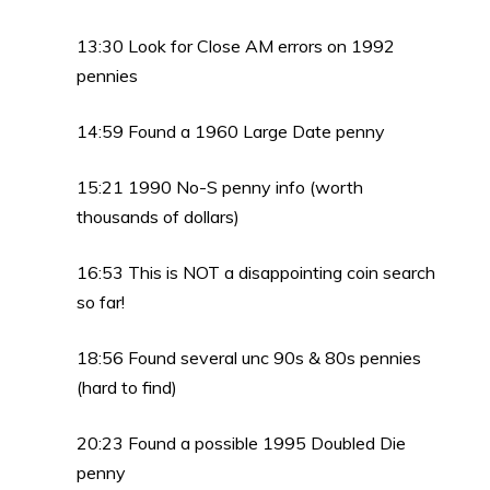
13:30 Look for Close AM errors on 1992
pennies
14:59 Found a 1960 Large Date penny
15:21 1990 No-S penny info (worth
thousands of dollars)
16:53 This is NOT a disappointing coin search
so far!
18:56 Found several unc 90s & 80s pennies
(hard to find)
20:23 Found a possible 1995 Doubled Die
penny