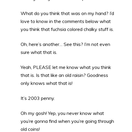
What do you think that was on my hand? I’d
love to know in the comments below what
you think that fuchsia colored chalky stuff is.
Oh, here’s another… See this? I’m not even
sure what that is.
Yeah, PLEASE let me know what you think
that is. Is that like an old raisin? Goodness
only knows what that is!
It’s 2003 penny.
Oh my gosh! Yep, you never know what
you’re gonna find when you’re going through
old coins!