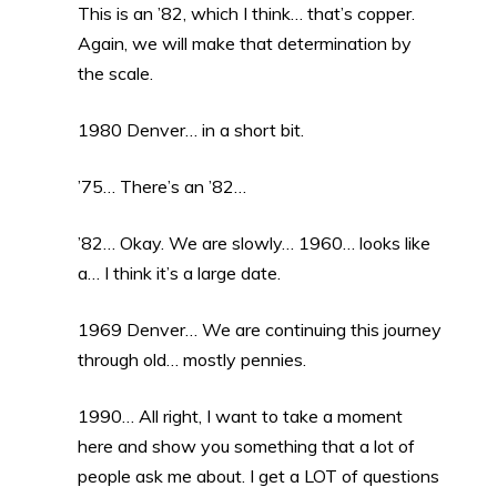
This is an ’82, which I think… that’s copper.
Again, we will make that determination by
the scale.
1980 Denver… in a short bit.
’75… There’s an ’82…
’82… Okay. We are slowly… 1960… looks like
a… I think it’s a large date.
1969 Denver… We are continuing this journey
through old… mostly pennies.
1990… All right, I want to take a moment
here and show you something that a lot of
people ask me about. I get a LOT of questions