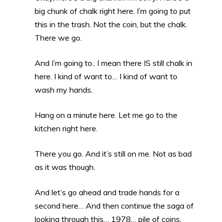
big chunk of chalk right here. I’m going to put
this in the trash. Not the coin, but the chalk.
There we go.
And I’m going to.. I mean there IS still chalk in
here. I kind of want to… I kind of want to
wash my hands.
Hang on a minute here. Let me go to the
kitchen right here.
There you go. And it’s still on me. Not as bad
as it was though.
And let’s go ahead and trade hands for a
second here… And then continue the saga of
looking through this… 1978… pile of coins.