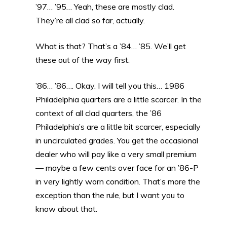
’97… ’95… Yeah, these are mostly clad.
They’re all clad so far, actually.
What is that? That’s a ’84… ’85. We’ll get
these out of the way first.
’86… ’86…. Okay. I will tell you this… 1986
Philadelphia quarters are a little scarcer. In the
context of all clad quarters, the ’86
Philadelphia’s are a little bit scarcer, especially
in uncirculated grades. You get the occasional
dealer who will pay like a very small premium
— maybe a few cents over face for an ’86-P
in very lightly worn condition. That’s more the
exception than the rule, but I want you to
know about that.