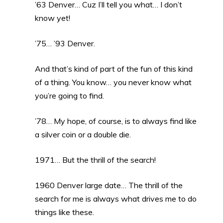
’63 Denver… Cuz I’ll tell you what… I don’t
know yet!
’75… ’93 Denver.
And that’s kind of part of the fun of this kind
of a thing. You know… you never know what
you’re going to find.
’78… My hope, of course, is to always find like
a silver coin or a double die.
1971… But the thrill of the search!
1960 Denver large date… The thrill of the
search for me is always what drives me to do
things like these.