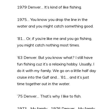
1979 Denver… It’s kind of like fishing.
1975… You know you drop the line in the
water and you might catch something good.
’81… Or, if you’re like me and you go fishing,
you might catch nothing most times.
’63 Denver. But you know what? I still have
fun fishing cuz it’s a relaxing hobby. Usually, I
do it with my family. We go on a little half day
cruise into the Gulf and… ’81… and it’s just
time together out in the water.
’75 Denver… That’s why I like to fish.
1973… My family… 1976 Denver… My family