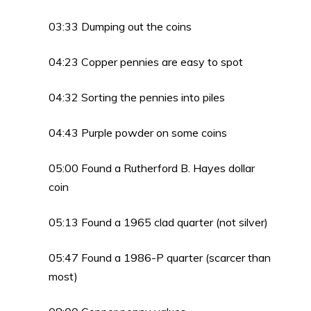
03:33 Dumping out the coins
04:23 Copper pennies are easy to spot
04:32 Sorting the pennies into piles
04:43 Purple powder on some coins
05:00 Found a Rutherford B. Hayes dollar
coin
05:13 Found a 1965 clad quarter (not silver)
05:47 Found a 1986-P quarter (scarcer than
most)