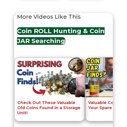
More Videos Like This
Coin ROLL Hunting & Coin
JAR Searching
Check Out These Valuable
Valuable Coins to
Old Coins Found in a Storage
Your Spare Chang
Unit!