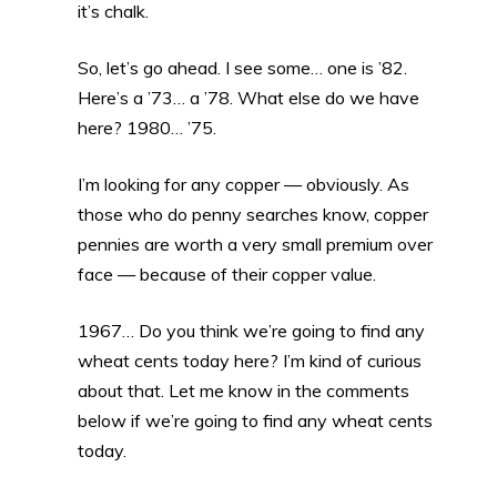
it’s chalk.
So, let’s go ahead. I see some… one is ’82.
Here’s a ’73… a ’78. What else do we have
here? 1980… ’75.
I’m looking for any copper — obviously. As
those who do penny searches know, copper
pennies are worth a very small premium over
face — because of their copper value.
1967… Do you think we’re going to find any
wheat cents today here? I’m kind of curious
about that. Let me know in the comments
below if we’re going to find any wheat cents
today.