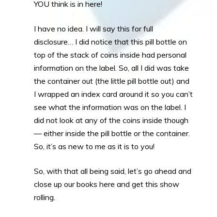
YOU think is in here!
I have no idea. I will say this for full
disclosure… I did notice that this pill bottle on
top of the stack of coins inside had personal
information on the label. So, all I did was take
the container out (the little pill bottle out) and
I wrapped an index card around it so you can’t
see what the information was on the label. I
did not look at any of the coins inside though
— either inside the pill bottle or the container.
So, it’s as new to me as it is to you!
So, with that all being said, let’s go ahead and
close up our books here and get this show
rolling.