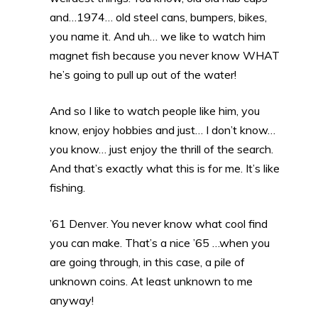
and…1974… old steel cans, bumpers, bikes,
you name it. And uh… we like to watch him
magnet fish because you never know WHAT
he’s going to pull up out of the water!
And so I like to watch people like him, you
know, enjoy hobbies and just… I don’t know…
you know… just enjoy the thrill of the search.
And that’s exactly what this is for me. It’s like
fishing.
’61 Denver. You never know what cool find
you can make. That’s a nice ’65 …when you
are going through, in this case, a pile of
unknown coins. At least unknown to me
anyway!