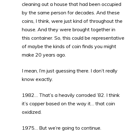
cleaning out a house that had been occupied
by the same person for decades. And these
coins, I think, were just kind of throughout the
house. And they were brought together in
this container. So, this could be representative
of maybe the kinds of coin finds you might
make 20 years ago.
I mean, I’m just guessing there. I don’t really
know exactly.
1982… That’s a heavily corroded ’82. I think
it’s copper based on the way it… that coin
oxidized.
1975… But we’re going to continue.