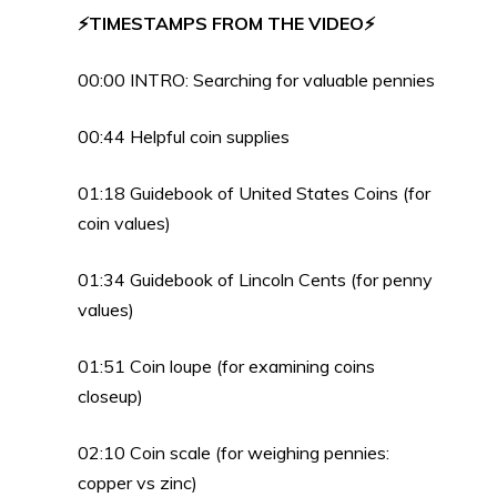
⚡TIMESTAMPS FROM THE VIDEO⚡
00:00 INTRO: Searching for valuable pennies
00:44 Helpful coin supplies
01:18 Guidebook of United States Coins (for
coin values)
01:34 Guidebook of Lincoln Cents (for penny
values)
01:51 Coin loupe (for examining coins
closeup)
02:10 Coin scale (for weighing pennies:
copper vs zinc)