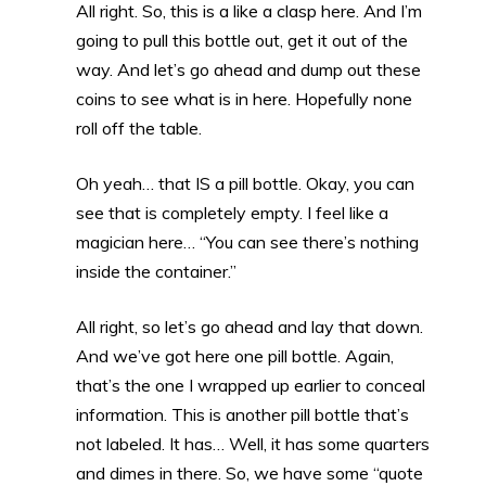
All right. So, this is a like a clasp here. And I’m
going to pull this bottle out, get it out of the
way. And let’s go ahead and dump out these
coins to see what is in here. Hopefully none
roll off the table.
Oh yeah… that IS a pill bottle. Okay, you can
see that is completely empty. I feel like a
magician here… “You can see there’s nothing
inside the container.”
All right, so let’s go ahead and lay that down.
And we’ve got here one pill bottle. Again,
that’s the one I wrapped up earlier to conceal
information. This is another pill bottle that’s
not labeled. It has… Well, it has some quarters
and dimes in there. So, we have some “quote