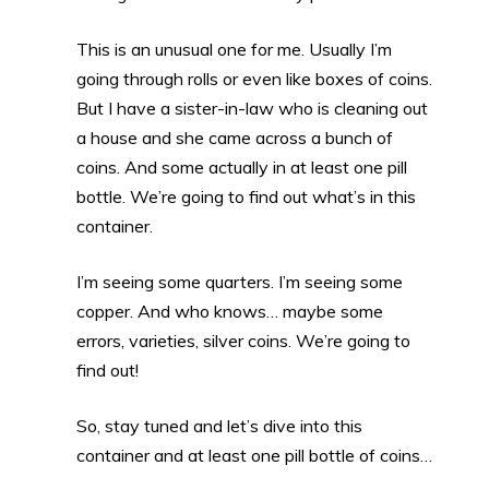
This is an unusual one for me. Usually I’m
going through rolls or even like boxes of coins.
But I have a sister-in-law who is cleaning out
a house and she came across a bunch of
coins. And some actually in at least one pill
bottle. We’re going to find out what’s in this
container.
I’m seeing some quarters. I’m seeing some
copper. And who knows… maybe some
errors, varieties, silver coins. We’re going to
find out!
So, stay tuned and let’s dive into this
container and at least one pill bottle of coins…