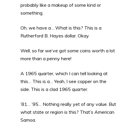
probably like a makeup of some kind or
something.
Oh, we have a… What is this? This is a
Rutherford B. Hayes dollar. Okay.
Well, so far we’ve got some coins worth a lot
more than a penny here!
A 1965 quarter, which I can tell looking at
this… This is a… Yeah, I see copper on the
side. This is a clad 1965 quarter.
’81… ’95… Nothing really yet of any value. But
what state or region is this? That’s American
Samoa.