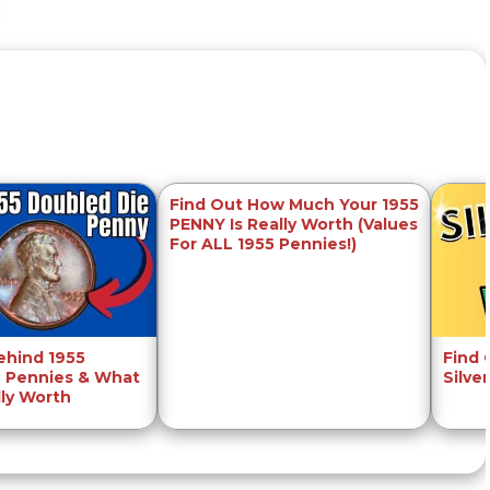
Find Out How Much Your 1955
PENNY Is Really Worth (Values
For ALL 1955 Pennies!)
ehind 1955
Find
 Pennies & What
Silve
lly Worth