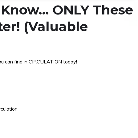
s Know… ONLY These
er! (Valuable
ou can find in CIRCULATION today!
rculation