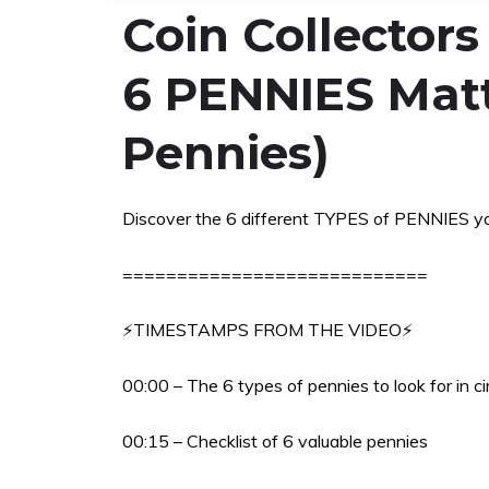
Coin Collector
6 PENNIES Matt
Pennies)
Discover the 6 different TYPES of PENNIES y
============================
⚡TIMESTAMPS FROM THE VIDEO⚡
00:00 – The 6 types of pennies to look for in ci
00:15 – Checklist of 6 valuable pennies