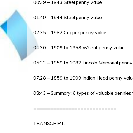
00:39 – 1943 Steel penny value
01:49 – 1944 Steel penny value
02:35 – 1982 Copper penny value
04:30 – 1909 to 1958 Wheat penny value
05:33 – 1959 to 1982 Lincoln Memorial penny
07:28 – 1859 to 1909 Indian Head penny valu
08:43 – Summary: 6 types of valuable pennies t
============================
TRANSCRIPT: