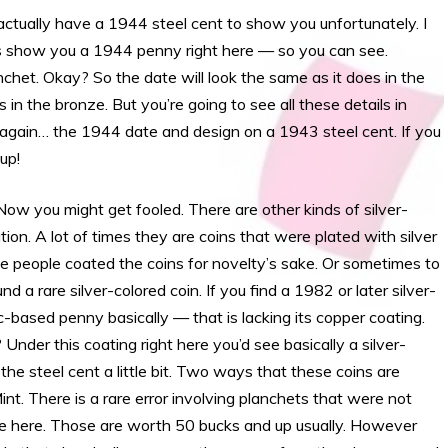
ctually have a 1944 steel cent to show you unfortunately. I
o is show you a 1944 penny right here — so you can see.
anchet. Okay? So the date will look the same as it does in the
 in the bronze. But you’re going to see all these details in
again… the 1944 date and design on a 1943 steel cent. If you
up!
 you might get fooled. There are other kinds of silver-
tion. A lot of times they are coins that were plated with silver
e people coated the coins for novelty’s sake. Or sometimes to
d a rare silver-colored coin. If you find a 1982 or later silver-
c-based penny basically — that is lacking its copper coating.
der this coating right here you’d see basically a silver-
e the steel cent a little bit. Two ways that these coins are
nt. There is a rare error involving planchets that were not
 see here. Those are worth 50 bucks and up usually. However