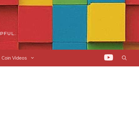
PFUL.
Coin Videos