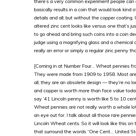
there’s a very common experiment people can d
basically results in a coin that would look kind
details and all, but without the copper coating. I
altered zinc cent looks like versus one that’s j
to go ahead and bring such coins into a coin de
judge using a magnifying glass and a chemical a
really an error or simply a regular zinc penny
[Coming in at Number Four… Wheat pennies from
They were made from 1909 to 1958. Most are pr
all, they are an obsolete design — they’re no
and copper is worth more than face value toda
say ’41 Lincoln penny is worth like 5 to 10 c
Wheat pennies are not really worth a whole lot
an eye out for. I talk about all those rare penni
Lincoln Wheat cents. So it will look like this o
that surround the words “One Cent… United St