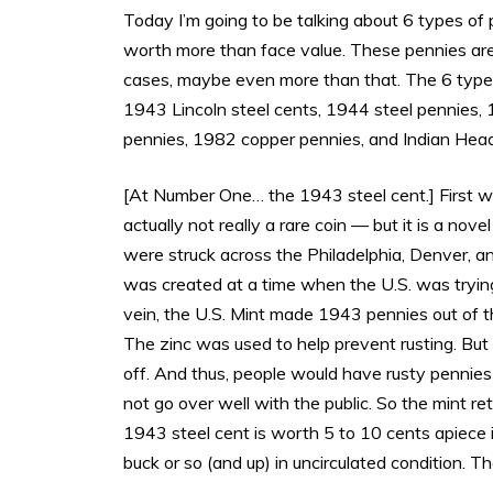
Today I’m going to be talking about 6 types of 
worth more than face value. These pennies are a
cases, maybe even more than that. The 6 types o
1943 Lincoln steel cents, 1944 steel pennies
pennies, 1982 copper pennies, and Indian Hea
[At Number One… the 1943 steel cent.] First wo
actually not really a rare coin — but it is a novel
were struck across the Philadelphia, Denver, and
was created at a time when the U.S. was trying
vein, the U.S. Mint made 1943 pennies out of thi
The zinc was used to help prevent rusting. But
off. And thus, people would have rusty pennies
not go over well with the public. So the mint 
1943 steel cent is worth 5 to 10 cents apiece in
buck or so (and up) in uncirculated condition. T