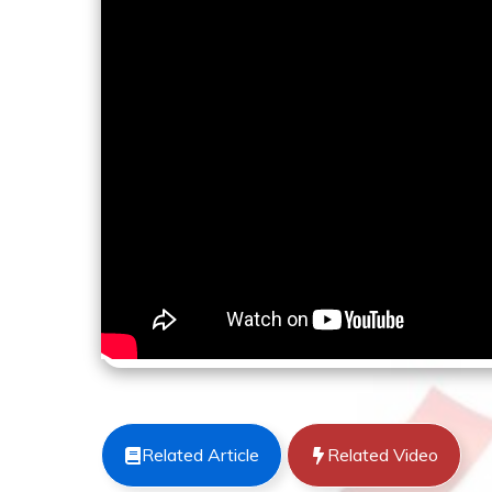
Related Article
Related Video