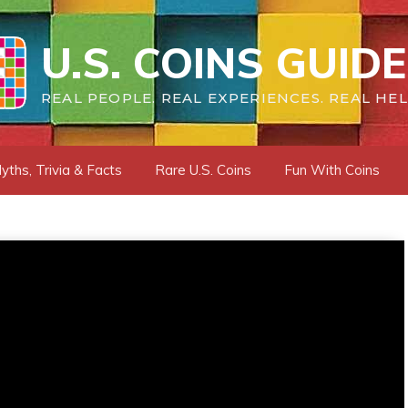
U.S. COINS GUIDE
REAL PEOPLE. REAL EXPERIENCES. REAL HEL
yths, Trivia & Facts
Rare U.S. Coins
Fun With Coins