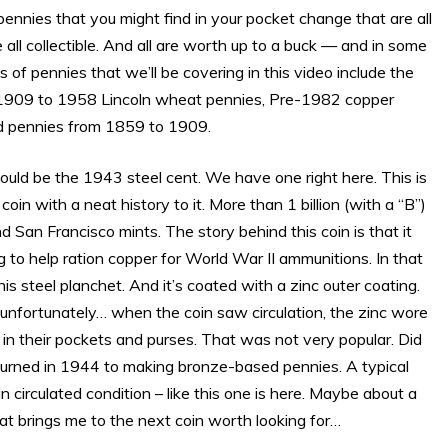
pennies that you might find in your pocket change that are all
ll collectible. And all are worth up to a buck — and in some
f pennies that we’ll be covering in this video include the
, 1909 to 1958 Lincoln wheat pennies, Pre-1982 copper
d pennies from 1859 to 1909.
uld be the 1943 steel cent. We have one right here. This is
 coin with a neat history to it. More than 1 billion (with a “B”)
 San Francisco mints. The story behind this coin is that it
 to help ration copper for World War II ammunitions. In that
s steel planchet. And it’s coated with a zinc outer coating.
 unfortunately… when the coin saw circulation, the zinc wore
 in their pockets and purses. That was not very popular. Did
returned in 1944 to making bronze-based pennies. A typical
 circulated condition – like this one is here. Maybe about a
hat brings me to the next coin worth looking for…