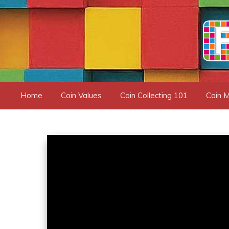
Skip
to
content
Home
Coin Values
Coin Collecting 101
Coin M