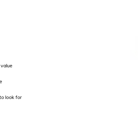
 value
e
o look for