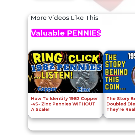
More Videos Like This
Valuable PENNIES
How To Identify 1982 Copper
The Story B
-vS- Zinc Pennies WITHOUT
Doubled Die
A Scale!
They’re Rea