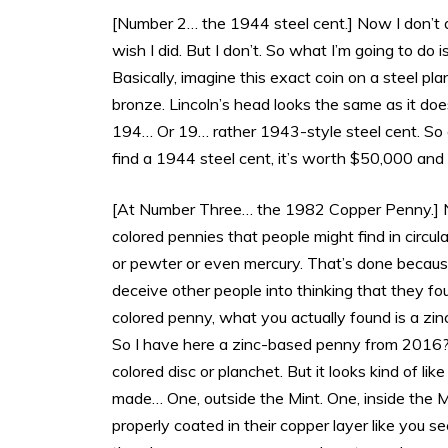
[Number 2… the 1944 steel cent.] Now I don’t a
wish I did. But I don’t. So what I’m going to d
Basically, imagine this exact coin on a steel pl
bronze. Lincoln’s head looks the same as it does
194… Or 19… rather 1943-style steel cent. So 
find a 1944 steel cent, it’s worth $50,000 and 
[At Number Three… the 1982 Copper Penny.] Now
colored pennies that people might find in circula
or pewter or even mercury. That’s done becaus
deceive other people into thinking that they foun
colored penny, what you actually found is a zin
So I have here a zinc-based penny from 2016? Un
colored disc or planchet. But it looks kind of lik
made… One, outside the Mint. One, inside the Mi
properly coated in their copper layer like you