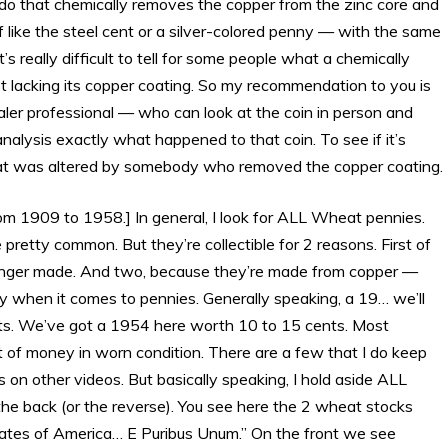
o that chemically removes the copper from the zinc core and
 of like the steel cent or a silver-colored penny — with the same
t’s really difficult to tell for some people what a chemically
ust lacking its copper coating. So my recommendation to you is
aler professional — who can look at the coin in person and
nalysis exactly what happened to that coin. To see if it’s
 that was altered by somebody who removed the copper coating.
 1909 to 1958.] In general, I look for ALL Wheat pennies.
etty common. But they’re collectible for 2 reasons. First of
 longer made. And two, because they’re made from copper —
y when it comes to pennies. Generally speaking, a 19… we’ll
ents. We’ve got a 1954 here worth 10 to 15 cents. Most
 of money in worn condition. There are a few that I do keep
es on other videos. But basically speaking, I hold aside ALL
n the back (or the reverse). You see here the 2 wheat stocks
ates of America… E Puribus Unum.” On the front we see