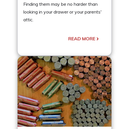
Finding them may be no harder than
looking in your drawer or your parents'
attic.
READ MORE