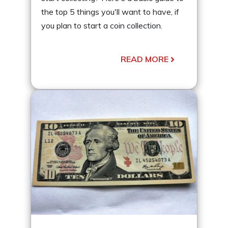
the top 5 things you'll want to have, if
you plan to start a coin collection.
READ MORE