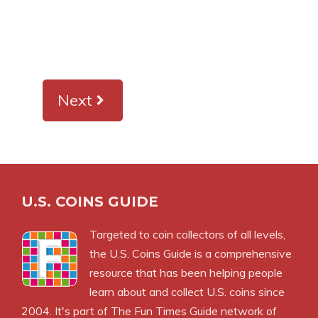
Next
U.S. COINS GUIDE
Targeted to coin collectors of all levels,
the U.S. Coins Guide is a comprehensive
resource that has been helping people
learn about and collect U.S. coins since
2004. It's part of The Fun Times Guide network of