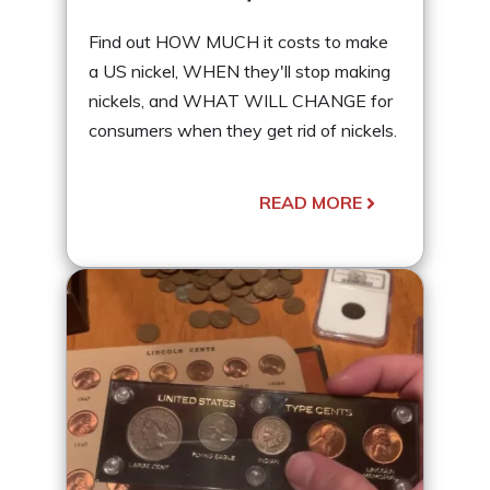
Find out HOW MUCH it costs to make
a US nickel, WHEN they'll stop making
nickels, and WHAT WILL CHANGE for
consumers when they get rid of nickels.
READ MORE