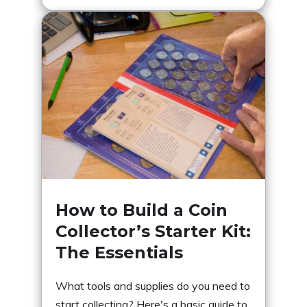
How to Build a Coin
Collector’s Starter Kit:
The Essentials
What tools and supplies do you need to
start collecting? Here's a basic guide to