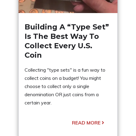
Building A “Type Set”
Is The Best Way To
Collect Every U.S.
Coin
Collecting "type sets" is a fun way to
collect coins on a budget! You might
choose to collect only a single
denomination OR just coins from a
certain year.
READ MORE