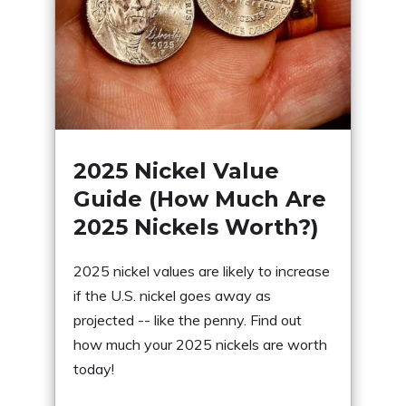
2025 Nickel Value
Guide (How Much Are
2025 Nickels Worth?)
2025 nickel values are likely to increase
if the U.S. nickel goes away as
projected -- like the penny. Find out
how much your 2025 nickels are worth
today!