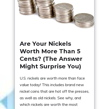
Are Your Nickels
Worth More Than 5
Cents? (The Answer
Might Surprise You)
U.S. nickels are worth more than face
value today! This includes brand new
nickel coins that are hot off the presses,
as well as old nickels. See why, and
which nickels are worth the most