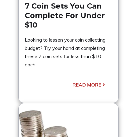
7 Coin Sets You Can
Complete For Under
$10
Looking to lessen your coin collecting
budget? Try your hand at completing
these 7 coin sets for less than $10
each.
READ MORE