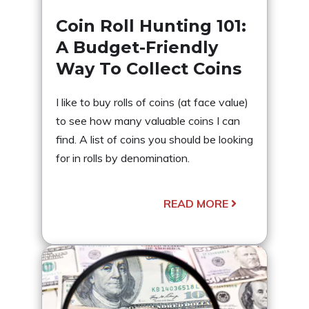
Coin Roll Hunting 101:
A Budget-Friendly
Way To Collect Coins
I like to buy rolls of coins (at face value)
to see how many valuable coins I can
find. A list of coins you should be looking
for in rolls by denomination.
READ MORE