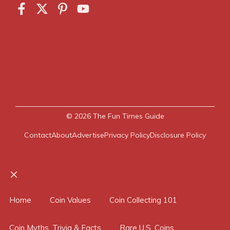
© 2026
The Fun Times Guide
Contact
About
Advertise
Privacy Policy
Disclosure Policy
Close
Home
Coin Values
Coin Collecting 101
Coin Myths, Trivia & Facts
Rare U.S. Coins