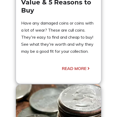
Value & 5 Reasons to
Buy
Have any damaged coins or coins with
a lot of wear? These are cull coins.
They're easy to find and cheap to buy!
See what they're worth and why they
may be a good fit for your collection.
READ MORE