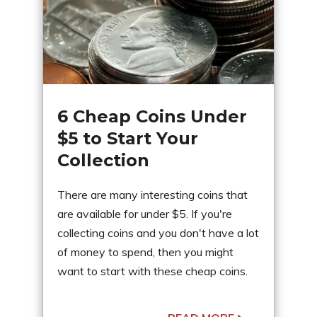
6 Cheap Coins Under
$5 to Start Your
Collection
There are many interesting coins that
are available for under $5. If you're
collecting coins and you don't have a lot
of money to spend, then you might
want to start with these cheap coins.