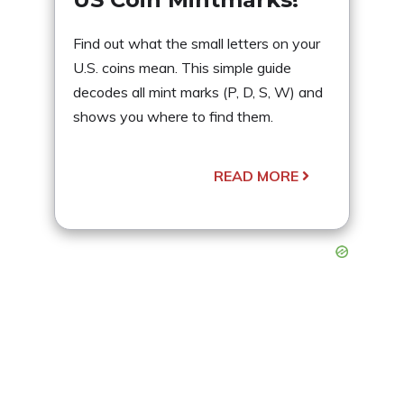
Find out what the small letters on your
U.S. coins mean. This simple guide
decodes all mint marks (P, D, S, W) and
shows you where to find them.
READ MORE