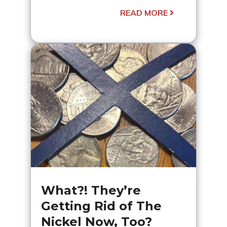
READ MORE
What?! They’re
Getting Rid of The
Nickel Now, Too?