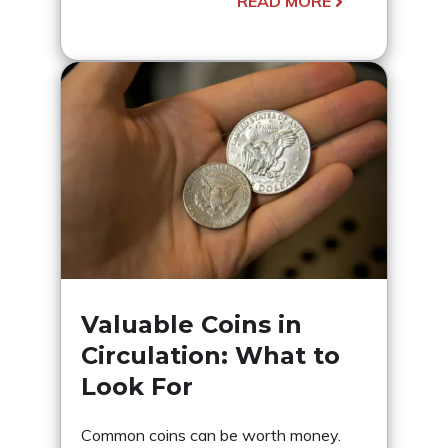
READ MORE
Valuable Coins in
Circulation: What to
Look For
Common coins can be worth money.