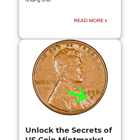
READ MORE
Unlock the Secrets of
US Coin Mintmarks!