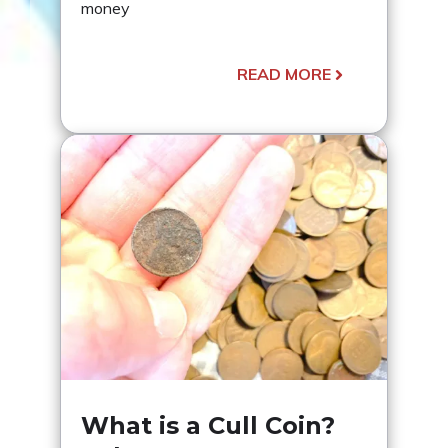
money
READ MORE
What is a Cull Coin?