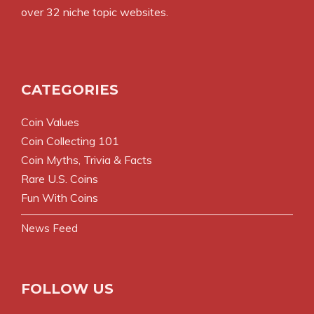
over 32 niche topic websites.
CATEGORIES
Coin Values
Coin Collecting 101
Coin Myths, Trivia & Facts
Rare U.S. Coins
Fun With Coins
News Feed
FOLLOW US