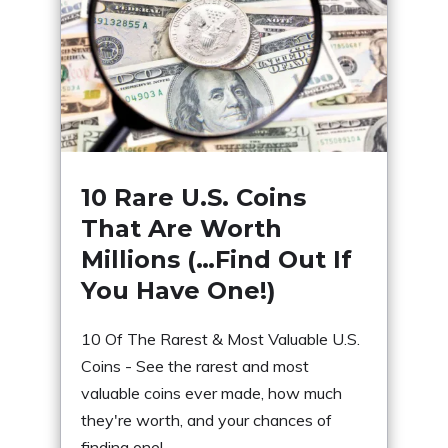
10 Rare U.S. Coins
That Are Worth
Millions (…Find Out If
You Have One!)
10 Of The Rarest & Most Valuable U.S.
Coins - See the rarest and most
valuable coins ever made, how much
they're worth, and your chances of
finding one!