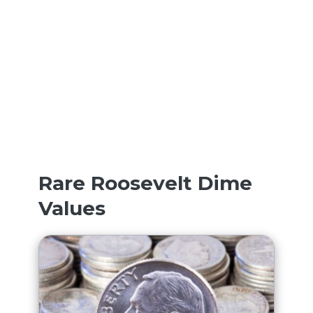
Rare Roosevelt Dime
Values