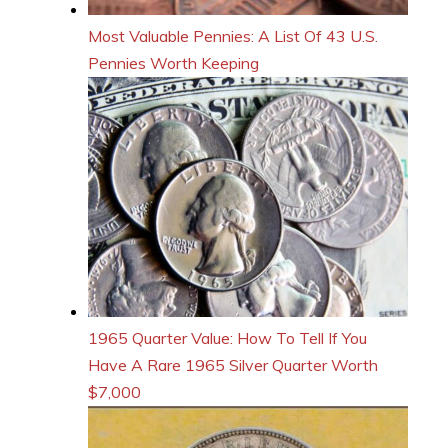
Most Valuable Pennies: A List Of 43 U.S.
Pennies Worth Keeping
1965 Quarter Value: How To Tell If You
Have A Rare 1965 Silver Quarter Worth
$7,000