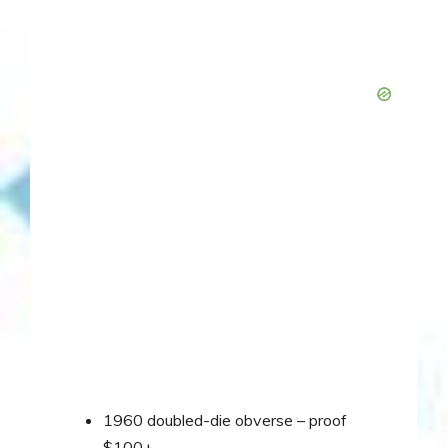
1960 doubled-die obverse – proof
$100+