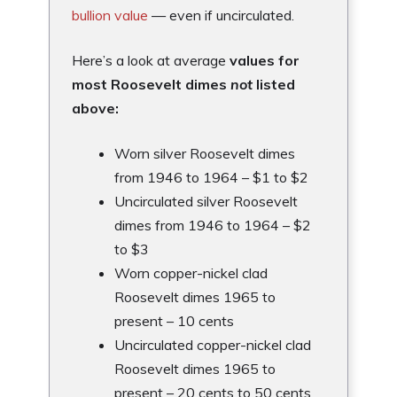
bullion value
— even if uncirculated.
Here’s a look at average
values for
most Roosevelt dimes
not
listed
above:
Worn silver Roosevelt dimes
from 1946 to 1964 – $1 to $2
Uncirculated silver Roosevelt
dimes from 1946 to 1964 – $2
to $3
Worn copper-nickel clad
Roosevelt dimes 1965 to
present – 10 cents
Uncirculated copper-nickel clad
Roosevelt dimes 1965 to
present – 20 cents to 50 cents