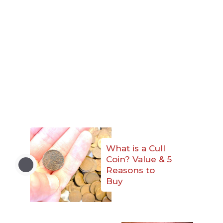
What is a Cull
Coin? Value & 5
Reasons to
Buy