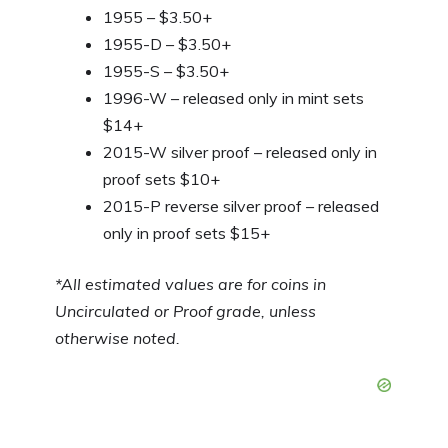
1955 – $3.50+
1955-D – $3.50+
1955-S – $3.50+
1996-W – released only in mint sets
$14+
2015-W silver proof – released only in
proof sets $10+
2015-P reverse silver proof – released
only in proof sets $15+
*All estimated values are for coins in
Uncirculated or Proof grade, unless
otherwise noted.