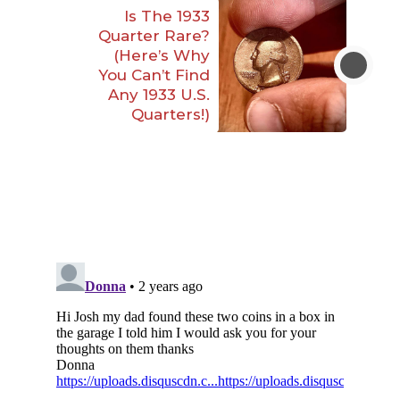
Is The 1933
Quarter Rare?
(Here’s Why
You Can’t Find
Any 1933 U.S.
Quarters!)