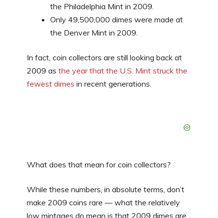
the Philadelphia Mint in 2009.
Only 49,500,000 dimes were made at
the Denver Mint in 2009.
In fact, coin collectors are still looking back at
2009 as
the year that the U.S. Mint struck the
fewest dimes
in recent generations.
What does that mean for coin collectors?
While these numbers, in absolute terms, don’t
make 2009 coins rare — what the relatively
low mintages do mean is that 2009 dimes are