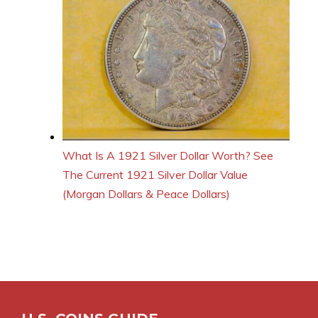
What Is A 1921 Silver Dollar Worth? See
The Current 1921 Silver Dollar Value
(Morgan Dollars & Peace Dollars)