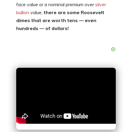
face value or a nominal premium over
silver
bullion
value,
there are some Roosevelt
dimes that are worth tens — even
hundreds — of dollars!