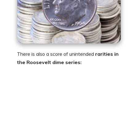
There is also a score of unintended
rarities in
the Roosevelt dime series: