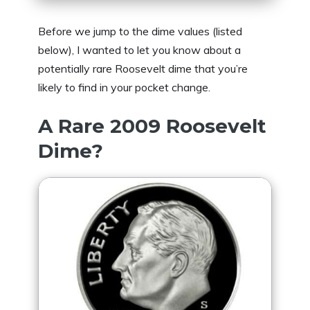
Before we jump to the dime values (listed
below), I wanted to let you know about a
potentially rare Roosevelt dime that you’re
likely to find in your pocket change.
A Rare 2009 Roosevelt
Dime?