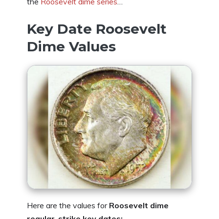
the
Roosevelt dime series
…
Key Date Roosevelt
Dime Values
Here are the values for
Roosevelt dime
regular-strike key dates: