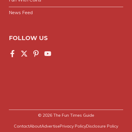
News Feed
FOLLOW US
© 2026
The Fun Times Guide
Contact
About
Advertise
Privacy Policy
Disclosure Policy