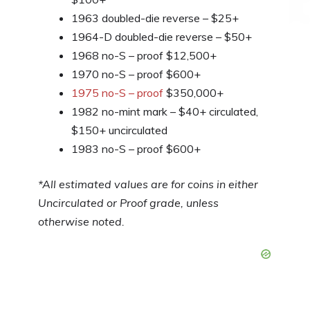
1963 doubled-die reverse – $25+
1964-D doubled-die reverse – $50+
1968 no-S – proof $12,500+
1970 no-S – proof $600+
1975 no-S – proof
$350,000+
1982 no-mint mark – $40+ circulated,
$150+ uncirculated
1983 no-S – proof $600+
*All estimated values are for coins in either
Uncirculated or Proof grade, unless
otherwise noted.