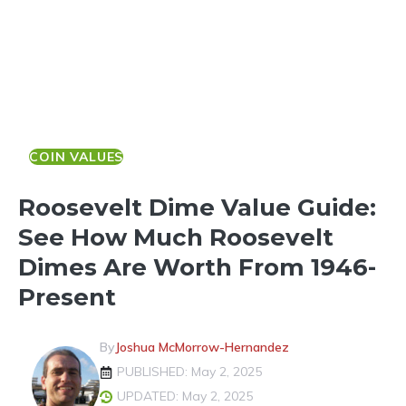
COIN VALUES
Roosevelt Dime Value Guide:
See How Much Roosevelt
Dimes Are Worth From 1946-
Present
By
Joshua McMorrow-Hernandez
PUBLISHED: May 2, 2025
UPDATED: May 2, 2025