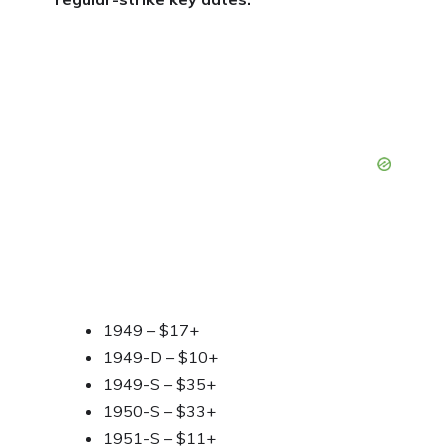
1949 – $17+
1949-D – $10+
1949-S – $35+
1950-S – $33+
1951-S – $11+