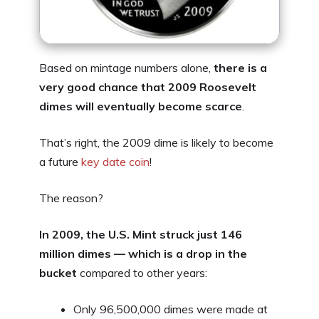
Based on mintage numbers alone,
there is a
very good chance that 2009 Roosevelt
dimes will eventually become scarce
.
That’s right, the 2009 dime is likely to become
a future
key date coin
!
The reason?
In 2009, the U.S. Mint struck just 146
million dimes — which is a drop in the
bucket
compared to other years:
Only 96,500,000 dimes were made at