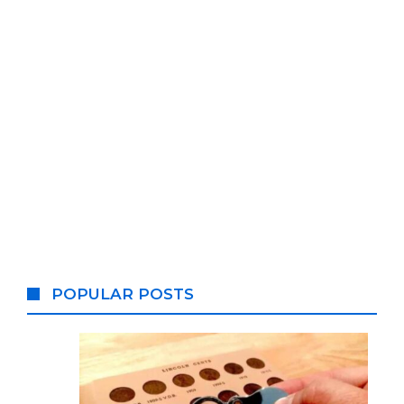
POPULAR POSTS