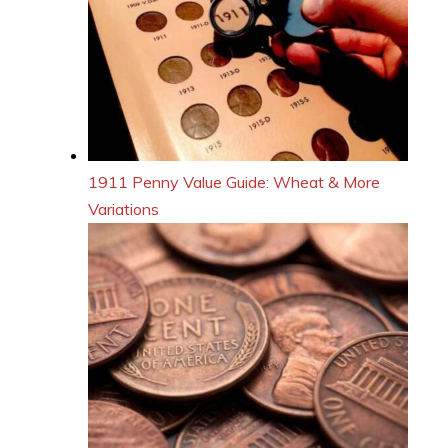
1911 Penny Value Guide: Wheat & More
Variations