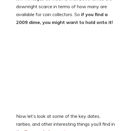
downright scarce in terms of how many are
available for coin collectors. So
if you find a
2009 dime, you might want to hold onto it!
Now let’s look at some of the key dates,
rarities, and other interesting things you’ll find in