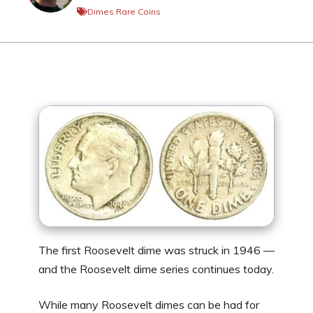
Dimes
,
Rare Coins
The first Roosevelt dime was struck in 1946 —
and the Roosevelt dime series continues today.
While many Roosevelt dimes can be had for