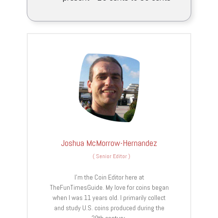
Joshua McMorrow-Hernandez
(
Senior Editor
)
I’m the Coin Editor here at
TheFunTimesGuide. My love for coins began
when I was 11 years old. I primarily collect
and study U.S. coins produced during the
20th century.