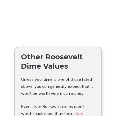
Other Roosevelt
Dime Values
Unless your dime is one of those listed
above, you can generally expect that it
won’t be worth very much money.
Even silver Roosevelt dimes aren’t
worth much more than their
silver