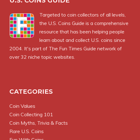
U.S. COINS GUIDE
Targeted to coin collectors of all levels,
the U.S. Coins Guide is a comprehensive
resource that has been helping people
learn about and collect U.S. coins since
2004. It's part of The Fun Times Guide network of
over 32 niche topic websites.
CATEGORIES
Coin Values
Coin Collecting 101
Coin Myths, Trivia & Facts
Rare U.S. Coins
Fun With Coins