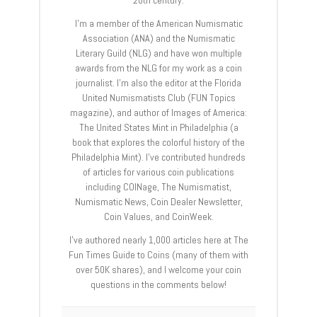
I’m a member of the American Numismatic
Association (ANA) and the Numismatic
Literary Guild (NLG) and have won multiple
awards from the NLG for my work as a coin
journalist. I’m also the editor at the Florida
United Numismatists Club (FUN Topics
magazine), and author of Images of America:
The United States Mint in Philadelphia (a
book that explores the colorful history of the
Philadelphia Mint). I’ve contributed hundreds
of articles for various coin publications
including COINage, The Numismatist,
Numismatic News, Coin Dealer Newsletter,
Coin Values, and CoinWeek.
I’ve authored nearly 1,000 articles here at The
Fun Times Guide to Coins (many of them with
over 50K shares), and I welcome your coin
questions in the comments below!