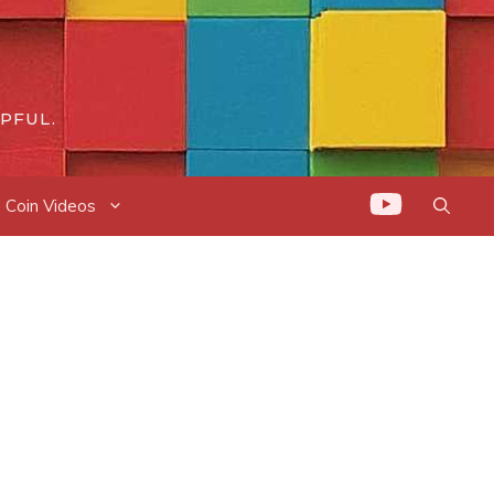
PFUL.
Coin Videos