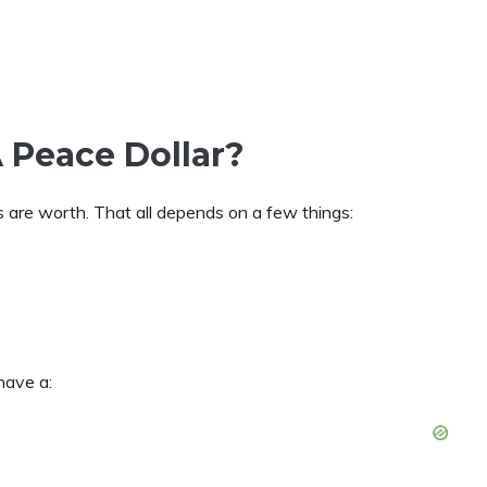
 Peace Dollar?
are worth. That all depends on a few things:
have a: