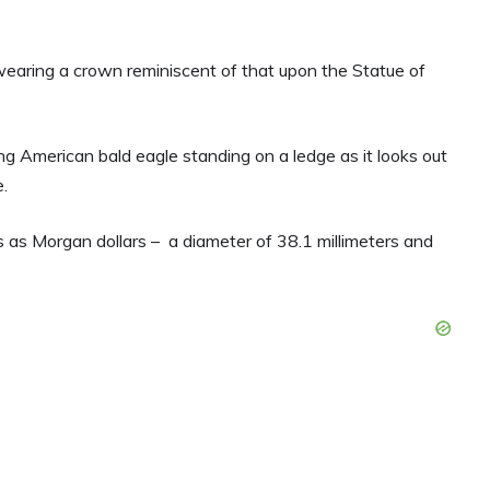
wearing a crown reminiscent of that upon the Statue of
ing American bald eagle standing on a ledge as it looks out
.
 as Morgan dollars – a diameter of 38.1 millimeters and