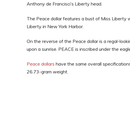
Anthony de Francisci’s Liberty head.
The Peace dollar features a bust of Miss Liberty 
Liberty in New York Harbor.
On the reverse of the Peace dollar is a regal-look
upon a sunrise. PEACE is inscribed under the eagle
Peace dollars
have the same overall specifications
26.73-gram weight.