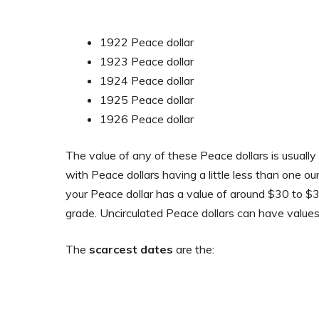
1922 Peace dollar
1923 Peace dollar
1924 Peace dollar
1925 Peace dollar
1926 Peace dollar
The value of any of these Peace dollars is usually
with Peace dollars having a little less than one oun
your Peace dollar has a value of around $30 to $35.
grade. Uncirculated Peace dollars can have values
The
scarcest dates
are the: