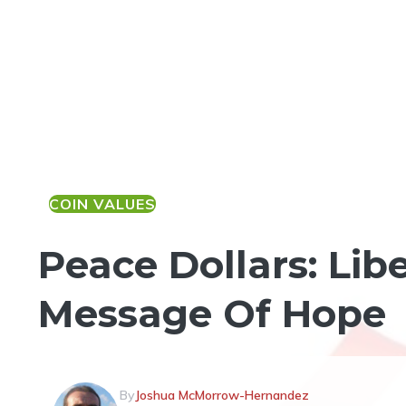
COIN VALUES
Peace Dollars: Lib
Message Of Hope
By
Joshua McMorrow-Hernandez