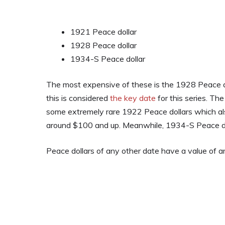
1921 Peace dollar
1928 Peace dollar
1934-S Peace dollar
The most expensive of these is the 1928 Peace do
this is considered
the key date
for this series. Th
some extremely rare 1922 Peace dollars which als
around $100 and up. Meanwhile, 1934-S Peace dol
Peace dollars of any other date have a value of 