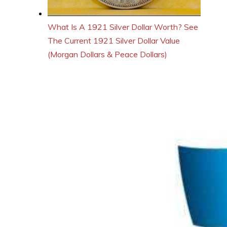
What Is A 1921 Silver Dollar Worth? See
The Current 1921 Silver Dollar Value
(Morgan Dollars & Peace Dollars)