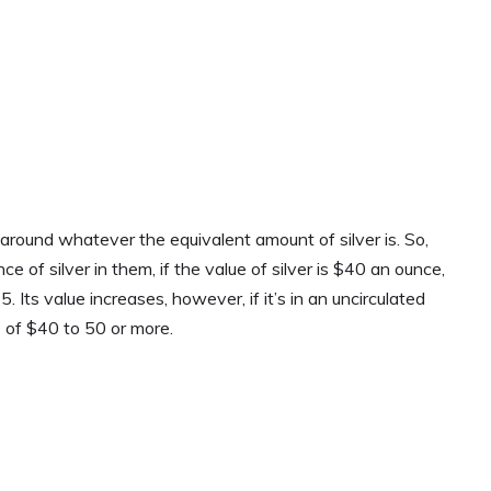
 around whatever the equivalent amount of silver is. So,
ce of silver in them, if the value of silver is $40 an ounce,
 Its value increases, however, if it’s in an uncirculated
 of $40 to 50 or more.