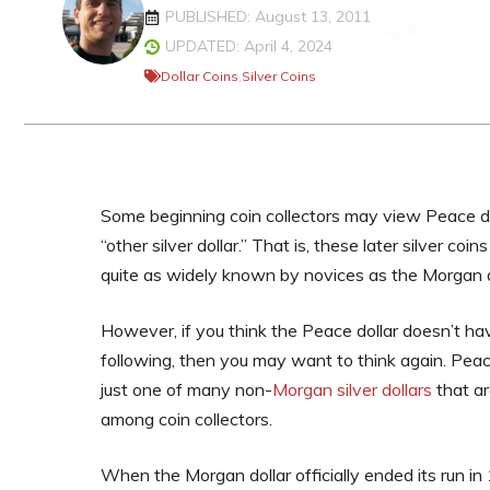
PUBLISHED: August 13, 2011
UPDATED: April 4, 2024
Dollar Coins
,
Silver Coins
Some beginning coin collectors may view Peace d
“other silver dollar.” That is, these later silver coi
quite as widely known by novices as the Morgan d
However, if you think the Peace dollar doesn’t ha
following, then you may want to think again. Peac
just one of many non-
Morgan silver dollars
that ar
among coin collectors.
When the Morgan dollar officially ended its run in