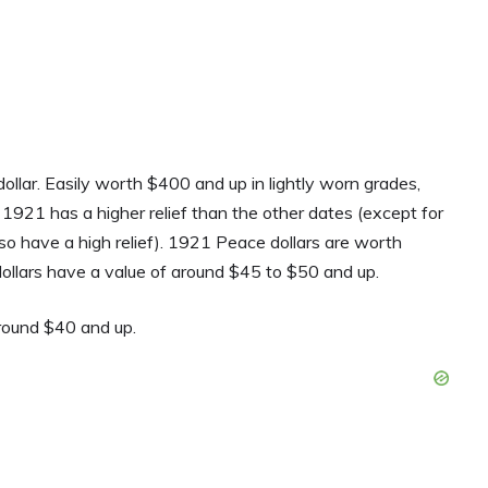
llar. Easily worth $400 and up in lightly worn grades,
e 1921 has a higher relief than the other dates (except for
o have a high relief). 1921 Peace dollars are worth
lars have a value of around $45 to $50 and up.
around $40 and up.