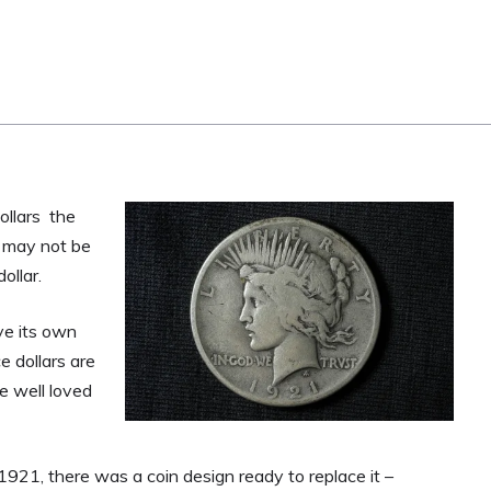
ollars the
ns may not be
ollar.
ve its own
e dollars are
e well loved
 1921, there was a coin design ready to replace it –