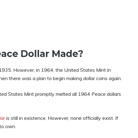
ace Dollar Made?
in 1935. However, in 1964, the United States Mint in
en there was a plan to begin making dollar coins again.
ed States Mint promptly melted all 1964 Peace dollars
lar
is still in existence. However, none officially exist. If
 to own.