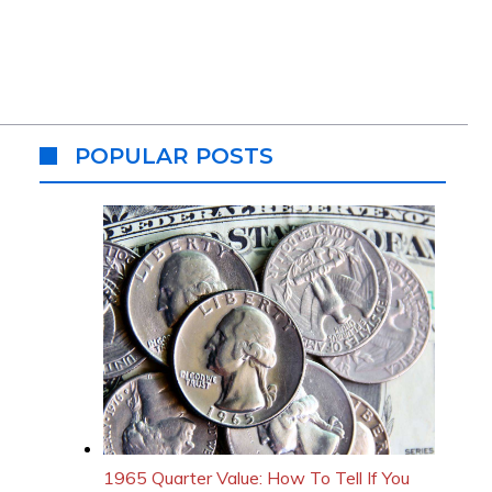
POPULAR POSTS
1965 Quarter Value: How To Tell If You