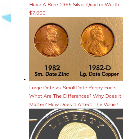
Have A Rare 1965 Silver Quarter Worth
$7,000
Large Date vs. Small Date Penny Facts:
What Are The Differences? Why Does It
Matter? How Does It Affect The Value?