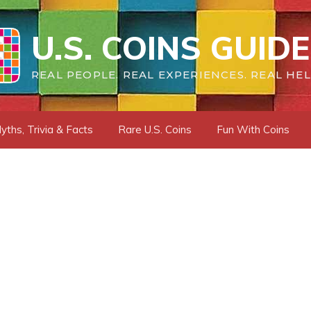
U.S. COINS GUIDE
REAL PEOPLE. REAL EXPERIENCES. REAL HEL
yths, Trivia & Facts
Rare U.S. Coins
Fun With Coins