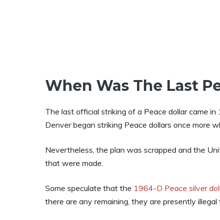
When Was The Last Pe
The last official striking of a Peace dollar came 
Denver began striking Peace dollars once more wh
Nevertheless, the plan was scrapped and the Unit
that were made.
Some speculate that the
1964-D Peace silver dol
there are any remaining, they are presently illegal