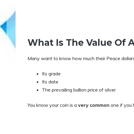
What Is The Value Of A
Many want to know how much their Peace dollars 
Its grade
Its date
The prevailing bullion price of silver
You know your coin is a
very common
one if you 