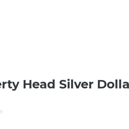
erty Head Silver Doll