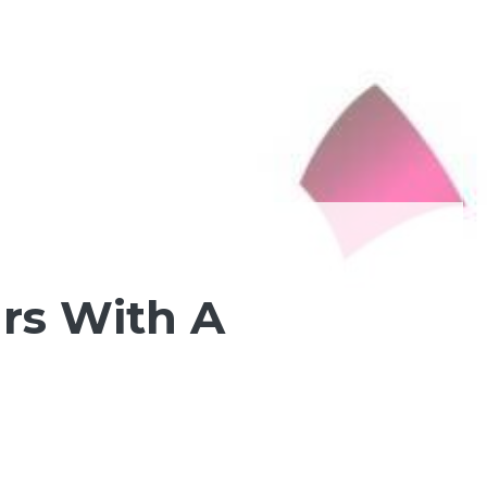
ars With A