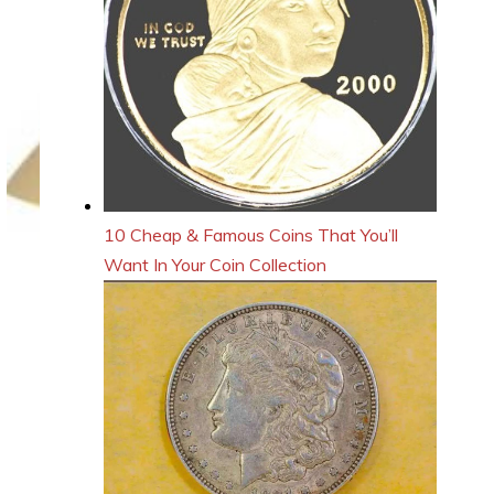
10 Cheap & Famous Coins That You’ll
Want In Your Coin Collection