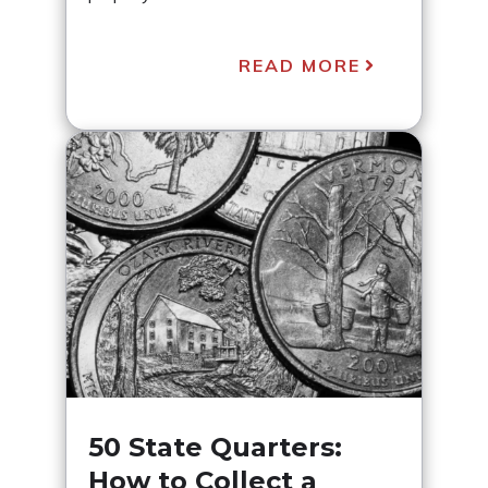
READ MORE
50 State Quarters:
How to Collect a