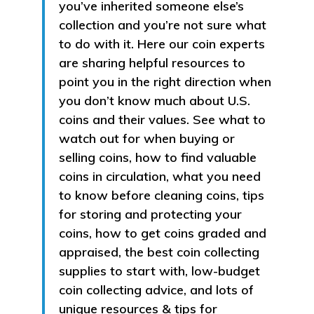
you’ve inherited someone else’s
collection and you’re not sure what
to do with it. Here our coin experts
are sharing helpful resources to
point you in the right direction when
you don’t know much about U.S.
coins and their values. See what to
watch out for when buying or
selling coins, how to find valuable
coins in circulation, what you need
to know before cleaning coins, tips
for storing and protecting your
coins, how to get coins graded and
appraised, the best coin collecting
supplies to start with, low-budget
coin collecting advice, and lots of
unique resources & tips for