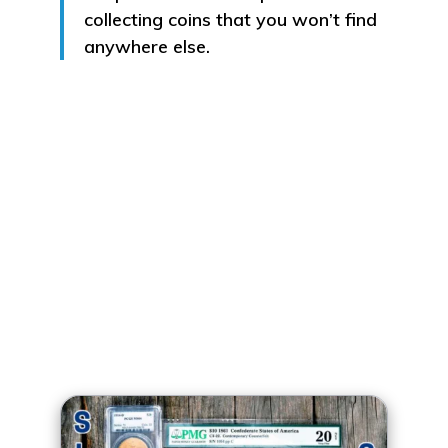
collecting coins that you won’t find
anywhere else.