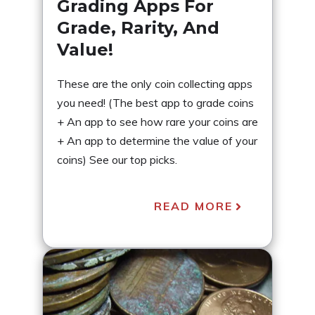
Grading Apps For
Grade, Rarity, And
Value!
These are the only coin collecting apps
you need! (The best app to grade coins
+ An app to see how rare your coins are
+ An app to determine the value of your
coins) See our top picks.
READ MORE