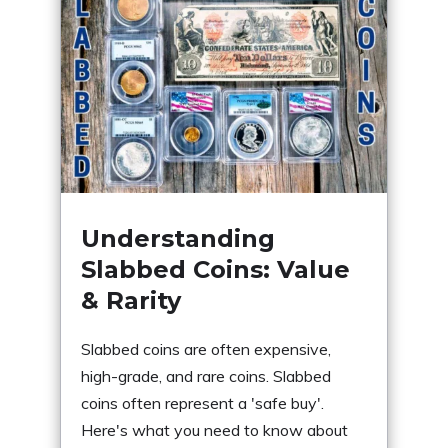
Understanding
Slabbed Coins: Value
& Rarity
Slabbed coins are often expensive,
high-grade, and rare coins. Slabbed
coins often represent a 'safe buy'.
Here's what you need to know about