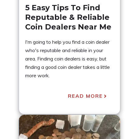
5 Easy Tips To Find
Reputable & Reliable
Coin Dealers Near Me
I'm going to help you find a coin dealer
who's reputable and reliable in your
area. Finding coin dealers is easy, but
finding a good coin dealer takes a little
more work.
READ MORE