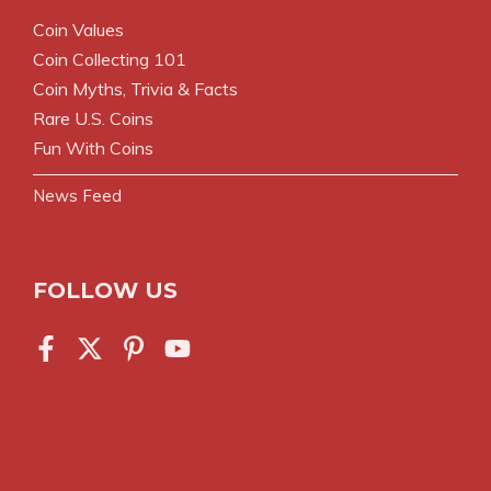
Coin Values
Coin Collecting 101
Coin Myths, Trivia & Facts
Rare U.S. Coins
Fun With Coins
News Feed
FOLLOW US