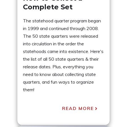
Complete Set
The statehood quarter program began
in 1999 and continued through 2008.
The 50 state quarters were released
into circulation in the order the
statehoods came into existence. Here's
the list of all 50 state quarters & their
release dates. Plus, everything you
need to know about collecting state
quarters, and fun ways to organize
them!
READ MORE