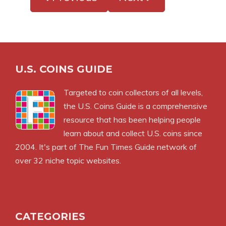
U.S. COINS GUIDE
Targeted to coin collectors of all levels,
the U.S. Coins Guide is a comprehensive
resource that has been helping people
learn about and collect U.S. coins since
2004. It's part of The Fun Times Guide network of
over 32 niche topic websites.
CATEGORIES