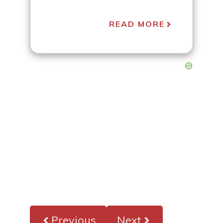
READ MORE
Previous
Next