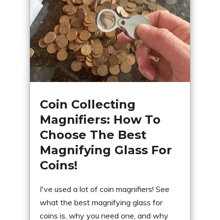
Coin Collecting
Magnifiers: How To
Choose The Best
Magnifying Glass For
Coins!
I've used a lot of coin magnifiers! See
what the best magnifying glass for
coins is, why you need one, and why