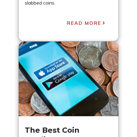
slabbed coins.
READ MORE
The Best Coin