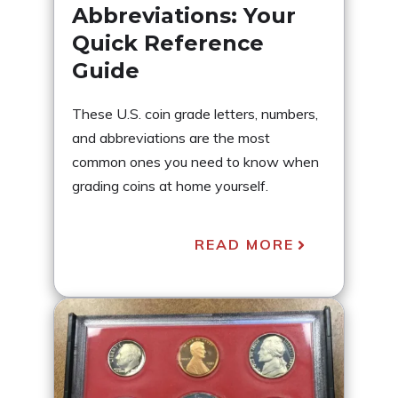
Abbreviations: Your
Quick Reference
Guide
These U.S. coin grade letters, numbers,
and abbreviations are the most
common ones you need to know when
grading coins at home yourself.
READ MORE