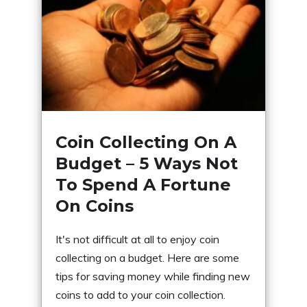
Coin Collecting On A
Budget – 5 Ways Not
To Spend A Fortune
On Coins
It's not difficult at all to enjoy coin
collecting on a budget. Here are some
tips for saving money while finding new
coins to add to your coin collection.