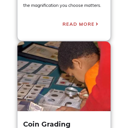
the magnification you choose matters.
READ MORE
Coin Grading