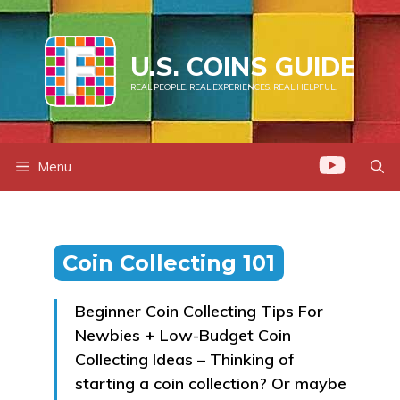
Skip
to
U.S. COINS GUIDE
content
REAL PEOPLE. REAL EXPERIENCES. REAL HELPFUL.
Menu
Coin Collecting 101
Beginner Coin Collecting Tips For
Newbies + Low-Budget Coin
Collecting Ideas – Thinking of
starting a coin collection? Or maybe