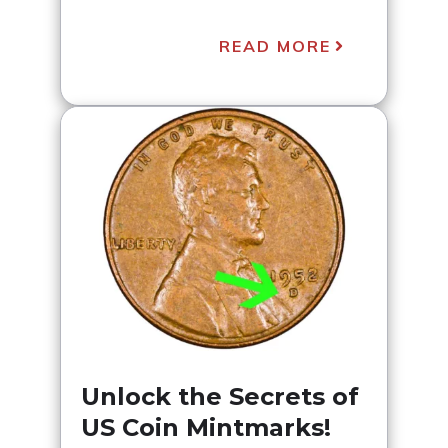
READ MORE
Unlock the Secrets of
US Coin Mintmarks!