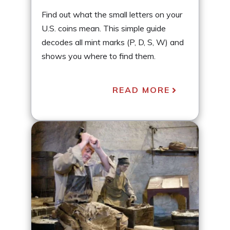
Find out what the small letters on your
U.S. coins mean. This simple guide
decodes all mint marks (P, D, S, W) and
shows you where to find them.
READ MORE