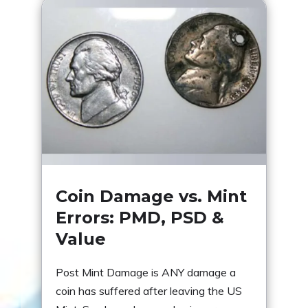
Coin Damage vs. Mint
Errors: PMD, PSD &
Value
Post Mint Damage is ANY damage a
coin has suffered after leaving the US