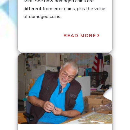
Mint. See how damaged coins are
different from error coins, plus the value
of damaged coins.
READ MORE