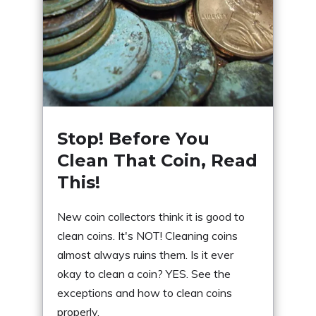
Stop! Before You
Clean That Coin, Read
This!
New coin collectors think it is good to
clean coins. It's NOT! Cleaning coins
almost always ruins them. Is it ever
okay to clean a coin? YES. See the
exceptions and how to clean coins
properly.