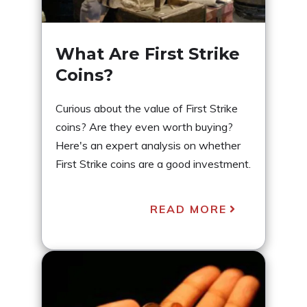
What Are First Strike
Coins?
Curious about the value of First Strike
coins? Are they even worth buying?
Here's an expert analysis on whether
First Strike coins are a good investment.
READ MORE