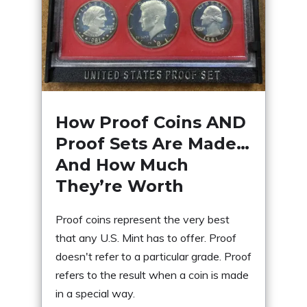
How Proof Coins AND
Proof Sets Are Made…
And How Much
They’re Worth
Proof coins represent the very best
that any U.S. Mint has to offer. Proof
doesn't refer to a particular grade. Proof
refers to the result when a coin is made
in a special way.