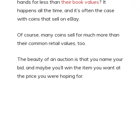
hands for less than
their book values
? It
happens all the time, and it’s often the case
with coins that sell on eBay.
Of course, many coins sell for much more than
their common retail values, too.
The beauty of an auction is that you name your
bid, and maybe you’ll win the item you want at
the price you were hoping for.