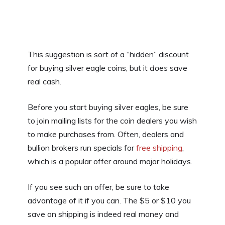
This suggestion is sort of a “hidden” discount
for buying silver eagle coins, but it
does
save
real cash.
Before you start buying silver eagles, be sure
to join mailing lists for the coin dealers you wish
to make purchases from. Often, dealers and
bullion brokers run specials for
free shipping
,
which is a popular offer around major holidays.
If you see such an offer, be sure to take
advantage of it if you can. The $5 or $10 you
save on shipping is indeed real money and