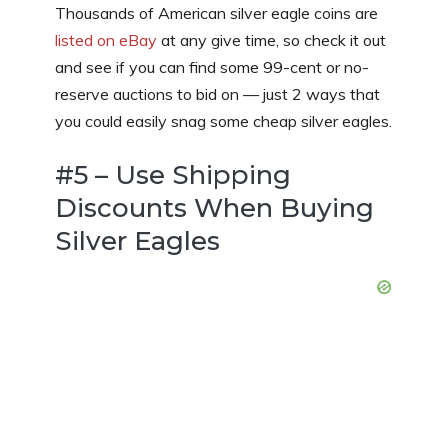
Thousands of American silver eagle coins are
listed on eBay
at any give time, so check it out
and see if you can find some 99-cent or no-
reserve auctions to bid on — just 2 ways that
you could easily snag some cheap silver eagles.
#5 – Use Shipping
Discounts When Buying
Silver Eagles