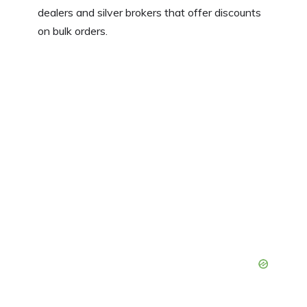
dealers and silver brokers that offer discounts
on bulk orders.