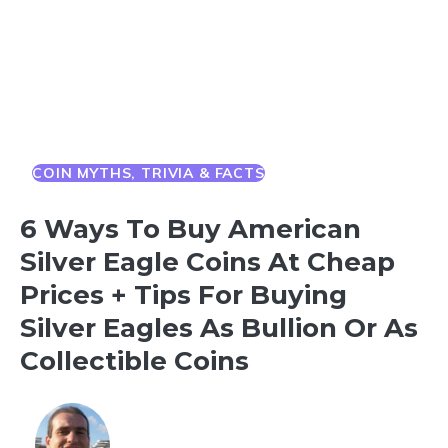
COIN MYTHS, TRIVIA & FACTS
6 Ways To Buy American
Silver Eagle Coins At Cheap
Prices + Tips For Buying
Silver Eagles As Bullion Or As
Collectible Coins