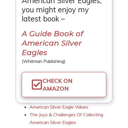
American Silver Eagles,
you might enjoy my
latest book –
A Guide Book of
American Silver
Eagles
(Whitman Publishing).
CHECK ON
AMAZON
American Silver Eagle Values
The Joys & Challenges Of Collecting
American Silver Eagles