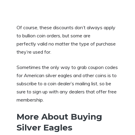
Of course, these discounts don’t always apply
to bullion coin orders, but some are
perfectly valid no matter the type of purchase
they’re used for.
Sometimes the only way to grab coupon codes
for American silver eagles and other coins is to
subscribe to a coin dealer’s mailing list, so be
sure to sign up with any dealers that offer free
membership.
More About Buying
Silver Eagles