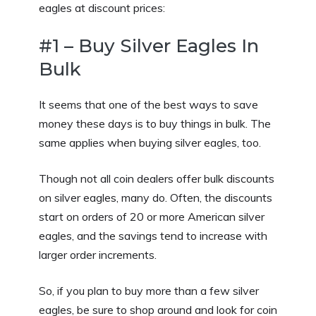
eagles at discount prices:
#1 – Buy Silver Eagles In
Bulk
It seems that one of the best ways to save
money these days is to buy things in bulk. The
same applies when buying silver eagles, too.
Though not all coin dealers offer bulk discounts
on silver eagles, many do. Often, the discounts
start on orders of 20 or more American silver
eagles, and the savings tend to increase with
larger order increments.
So, if you plan to buy more than a few silver
eagles, be sure to shop around and look for coin