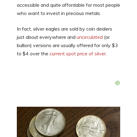
accessible and quite affordable for most people
who want to invest in precious metals.
In fact, silver eagles are sold by coin dealers
just about everywhere and
uncirculated
(or
bullion) versions are usually offered for only $3
to $4 over the
current spot price of silver
.