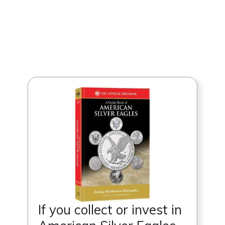
If you collect or invest in