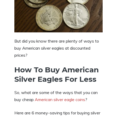
But did you know there are plenty of ways to
buy American silver eagles at discounted
prices?
How To Buy American
Silver Eagles For Less
So, what are some of the ways that you can
buy cheap
American silver eagle coins
?
Here are 6 money-saving tips for buying silver