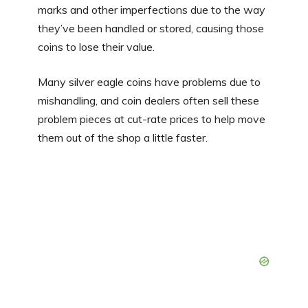
marks and other imperfections due to the way
they’ve been handled or stored, causing those
coins to lose their value.
Many silver eagle coins have problems due to
mishandling, and coin dealers often sell these
problem pieces at cut-rate prices to help move
them out of the shop a little faster.