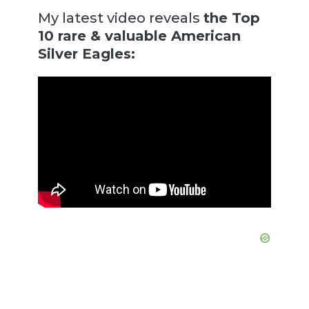
My latest video reveals
the Top
10 rare & valuable American
Silver Eagles: