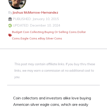
By
Joshua McMorrow-Hernandez
PUBLISHED: January 10, 2015
UPDATED: December 10, 2024
Budget Coin Collecting
,
Buying Or Selling Coins
,
Dollar
Coins
,
Eagle Coins
,
eBay
,
Silver Coins
This post may contain affiliate links. If you buy thru these
links, we may earn a commission at no additional cost to
you.
Coin collectors and investors alike love buying
American silver eagle coins, which are easily