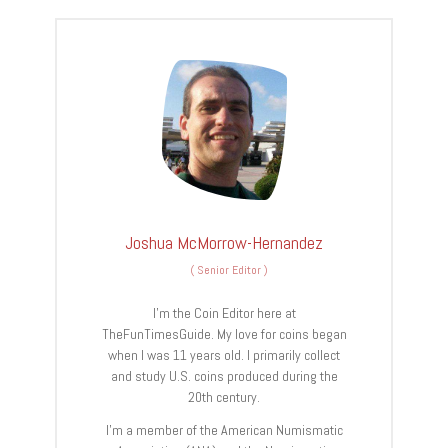
Joshua McMorrow-Hernandez
(
Senior Editor
)
I’m the Coin Editor here at
TheFunTimesGuide. My love for coins began
when I was 11 years old. I primarily collect
and study U.S. coins produced during the
20th century.
I’m a member of the American Numismatic