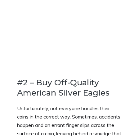
#2 – Buy Off-Quality
American Silver Eagles
Unfortunately, not everyone handles their
coins in the correct way. Sometimes, accidents
happen and an errant finger slips across the
surface of a coin, leaving behind a smudge that