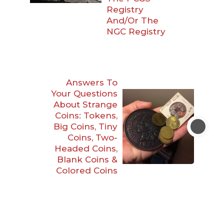
Registry
And/Or The
NGC Registry
Answers To
Your Questions
About Strange
Coins: Tokens,
Big Coins, Tiny
Coins, Two-
Headed Coins,
Blank Coins &
Colored Coins