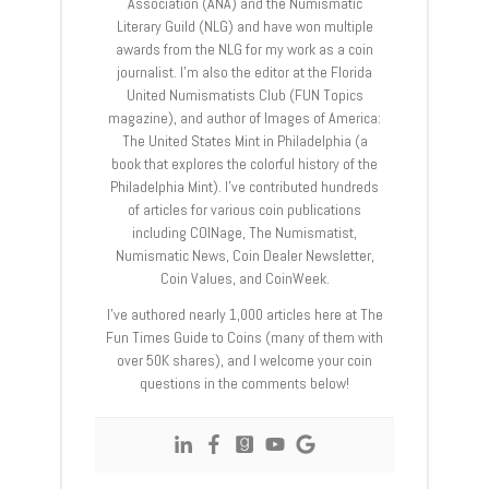
Association (ANA) and the Numismatic
Literary Guild (NLG) and have won multiple
awards from the NLG for my work as a coin
journalist. I’m also the editor at the Florida
United Numismatists Club (FUN Topics
magazine), and author of Images of America:
The United States Mint in Philadelphia (a
book that explores the colorful history of the
Philadelphia Mint). I’ve contributed hundreds
of articles for various coin publications
including COINage, The Numismatist,
Numismatic News, Coin Dealer Newsletter,
Coin Values, and CoinWeek.
I’ve authored nearly 1,000 articles here at The
Fun Times Guide to Coins (many of them with
over 50K shares), and I welcome your coin
questions in the comments below!