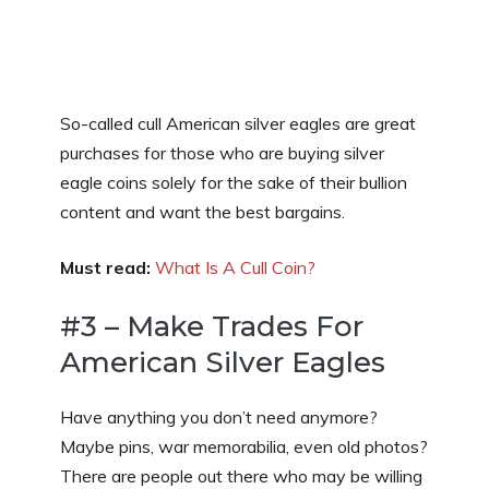
So-called cull American silver eagles are great
purchases for those who are buying silver
eagle coins solely for the sake of their bullion
content and want the best bargains.
Must read:
What Is A Cull Coin?
#3 – Make Trades For
American Silver Eagles
Have anything you don’t need anymore?
Maybe pins, war memorabilia, even old photos?
There are people out there who may be willing