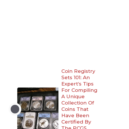
Coin Registry
Sets 101: An
Expert’s Tips
For Compiling
A Unique
Collection Of
Coins That
Have Been
Certified By
The PCGS