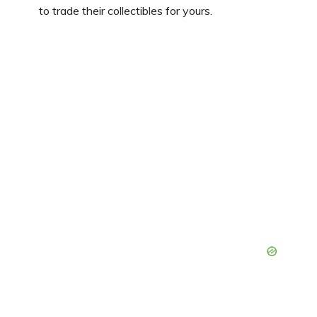
to trade their collectibles for yours.