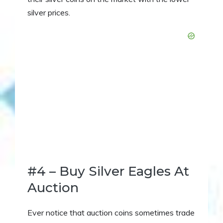
silver prices.
#4 – Buy Silver Eagles At
Auction
Ever notice that auction coins sometimes trade