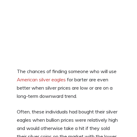
The chances of finding someone who will use
American silver eagles
for barter are even
better when silver prices are low or are on a
long-term downward trend.
Often, these individuals had bought their silver
eagles when bullion prices were relatively high
and would otherwise take a hit if they sold
their silver coins on the market with the lower