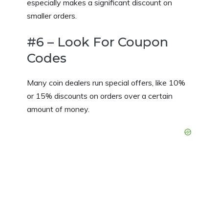
especially makes a significant discount on
smaller orders.
#6 – Look For Coupon
Codes
Many coin dealers run special offers, like 10%
or 15% discounts on orders over a certain
amount of money.