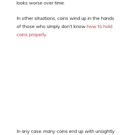
looks worse over time.
In other situations, coins wind up in the hands
of those who simply don’t know
how to hold
coins properly
.
In any case, many coins end up with unsightly