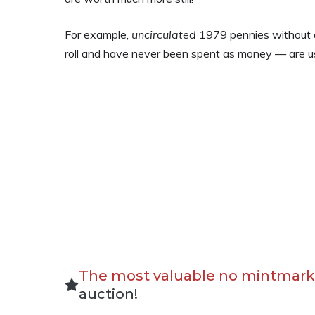
For example,
uncirculated
1979 pennies without a
roll and have never been spent as money — are u
The most valuable no mintmark
auction!