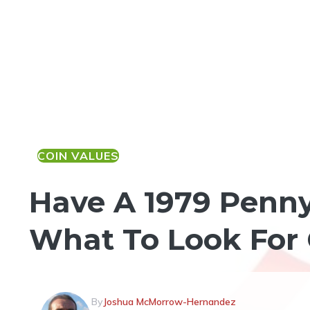
COIN VALUES
Have A 1979 Penny
What To Look For 
By
Joshua McMorrow-Hernandez