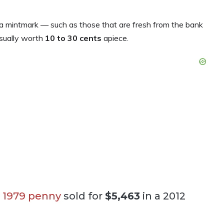
 mintmark — such as those that are fresh from the bank
sually worth
10 to 30 cents
apiece.
 1979 penny
sold for
$5,463
in a 2012