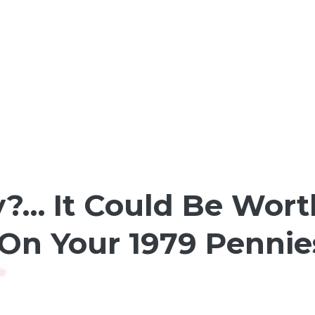
?… It Could Be Worth
On Your 1979 Pennie