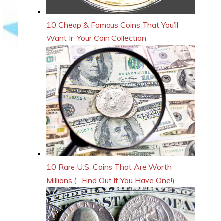
10 Cheap & Famous Coins That You’ll
Want In Your Coin Collection
10 Rare U.S. Coins That Are Worth
Millions (…Find Out If You Have One!)