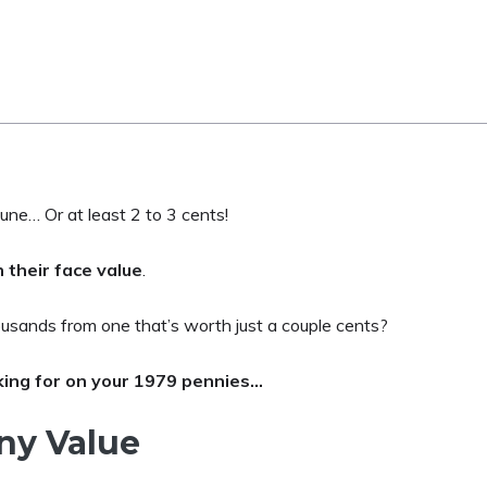
une… Or at least 2 to 3 cents!
 their face value
.
usands from one that’s worth just a couple cents?
king for on your 1979 pennies…
ny Value