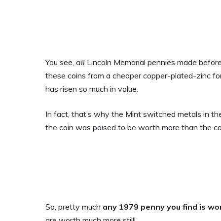
You see,
all
Lincoln Memorial pennies made before
these coins from a cheaper copper-plated-zinc f
has risen so much in value.
In fact, that’s why the Mint switched metals in t
the coin was poised to be worth more than the co
So, pretty much
any 1979 penny you find is wor
are worth much more still!