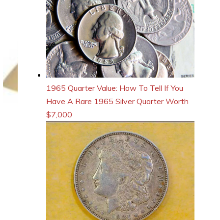
1965 Quarter Value: How To Tell If You
Have A Rare 1965 Silver Quarter Worth
$7,000