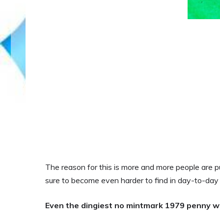
The reason for this is more and more people are pu
sure to become even harder to find in day-to-day c
Even the dingiest no mintmark 1979 penny w