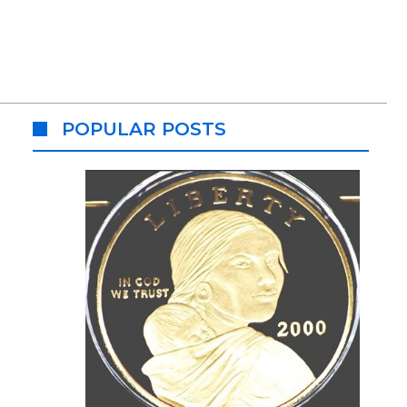
POPULAR POSTS