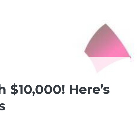
 $10,000! Here’s
s