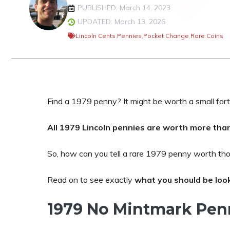
PUBLISHED: March 14, 2023
UPDATED: March 13, 2026
Lincoln Cents
,
Pennies
,
Pocket Change
,
Rare Coins
Find a 1979 penny? It might be worth a small fort
All 1979 Lincoln pennies are worth more than
So, how can you tell a rare 1979 penny worth tho
Read on to see exactly
what you should be loo
1979 No Mintmark Pen