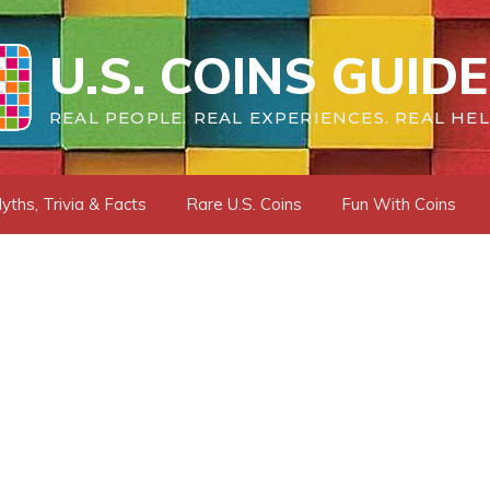
U.S. COINS GUIDE
REAL PEOPLE. REAL EXPERIENCES. REAL HEL
yths, Trivia & Facts
Rare U.S. Coins
Fun With Coins