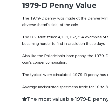
1979-D Penny Value
The 1979-D penny was made at the Denver Mint. 
obverse (head’s side) of the coin.
The U.S. Mint struck 4,139,357,254 examples of th
becoming harder to find in circulation these days 
Also like the Philadelphia-born penny, the 1979-D
coin’s copper composition.
The typical, worn (circulated) 1979-D penny has 
Average uncirculated specimens trade for
10 to 
The most valuable 1979-D penny