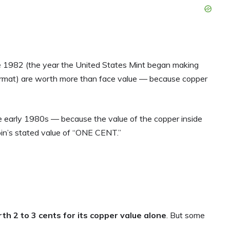
 1982 (the year the United States Mint began making
ormat) are worth more than face value — because copper
he early 1980s — because the value of the copper inside
in’s stated value of “ONE CENT.”
th 2 to 3 cents for its copper value alone
. But some