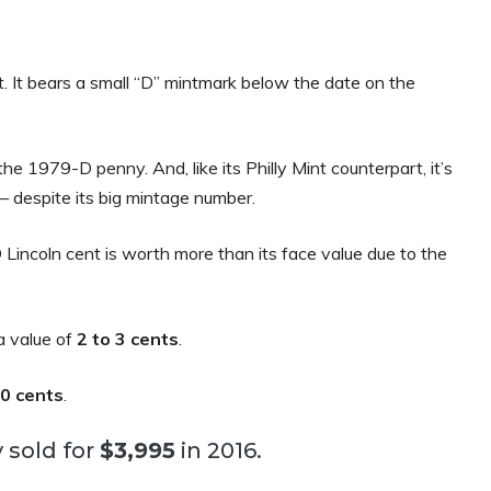
It bears a small “D” mintmark below the date on the
e 1979-D penny. And, like its Philly Mint counterpart, it’s
— despite its big mintage number.
 Lincoln cent is worth more than its face value due to the
a value of
2 to 3 cents
.
30 cents
.
 sold for
$3,995
in 2016.