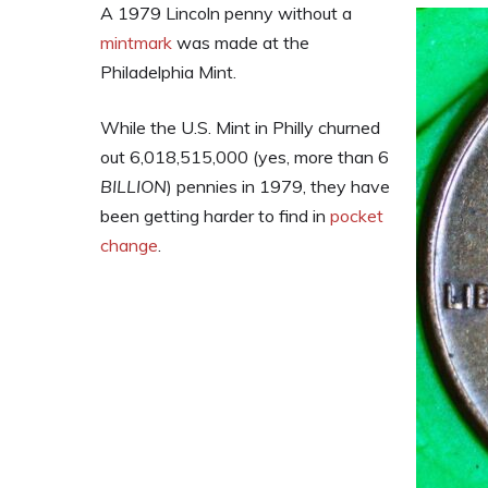
A 1979 Lincoln penny without a
mintmark
was made at the
Philadelphia Mint.
While the U.S. Mint in Philly churned
out 6,018,515,000 (yes, more than 6
BILLION
) pennies in 1979, they have
been getting harder to find in
pocket
change
.