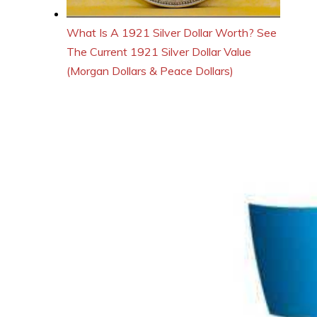
What Is A 1921 Silver Dollar Worth? See
The Current 1921 Silver Dollar Value
(Morgan Dollars & Peace Dollars)