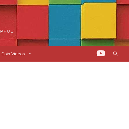
PFUL.
Coin Videos