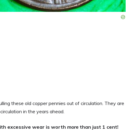
lling these old copper pennies out of circulation. They are
irculation in the years ahead.
ith excessive wear is worth
more
than just 1 cent!