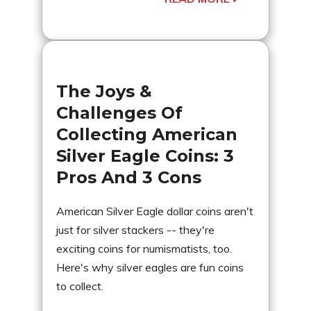
The Joys &
Challenges Of
Collecting American
Silver Eagle Coins: 3
Pros And 3 Cons
American Silver Eagle dollar coins aren't
just for silver stackers -- they're
exciting coins for numismatists, too.
Here's why silver eagles are fun coins
to collect.