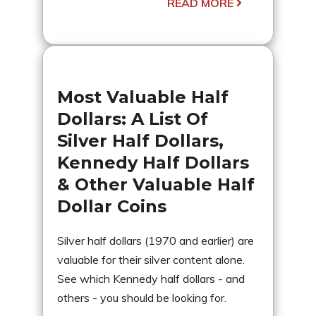
READ MORE
Most Valuable Half
Dollars: A List Of
Silver Half Dollars,
Kennedy Half Dollars
& Other Valuable Half
Dollar Coins
Silver half dollars (1970 and earlier) are
valuable for their silver content alone.
See which Kennedy half dollars - and
others - you should be looking for.