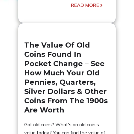
READ MORE
The Value Of Old
Coins Found In
Pocket Change – See
How Much Your Old
Pennies, Quarters,
Silver Dollars & Other
Coins From The 1900s
Are Worth
Got old coins? What's an old coin's
value today? You can find the value of