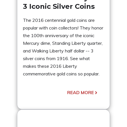
3 Iconic Silver Coins
The 2016 centennial gold coins are
popular with coin collectors! They honor
the 100th anniversary of the iconic
Mercury dime, Standing Liberty quarter,
and Walking Liberty half dollar -- 3
silver coins from 1916. See what
makes these 2016 Liberty
commemorative gold coins so popular.
READ MORE