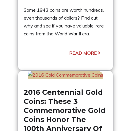
Some 1943 coins are worth hundreds,
even thousands of dollars? Find out
why and see if you have valuable, rare
coins from the World War II era.
READ MORE
2016 Centennial Gold
Coins: These 3
Commemorative Gold
Coins Honor The
100th Anniversary Of