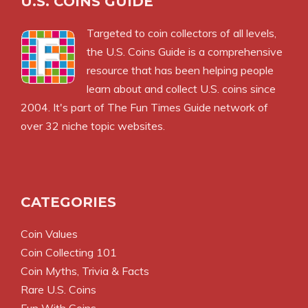
U.S. COINS GUIDE
Targeted to coin collectors of all levels,
the U.S. Coins Guide is a comprehensive
resource that has been helping people
learn about and collect U.S. coins since
2004. It's part of The Fun Times Guide network of
over 32 niche topic websites.
CATEGORIES
Coin Values
Coin Collecting 101
Coin Myths, Trivia & Facts
Rare U.S. Coins
Fun With Coins