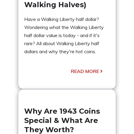
Walking Halves)
Have a Walking Liberty half dollar?
Wondering what the Walking Liberty
half dollar value is today - and if it's
rare? All about Walking Liberty half
dollars and why they're hot coins.
READ MORE
Why Are 1943 Coins
Special & What Are
They Worth?