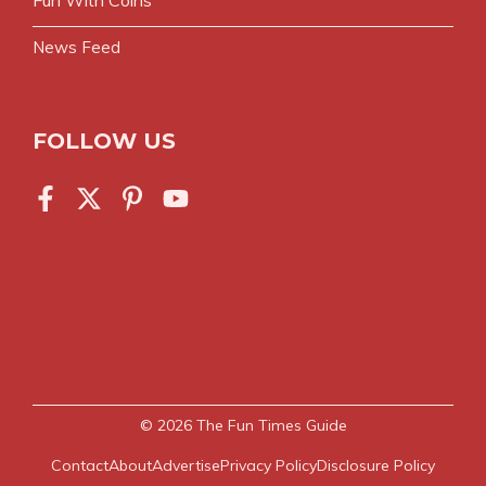
News Feed
FOLLOW US
© 2026
The Fun Times Guide
Contact
About
Advertise
Privacy Policy
Disclosure Policy