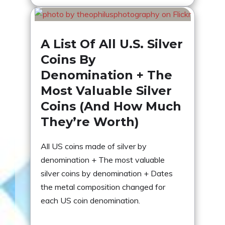
A List Of All U.S. Silver
Coins By
Denomination + The
Most Valuable Silver
Coins (And How Much
They’re Worth)
All US coins made of silver by
denomination + The most valuable
silver coins by denomination + Dates
the metal composition changed for
each US coin denomination.