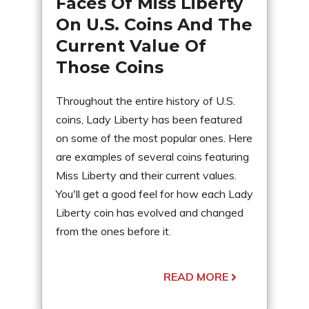
Faces Of Miss Liberty
On U.S. Coins And The
Current Value Of
Those Coins
Throughout the entire history of U.S.
coins, Lady Liberty has been featured
on some of the most popular ones. Here
are examples of several coins featuring
Miss Liberty and their current values.
You'll get a good feel for how each Lady
Liberty coin has evolved and changed
from the ones before it.
READ MORE