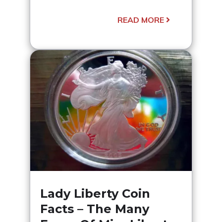
READ MORE
Lady Liberty Coin
Facts – The Many