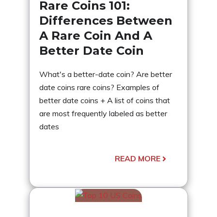
Rare Coins 101:
Differences Between
A Rare Coin And A
Better Date Coin
What's a better-date coin? Are better
date coins rare coins? Examples of
better date coins + A list of coins that
are most frequently labeled as better
dates
READ MORE