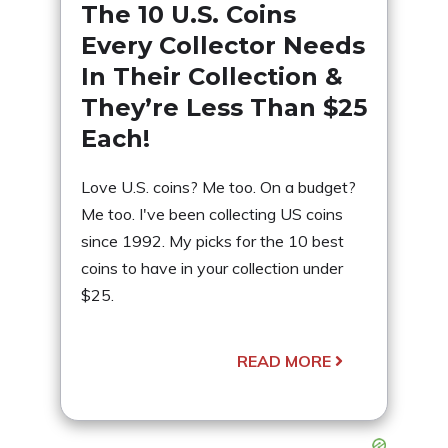
The 10 U.S. Coins
Every Collector Needs
In Their Collection &
They’re Less Than $25
Each!
Love U.S. coins? Me too. On a budget?
Me too. I've been collecting US coins
since 1992. My picks for the 10 best
coins to have in your collection under
$25.
READ MORE