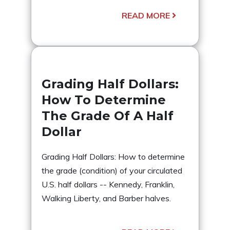
READ MORE
Grading Half Dollars:
How To Determine
The Grade Of A Half
Dollar
Grading Half Dollars: How to determine
the grade (condition) of your circulated
U.S. half dollars -- Kennedy, Franklin,
Walking Liberty, and Barber halves.