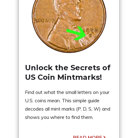
Unlock the Secrets of
US Coin Mintmarks!
Find out what the small letters on your
U.S. coins mean. This simple guide
decodes all mint marks (P, D, S, W) and
shows you where to find them.
READ MORE