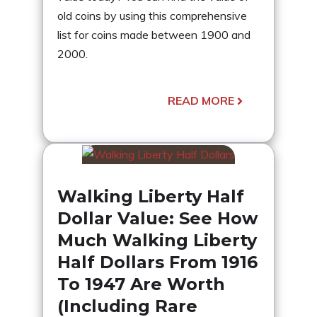
old coins by using this comprehensive
list for coins made between 1900 and
2000.
READ MORE
Walking Liberty Half
Dollar Value: See How
Much Walking Liberty
Half Dollars From 1916
To 1947 Are Worth
(Including Rare