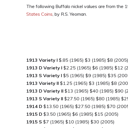
The following Buffalo nickel values are from the
States Coins
, by R.S. Yeoman.
1913 Variety I
$.85 (1965) $3 (1985) $8 (2005
1913 D Variety I
$2.25 (1965) $6 (1985) $12 (
1913 S Variety I
$5 (1965) $9 (1985) $35 (200
1913 Variety II
$1.25 (1965) $3 (1985) $8 (200
1913 D Variety II
$13 (1965) $40 (1985) $90 (
1913 S Variety II
$27.50 (1965) $80 (1985) $2
1914 D
$13.50 (1965) $27.50 (1985) $70 (200
1915 D
$3.50 (1965) $6 (1985) $15 (2005)
1915 S
$7 (1965) $10 (1985) $30 (2005)