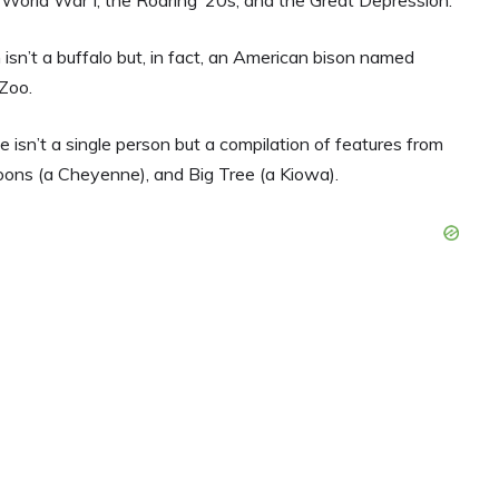
n isn’t a buffalo but, in fact, an American bison named
Zoo.
isn’t a single person but a compilation of features from
 Moons (a Cheyenne), and Big Tree (a Kiowa).