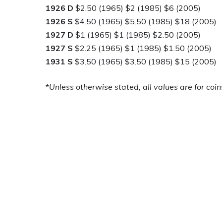
1926 D
$2.50 (1965) $2 (1985) $6 (2005)
1926 S
$4.50 (1965) $5.50 (1985) $18 (2005)
1927 D
$1 (1965) $1 (1985) $2.50 (2005)
1927 S
$2.25 (1965) $1 (1985) $1.50 (2005)
1931 S
$3.50 (1965) $3.50 (1985) $15 (2005)
*
Unless otherwise stated, all values are for coin