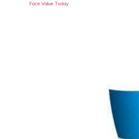
Face Value Today