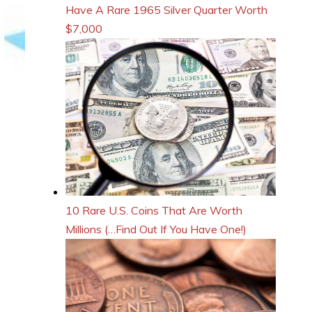
Have A Rare 1965 Silver Quarter Worth
$7,000
10 Rare U.S. Coins That Are Worth
Millions (…Find Out If You Have One!)