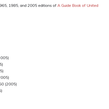
 1965, 1985, and 2005 editions of
A Guide Book of United
)
2005)
5)
5)
2005)
50 (2005)
5)