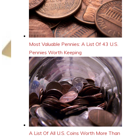
Most Valuable Pennies: A List Of 43 U.S.
Pennies Worth Keeping
A List Of All U.S. Coins Worth More Than