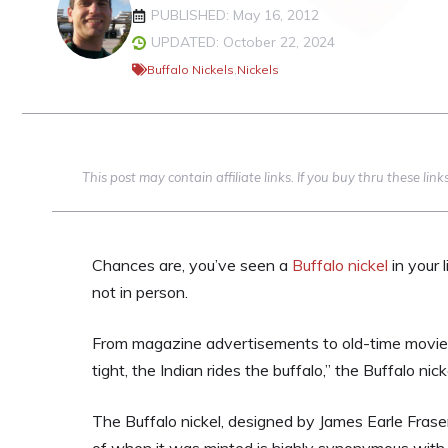
PUBLISHED: May 16, 2012
UPDATED: October 22, 2024
Buffalo Nickels
,
Nickels
This post may contain affiliate links. If you buy thru these li
Chances are, you’ve seen a
Buffalo nickel
in your l
not in person.
From magazine advertisements to old-time movies,
tight, the Indian rides the buffalo,” the Buffalo n
The Buffalo nickel, designed by James Earle Fras
of when it was minted is highly synonymous with 