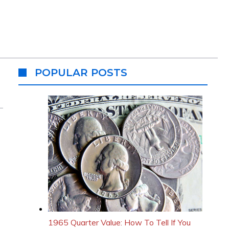
POPULAR POSTS
1965 Quarter Value: How To Tell If You