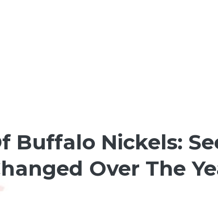
Of Buffalo Nickels: 
Changed Over The Ye