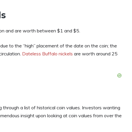
ls
mon and are worth between $1 and $5.
s due to the “high” placement of the date on the coin; the
irculation.
Dateless Buffalo nickels
are worth around 25
 through a list of historical coin values. Investors wanting
emendous insight upon looking at coin values from over the