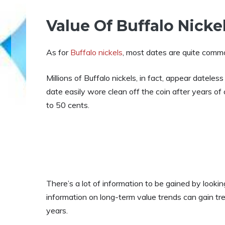
Value Of Buffalo Nicke
As for
Buffalo nickels
, most dates are quite com
Millions of Buffalo nickels, in fact, appear dateles
date easily wore clean off the coin after years of c
to 50 cents.
There’s a lot of information to be gained by looking
information on long-term value trends can gain tr
years.