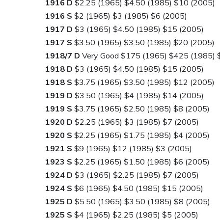
1916 D
$2.25 (1965) $4.50 (1985) $10 (2005)
1916 S
$2 (1965) $3 (1985) $6 (2005)
1917 D
$3 (1965) $4.50 (1985) $15 (2005)
1917 S
$3.50 (1965) $3.50 (1985) $20 (2005)
1918/7 D
Very Good $175 (1965) $425 (1985) 
1918 D
$3 (1965) $4.50 (1985) $15 (2005)
1918 S
$3.75 (1965) $3.50 (1985) $12 (2005)
1919 D
$3.50 (1965) $4 (1985) $14 (2005)
1919 S
$3.75 (1965) $2.50 (1985) $8 (2005)
1920 D
$2.25 (1965) $3 (1985) $7 (2005)
1920 S
$2.25 (1965) $1.75 (1985) $4 (2005)
1921 S
$9 (1965) $12 (1985) $3 (2005)
1923 S
$2.25 (1965) $1.50 (1985) $6 (2005)
1924 D
$3 (1965) $2.25 (1985) $7 (2005)
1924 S
$6 (1965) $4.50 (1985) $15 (2005)
1925 D
$5.50 (1965) $3.50 (1985) $8 (2005)
1925 S
$4 (1965) $2.25 (1985) $5 (2005)