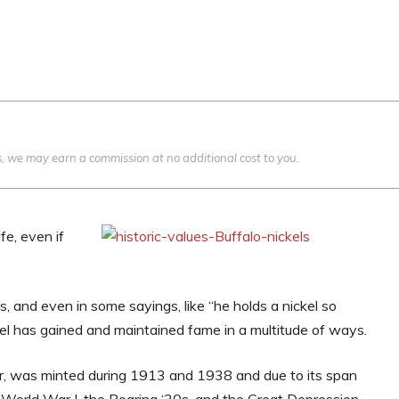
nks, we may earn a commission at no additional cost to you.
ife, even if
 and even in some sayings, like “he holds a nickel so
ickel has gained and maintained fame in a multitude of ways.
er, was minted during 1913 and 1938 and due to its span
World War I, the Roaring ‘20s, and the Great Depression.