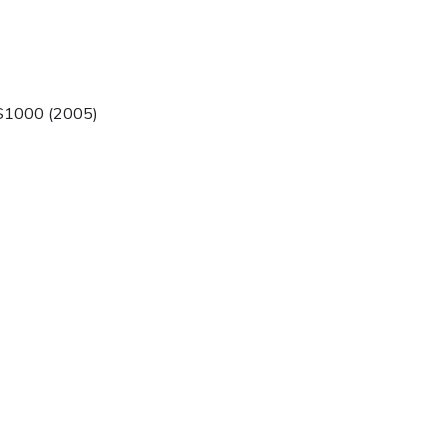
$1000 (2005)