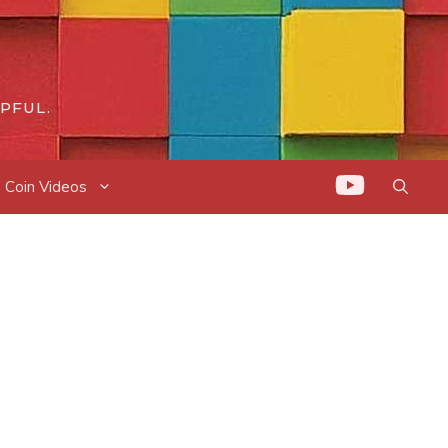
PFUL.
Coin Videos