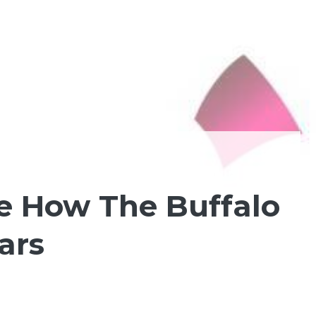
See How The Buffalo
ars