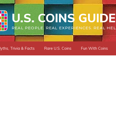
U.S. COINS GUIDE
REAL PEOPLE. REAL EXPERIENCES. REAL HEL
yths, Trivia & Facts
Rare U.S. Coins
Fun With Coins