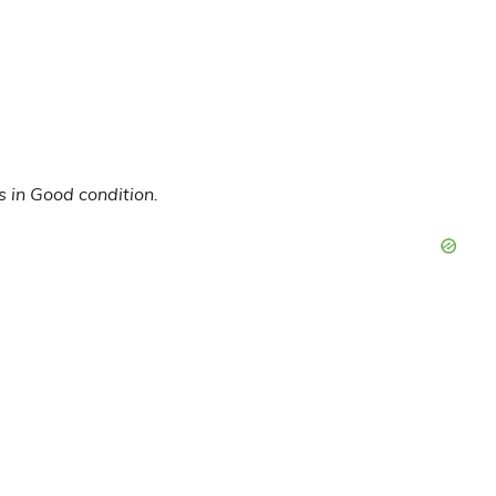
s in Good condition.