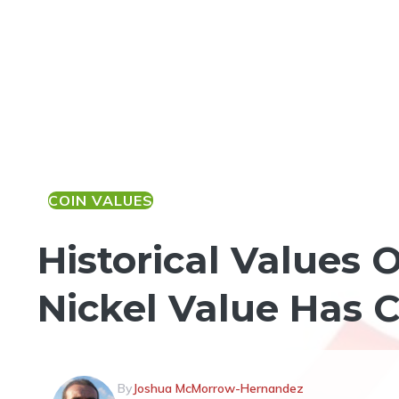
COIN VALUES
Historical Values 
Nickel Value Has 
By
Joshua McMorrow-Hernandez