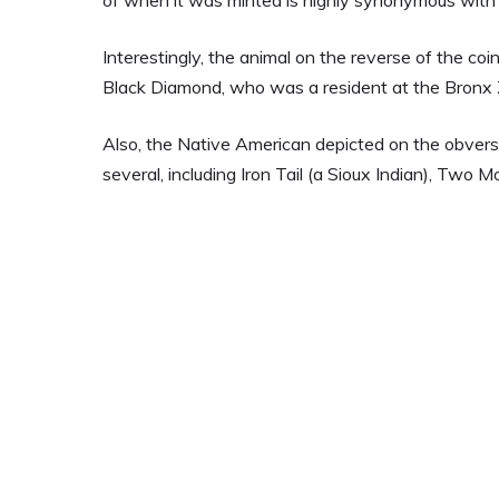
Interestingly, the animal on the reverse of the coi
Black Diamond, who was a resident at the Bronx 
Also, the Native American depicted on the obverse 
several, including Iron Tail (a Sioux Indian), Two